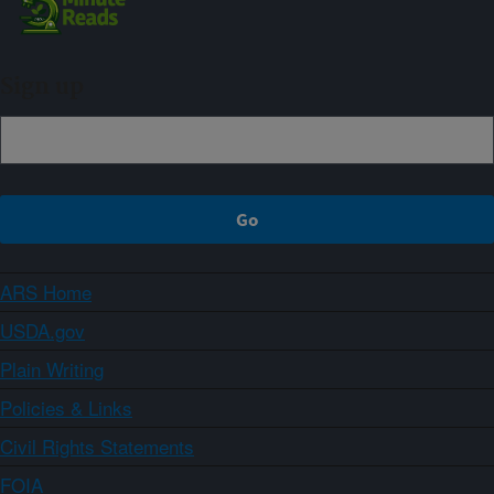
Sign up
ARS Home
USDA.gov
Plain Writing
Policies & Links
Civil Rights Statements
FOIA