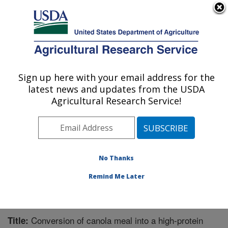
An official website of the United States government
Here's how you know
MENU
Agricultural Research Service
Sign up here with your email address for the
U.S. DEPARTMENT OF AGRICULTURE
latest news and updates from the USDA
Functional Foods Research: Peoria, IL
Agricultural Research Service!
ARS Home
»
Midwest Area
»
Peoria, Illinois
»
National
Center for Agricultural Utilization Research
»
Functional
Foods Research
»
Research
»
Publications at this
Location
» Publication #314169
No Thanks
Remind Me Later
Conversion of canola meal into a high-protein
Title: