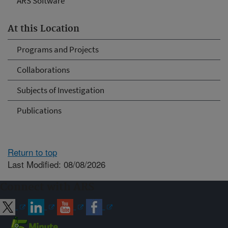
ARS Software
At this Location
Programs and Projects
Collaborations
Subjects of Investigation
Publications
Return to top
Last Modified: 08/08/2026
Connect with ARS