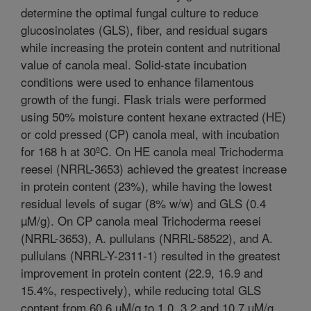
determine the optimal fungal culture to reduce
glucosinolates (GLS), fiber, and residual sugars
while increasing the protein content and nutritional
value of canola meal. Solid-state incubation
conditions were used to enhance filamentous
growth of the fungi. Flask trials were performed
using 50% moisture content hexane extracted (HE)
or cold pressed (CP) canola meal, with incubation
for 168 h at 30ºC. On HE canola meal Trichoderma
reesei (NRRL-3653) achieved the greatest increase
in protein content (23%), while having the lowest
residual levels of sugar (8% w/w) and GLS (0.4
µM/g). On CP canola meal Trichoderma reesei
(NRRL-3653), A. pullulans (NRRL-58522), and A.
pullulans (NRRL-Y-2311-1) resulted in the greatest
improvement in protein content (22.9, 16.9 and
15.4%, respectively), while reducing total GLS
content from 60.6 µM/g to 1.0, 3.2 and 10.7 µM/g,