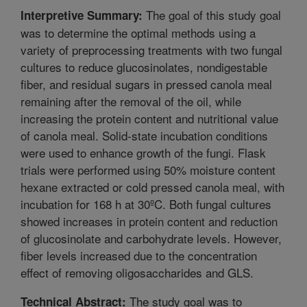
The goal of this study goal
Interpretive Summary:
was to determine the optimal methods using a
variety of preprocessing treatments with two fungal
cultures to reduce glucosinolates, nondigestable
fiber, and residual sugars in pressed canola meal
remaining after the removal of the oil, while
increasing the protein content and nutritional value
of canola meal. Solid-state incubation conditions
were used to enhance growth of the fungi. Flask
trials were performed using 50% moisture content
hexane extracted or cold pressed canola meal, with
incubation for 168 h at 30ºC. Both fungal cultures
showed increases in protein content and reduction
of glucosinolate and carbohydrate levels. However,
fiber levels increased due to the concentration
effect of removing oligosaccharides and GLS.
The study goal was to
Technical Abstract: