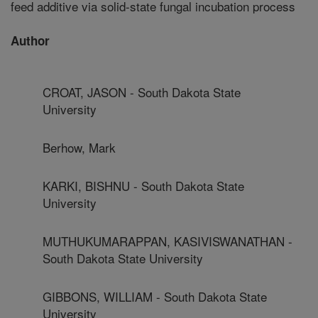
feed additive via solid-state fungal incubation process
Author
CROAT, JASON - South Dakota State
University
Berhow, Mark
KARKI, BISHNU - South Dakota State
University
MUTHUKUMARAPPAN, KASIVISWANATHAN -
South Dakota State University
GIBBONS, WILLIAM - South Dakota State
University