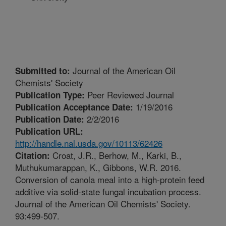
Journal of the American Oil
Submitted to:
Chemists' Society
Peer Reviewed Journal
Publication Type:
1/19/2016
Publication Acceptance Date:
2/2/2016
Publication Date:
Publication URL:
http://handle.nal.usda.gov/10113/62426
Croat, J.R., Berhow, M., Karki, B.,
Citation:
Muthukumarappan, K., Gibbons, W.R. 2016.
Conversion of canola meal into a high-protein feed
additive via solid-state fungal incubation process.
Journal of the American Oil Chemists' Society.
93:499-507.