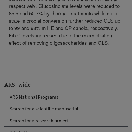
respectively. Glucosinolate levels were reduced to
65.5 and 50.7% by thermal treatments while solid-
state microbial conversion further reduced GLS up
to 99 and 98% in HE and CP canola, respectively.
Fiber levels increased due to the concentration
effect of removing oligosaccharides and GLS.
ARS-wide
ARS National Programs
Search for a scientific manuscript
Search for a research project