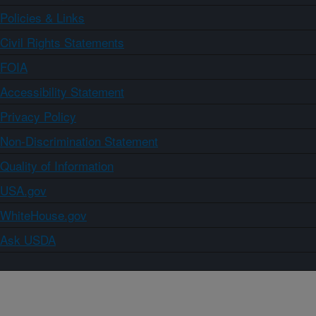
Policies & Links
Civil Rights Statements
FOIA
Accessibility Statement
Privacy Policy
Non-Discrimination Statement
Quality of Information
USA.gov
WhiteHouse.gov
Ask USDA