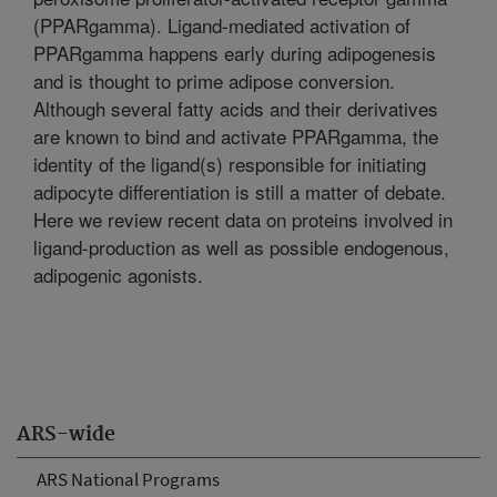
(PPARgamma). Ligand-mediated activation of
PPARgamma happens early during adipogenesis
and is thought to prime adipose conversion.
Although several fatty acids and their derivatives
are known to bind and activate PPARgamma, the
identity of the ligand(s) responsible for initiating
adipocyte differentiation is still a matter of debate.
Here we review recent data on proteins involved in
ligand-production as well as possible endogenous,
adipogenic agonists.
ARS-wide
ARS National Programs