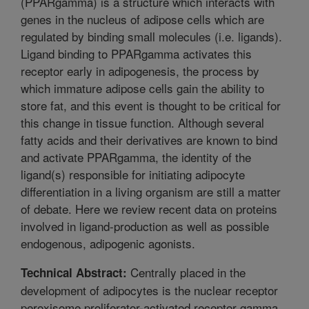
(PPARgamma) is a structure which interacts with
genes in the nucleus of adipose cells which are
regulated by binding small molecules (i.e. ligands).
Ligand binding to PPARgamma activates this
receptor early in adipogenesis, the process by
which immature adipose cells gain the ability to
store fat, and this event is thought to be critical for
this change in tissue function. Although several
fatty acids and their derivatives are known to bind
and activate PPARgamma, the identity of the
ligand(s) responsible for initiating adipocyte
differentiation in a living organism are still a matter
of debate. Here we review recent data on proteins
involved in ligand-production as well as possible
endogenous, adipogenic agonists.
Centrally placed in the
Technical Abstract:
development of adipocytes is the nuclear receptor
peroxisome proliferator-activated receptor gamma