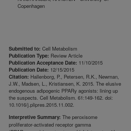
Copenhagen
Cell Metabolism
Submitted to:
Review Article
Publication Type:
11/10/2015
Publication Acceptance Date:
12/15/2015
Publication Date:
Hallenborg, P., Petersen, R.K., Newman,
Citation:
J.W., Madsen, L., Kristiansen, K. 2015. The elusive
endogenous adipogenic PPARy agonists: lining up
the suspects. Cell Metabolism. 61:149-162. doi:
10.1016/j.plipres.2015.11.002.
The peroxisome
Interpretive Summary:
proliferator-activated receptor gamma