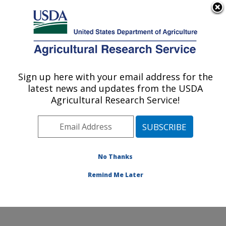
An official website of the United States government
Here's how you know
MENU
Agricultural Research Service
Sign up here with your email address for the
U.S. DEPARTMENT OF AGRICULTURE
latest news and updates from the USDA
Obesity and Metabolism Research: Davis,
Agricultural Research Service!
CA
ARS Home
»
Pacific West Area
»
Davis, California
»
Western Human Nutrition Research Center
»
Obesity
and Metabolism Research
»
Research
»
Publications at
No Thanks
this Location
» Publication #313341
Remind Me Later