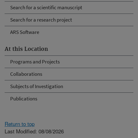
Search for a scientific manuscript
Search for a research project
ARS Software
At this Location
Programs and Projects
Collaborations
Subjects of Investigation
Publications
Return to top
Last Modified: 08/08/2026