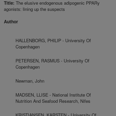
The elusive endogenous adipogenic PPARy
Title:
agonists: lining up the suspects
Author
HALLENBORG, PHILIP - University Of
Copenhagen
PETERSEN, RASMUS - University Of
Copenhagen
Newman, John
MADSEN, LLISE - National Institute Of
Nutrition And Seafood Research, Nifes
KRISTIANSEN, KARSTEN - University Of