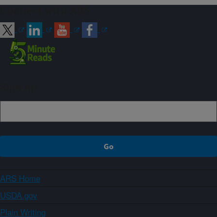
Connect with ARS
Sign up
ARS Home
USDA.gov
Plain Writing