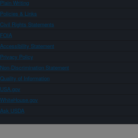
Plain Writing
Policies & Links
Civil Rights Statements
FOIA
Accessibility Statement
Privacy Policy
Non-Discrimination Statement
Quality of Information
USA.gov
WhiteHouse.gov
Ask USDA