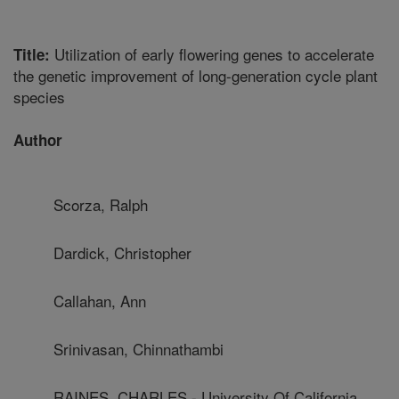
Utilization of early flowering genes to accelerate
Title:
the genetic improvement of long-generation cycle plant
species
Author
Scorza, Ralph
Dardick, Christopher
Callahan, Ann
Srinivasan, Chinnathambi
RAINES, CHARLES - University Of California