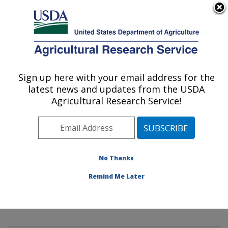
An official website of the United States government
Here's how you know
MENU
Agricultural Research Service
Sign up here with your email address for the
U.S. DEPARTMENT OF AGRICULTURE
latest news and updates from the USDA
Innovative Fruit Production,
Agricultural Research Service!
Improvement, and Protection:
Kearneysville, WV
ARS Home
»
Northeast Area
»
Kearneysville, West
Virginia
»
Appalachian Fruit Research Laboratory
»
No Thanks
Innovative Fruit Production, Improvement, and
Remind Me Later
Protection
»
Research
»
Publications at this Location
»
Publication #313217