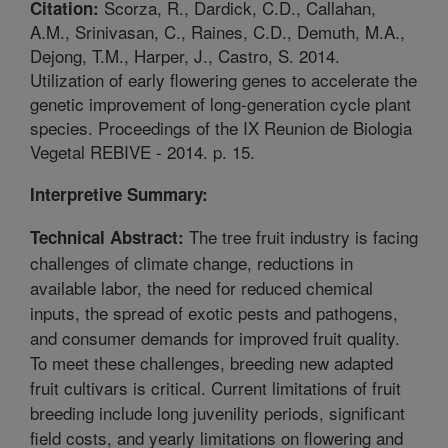
Scorza, R., Dardick, C.D., Callahan,
Citation:
A.M., Srinivasan, C., Raines, C.D., Demuth, M.A.,
Dejong, T.M., Harper, J., Castro, S. 2014.
Utilization of early flowering genes to accelerate the
genetic improvement of long-generation cycle plant
species. Proceedings of the IX Reunion de Biologia
Vegetal REBIVE - 2014. p. 15.
Interpretive Summary:
The tree fruit industry is facing
Technical Abstract:
challenges of climate change, reductions in
available labor, the need for reduced chemical
inputs, the spread of exotic pests and pathogens,
and consumer demands for improved fruit quality.
To meet these challenges, breeding new adapted
fruit cultivars is critical. Current limitations of fruit
breeding include long juvenility periods, significant
field costs, and yearly limitations on flowering and