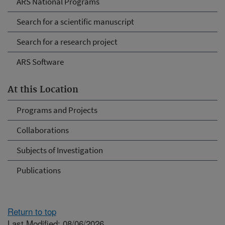
ARS National Programs
Search for a scientific manuscript
Search for a research project
ARS Software
At this Location
Programs and Projects
Collaborations
Subjects of Investigation
Publications
Return to top
Last Modified: 08/06/2026