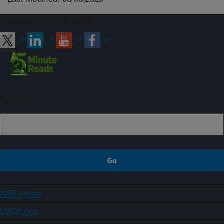
Connect with ARS
Sign up
ARS Home
USDA.gov