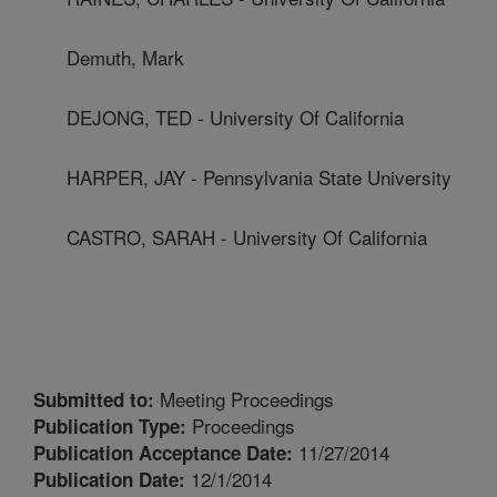
Demuth, Mark
DEJONG, TED - University Of California
HARPER, JAY - Pennsylvania State University
CASTRO, SARAH - University Of California
Meeting Proceedings
Submitted to:
Proceedings
Publication Type:
11/27/2014
Publication Acceptance Date:
12/1/2014
Publication Date: