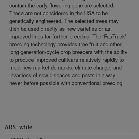
contain the early flowering gene are selected.
These are not considered in the USA to be
genetically engineered. The selected trees may
then be used directly as new varieties or as
improved lines for further breeding. The ‘FasTrack’
breeding technology provides tree fruit and other
long generation-cycle crop breeders with the ability
to produce improved cultivars relatively rapidly to
meet new market demands, climate change, and
invasions of new diseases and pests in a way
never before possible with conventional breeding.
ARS-wide