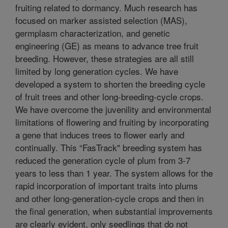
fruiting related to dormancy. Much research has
focused on marker assisted selection (MAS),
germplasm characterization, and genetic
engineering (GE) as means to advance tree fruit
breeding. However, these strategies are all still
limited by long generation cycles. We have
developed a system to shorten the breeding cycle
of fruit trees and other long-breeding-cycle crops.
We have overcome the juvenility and environmental
limitations of flowering and fruiting by incorporating
a gene that induces trees to flower early and
continually. This “FasTrack" breeding system has
reduced the generation cycle of plum from 3-7
years to less than 1 year. The system allows for the
rapid incorporation of important traits into plums
and other long-generation-cycle crops and then in
the final generation, when substantial improvements
are clearly evident, only seedlings that do not