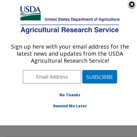
An official website of the United States government
Here's how you know
MENU
Agricultural Research Service
Sign up here with your email address for the
U.S. DEPARTMENT OF AGRICULTURE
latest news and updates from the USDA
Innovative Fruit Production,
Agricultural Research Service!
Improvement, and Protection:
Kearneysville, WV
ARS Home
»
Northeast Area
»
Kearneysville, West
Virginia
»
Appalachian Fruit Research Laboratory
»
No Thanks
Innovative Fruit Production, Improvement, and
Remind Me Later
Protection
»
Research
»
Publications at this Location
»
Publication #313215