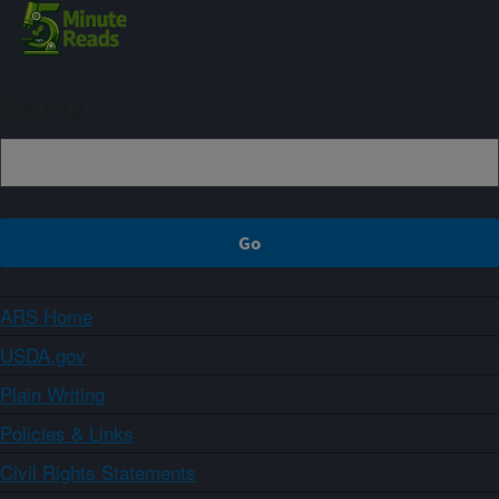
Sign up
ARS Home
USDA.gov
Plain Writing
Policies & Links
Civil Rights Statements