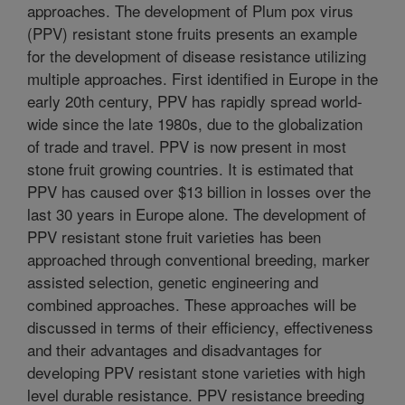
approaches. The development of Plum pox virus
(PPV) resistant stone fruits presents an example
for the development of disease resistance utilizing
multiple approaches. First identified in Europe in the
early 20th century, PPV has rapidly spread world-
wide since the late 1980s, due to the globalization
of trade and travel. PPV is now present in most
stone fruit growing countries. It is estimated that
PPV has caused over $13 billion in losses over the
last 30 years in Europe alone. The development of
PPV resistant stone fruit varieties has been
approached through conventional breeding, marker
assisted selection, genetic engineering and
combined approaches. These approaches will be
discussed in terms of their efficiency, effectiveness
and their advantages and disadvantages for
developing PPV resistant stone varieties with high
level durable resistance. PPV resistance breeding