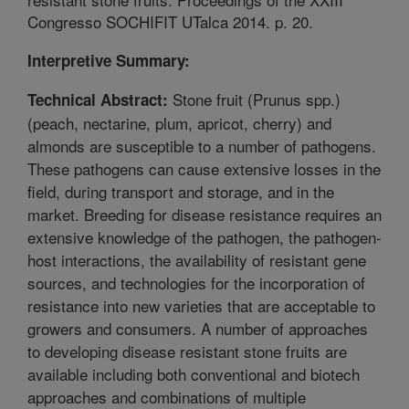
Congresso SOCHIFIT UTalca 2014. p. 20.
Interpretive Summary:
Stone fruit (Prunus spp.)
Technical Abstract:
(peach, nectarine, plum, apricot, cherry) and
almonds are susceptible to a number of pathogens.
These pathogens can cause extensive losses in the
field, during transport and storage, and in the
market. Breeding for disease resistance requires an
extensive knowledge of the pathogen, the pathogen-
host interactions, the availability of resistant gene
sources, and technologies for the incorporation of
resistance into new varieties that are acceptable to
growers and consumers. A number of approaches
to developing disease resistant stone fruits are
available including both conventional and biotech
approaches and combinations of multiple