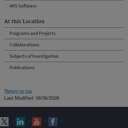
ARS Software
At this Location
Programs and Projects
Collaborations
Subjects of Investigation
Publications
Return to top
Last Modified: 08/06/2026
Connect with ARS