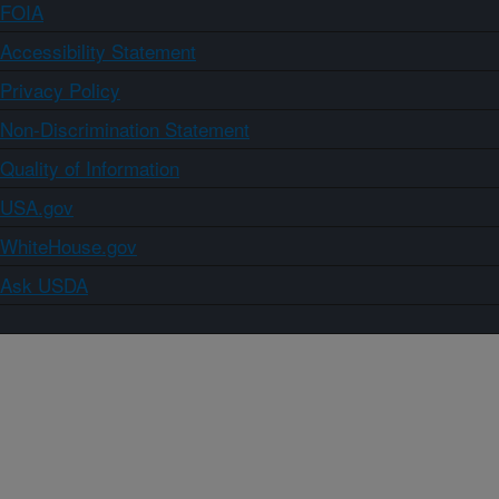
FOIA
Accessibility Statement
Privacy Policy
Non-Discrimination Statement
Quality of Information
USA.gov
WhiteHouse.gov
Ask USDA