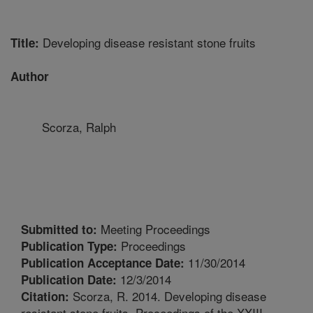
Developing disease resistant stone fruits
Title:
Author
Scorza, Ralph
Meeting Proceedings
Submitted to:
Proceedings
Publication Type:
11/30/2014
Publication Acceptance Date:
12/3/2014
Publication Date:
Scorza, R. 2014. Developing disease
Citation:
resistant stone fruits. Proceedings of the XXIII