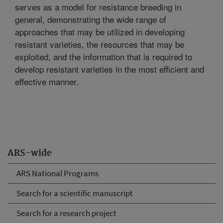
serves as a model for resistance breeding in
general, demonstrating the wide range of
approaches that may be utilized in developing
resistant varieties, the resources that may be
exploited, and the information that is required to
develop resistant varieties in the most efficient and
effective manner.
ARS-wide
ARS National Programs
Search for a scientific manuscript
Search for a research project