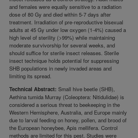
and females were equally sensitive to a radiation
dose of 80 Gy and died within 5-7 days after
treatment. Irradiation of pre-reproductive bisexual
adults at 45 Gy under low oxygen (1-4%) caused a
high level of sterility (>99%) while maintaining
moderate survivorship for several weeks, and
should suffice for sterile insect releases. Sterile
insect technique holds potential for suppressing
SHB populations in newly invaded areas and
limiting its spread.
Small hive beetle (SHB),
Technical Abstract:
Aethina tumida Murray (Coleoptera: Nitidulidae) is
considered a serious threat to beekeeping in the
Western Hemisphere, Australia, and Europe mainly
due to larval feeding on honey, pollen, and brood of
the European honeybee, Apis mellifera. Control
methods are limited for this pest. Studies were