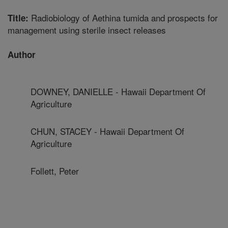
Radiobiology of Aethina tumida and prospects for
Title:
management using sterile insect releases
Author
DOWNEY, DANIELLE - Hawaii Department Of
Agriculture
CHUN, STACEY - Hawaii Department Of
Agriculture
Follett, Peter