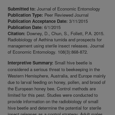
Journal of Economic Entomology
Submitted to:
Peer Reviewed Journal
Publication Type:
3/11/2015
Publication Acceptance Date:
6/1/2015
Publication Date:
Downey, D., Chun, S., Follett, P.A. 2015.
Citation:
Radiobiology of Aethina tumida and prospects for
management using sterile insect releases. Journal
of Economic Entomology. 108(3):868-872.
Small hive beetle is
Interpretive Summary:
considered a serious threat to beekeeping in the
Western Hemisphere, Australia, and Europe mainly
due to larval feeding on honey, pollen, and brood of
the European honey bee. Control methods are
limited for this pest. Studies were conducted to
provide information on the radiobiology of small
hive beetle and determine the potential for sterile
insect releases as a control strategy. Adult males