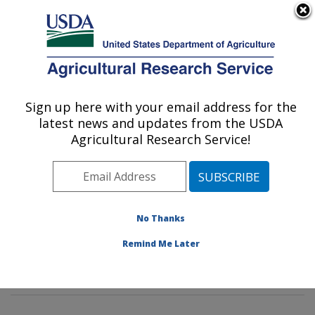
An official website of the United States government
Here's how you know
MENU
Agricultural Research Service
Sign up here with your email address for the
U.S. DEPARTMENT OF AGRICULTURE
latest news and updates from the USDA
Tropical Crop and Commodity Protection
Agricultural Research Service!
Research: Hilo, HI
ARS Home
»
Pacific West Area
»
Hilo, Hawaii
»
Daniel
K. Inouye U.S. Pacific Basin Agricultural Research
Center
»
Tropical Crop and Commodity Protection
No Thanks
Research
»
Research
»
Publications at this Location
»
Remind Me Later
Publication #312796