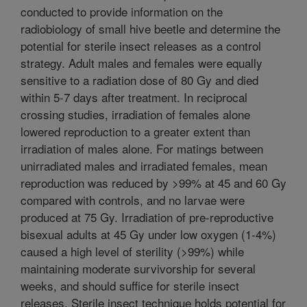
conducted to provide information on the
radiobiology of small hive beetle and determine the
potential for sterile insect releases as a control
strategy. Adult males and females were equally
sensitive to a radiation dose of 80 Gy and died
within 5-7 days after treatment. In reciprocal
crossing studies, irradiation of females alone
lowered reproduction to a greater extent than
irradiation of males alone. For matings between
unirradiated males and irradiated females, mean
reproduction was reduced by >99% at 45 and 60 Gy
compared with controls, and no larvae were
produced at 75 Gy. Irradiation of pre-reproductive
bisexual adults at 45 Gy under low oxygen (1-4%)
caused a high level of sterility (>99%) while
maintaining moderate survivorship for several
weeks, and should suffice for sterile insect
releases. Sterile insect technique holds potential for