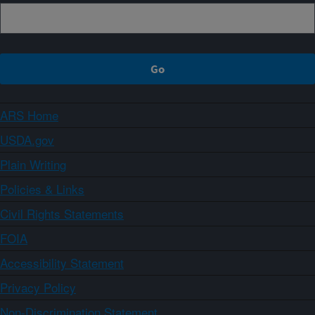
ARS Home
USDA.gov
Plain Writing
Policies & Links
Civil Rights Statements
FOIA
Accessibility Statement
Privacy Policy
Non-Discrimination Statement