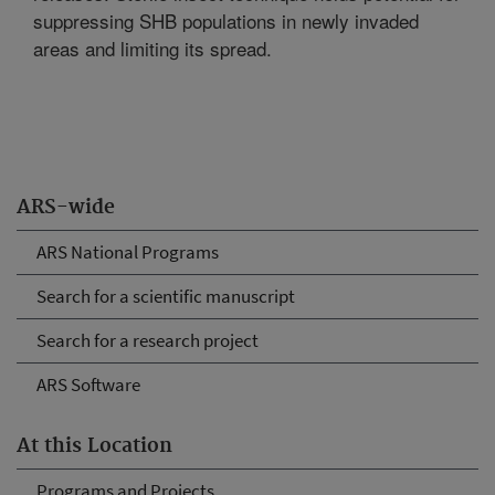
suppressing SHB populations in newly invaded
areas and limiting its spread.
ARS-wide
ARS National Programs
Search for a scientific manuscript
Search for a research project
ARS Software
At this Location
Programs and Projects