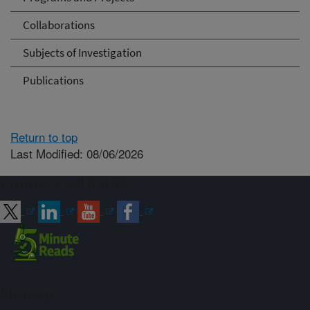
Collaborations
Subjects of Investigation
Publications
Return to top
Last Modified: 08/06/2026
Connect with ARS
Sign up