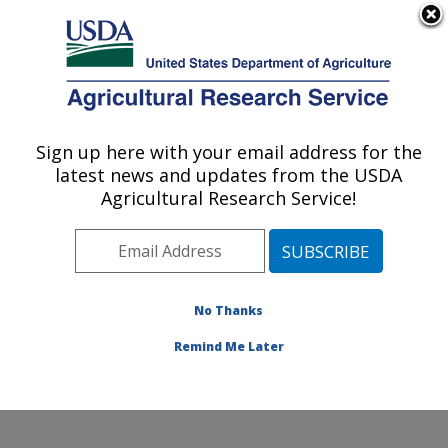
An official website of the United States government
Here's how you know
MENU
Agricultural Research Service
Sign up here with your email address for the
U.S. DEPARTMENT OF AGRICULTURE
latest news and updates from the USDA
Plant Stress and Germplasm Development
Agricultural Research Service!
Research: Lubbock, TX
ARS Home
»
Plains Area
»
Lubbock, Texas
»
Cropping
Systems Research Laboratory
»
Plant Stress and
Germplasm Development Research
»
Research
»
No Thanks
Publications at this Location
» Publication #312602
Remind Me Later