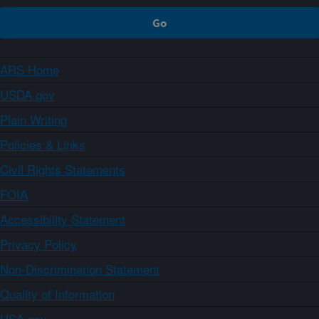
ARS Home
USDA.gov
Plain Writing
Policies & Links
Civil Rights Statements
FOIA
Accessibility Statement
Privacy Policy
Non-Discrimination Statement
Quality of Information
USA.gov