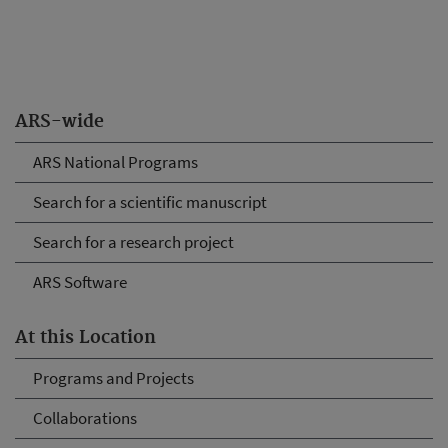
ARS-wide
ARS National Programs
Search for a scientific manuscript
Search for a research project
ARS Software
At this Location
Programs and Projects
Collaborations