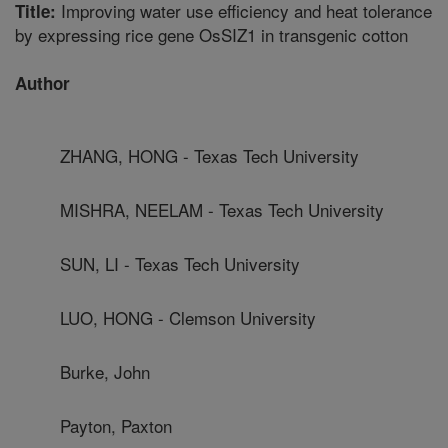
Improving water use efficiency and heat tolerance
Title:
by expressing rice gene OsSIZ1 in transgenic cotton
Author
ZHANG, HONG - Texas Tech University
MISHRA, NEELAM - Texas Tech University
SUN, LI - Texas Tech University
LUO, HONG - Clemson University
Burke, John
Payton, Paxton