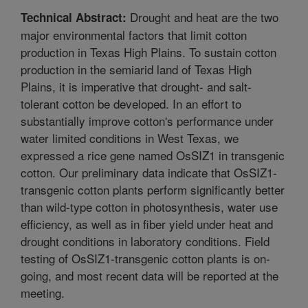
Drought and heat are the two
Technical Abstract:
major environmental factors that limit cotton
production in Texas High Plains. To sustain cotton
production in the semiarid land of Texas High
Plains, it is imperative that drought- and salt-
tolerant cotton be developed. In an effort to
substantially improve cotton's performance under
water limited conditions in West Texas, we
expressed a rice gene named OsSIZ1 in transgenic
cotton. Our preliminary data indicate that OsSIZ1-
transgenic cotton plants perform significantly better
than wild-type cotton in photosynthesis, water use
efficiency, as well as in fiber yield under heat and
drought conditions in laboratory conditions. Field
testing of OsSIZ1-transgenic cotton plants is on-
going, and most recent data will be reported at the
meeting.