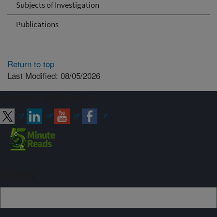
Subjects of Investigation
Publications
Return to top
Last Modified: 08/05/2026
Connect with ARS
Sign up