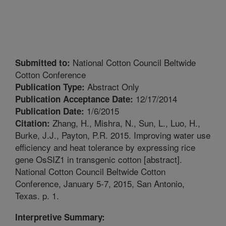
National Cotton Council Beltwide
Submitted to:
Cotton Conference
Abstract Only
Publication Type:
12/17/2014
Publication Acceptance Date:
1/6/2015
Publication Date:
Zhang, H., Mishra, N., Sun, L., Luo, H.,
Citation:
Burke, J.J., Payton, P.R. 2015. Improving water use
efficiency and heat tolerance by expressing rice
gene OsSIZ1 in transgenic cotton [abstract].
National Cotton Council Beltwide Cotton
Conference, January 5-7, 2015, San Antonio,
Texas. p. 1.
Interpretive Summary: