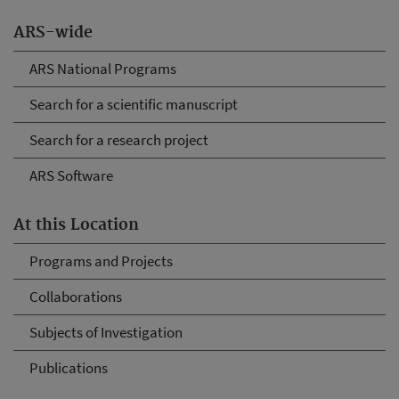
ARS-wide
ARS National Programs
Search for a scientific manuscript
Search for a research project
ARS Software
At this Location
Programs and Projects
Collaborations
Subjects of Investigation
Publications