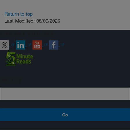
Return to top
Last Modified: 08/06/2026
Connect with ARS
Sign up