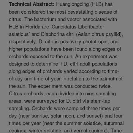
Huanglongbing (HLB) has
Technical Abstract:
been considered the most devastating disease of
citrus. The bacterium and vector associated with
HLB in Florida are ‘Candidatus Liberibacter
asiaticus’ and Diaphorina citri (Asian citrus psyllid),
respectively. D. citri is positively phototropic, and
higher populations have been found along edges of
orchards exposed to the sun. An experiment was
designed to determine if D. citri adult populations
along edges of orchards varied according to time-
of-day and time-of-year in relation to the azimuth of
the sun. The experiment was conducted twice.
Citrus orchards, each divided into nine sampling
areas, were surveyed for D. citri via stem-tap
sampling. Orchards were sampled three times per
day (near sunrise, solar noon, and sunset) and four
times per year (near the summer solstice, autumnal
equinox, winter solstice, and vernal equinox). Time-