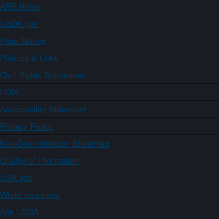
ARS Home
USDA.gov
Plain Writing
Policies & Links
Civil Rights Statements
FOIA
Accessibility Statement
Privacy Policy
Non-Discrimination Statement
Quality of Information
USA.gov
WhiteHouse.gov
Ask USDA