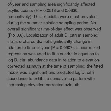
of-year and sampling area significantly affected
psyllid counts (P = 0.0518 and 0.0630,
respectively). D. citri adults were most prevalent
during the summer solstice sampling period. No
overall significant time-of-day effect was observed
(P > 0.6). Localization of adult D. citri in sampled
citrus orchards did not significantly change in
relation to time-of-year (P = 0.0907). Linear mixed
regression was used to fit a quadratic equation to
log D. citri abundance data in relation to elevation-
corrected azimuth at the time of sampling; the fitted
model was significant and predicted log D. citri
abundance to exhibit a concave-up pattern with
increasing elevation-corrected azimuth.