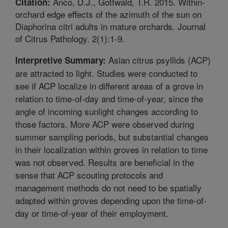
Anco, D.J., Gottwald, T.R. 2015. Within-
Citation:
orchard edge effects of the azimuth of the sun on
Diaphorina citri adults in mature orchards. Journal
of Citrus Pathology. 2(1):1-9.
Asian citrus psyllids (ACP)
Interpretive Summary:
are attracted to light. Studies were conducted to
see if ACP localize in different areas of a grove in
relation to time-of-day and time-of-year, since the
angle of incoming sunlight changes according to
those factors. More ACP were observed during
summer sampling periods, but substantial changes
in their localization within groves in relation to time
was not observed. Results are beneficial in the
sense that ACP scouting protocols and
management methods do not need to be spatially
adapted within groves depending upon the time-of-
day or time-of-year of their employment.