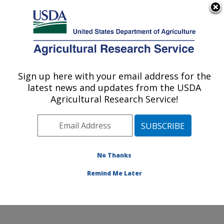
An official website of the United States government
Here's how you know
MENU
Agricultural Research Service
Sign up here with your email address for the
U.S. DEPARTMENT OF AGRICULTURE
latest news and updates from the USDA
Subtropical Plant Pathology Research: Fort
Agricultural Research Service!
Pierce, FL
ARS Home
»
Southeast Area
»
Fort Pierce, Florida
»
U.S. Horticultural Research Laboratory
»
Subtropical
Plant Pathology Research
»
Research
»
Publications at
No Thanks
this Location
» Publication #312588
Remind Me Later