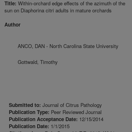
Within-orchard edge effects of the azimuth of the
Title:
sun on Diaphorina citri adults in mature orchards
Author
ANCO, DAN - North Carolina State University
Gottwald, Timothy
Journal of Citrus Pathology
Submitted to:
Peer Reviewed Journal
Publication Type:
12/15/2014
Publication Acceptance Date:
1/1/2015
Publication Date: