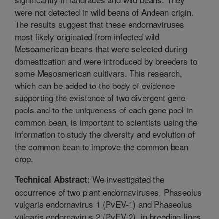
were not detected in wild beans of Andean origin.
The results suggest that these endornaviruses
most likely originated from infected wild
Mesoamerican beans that were selected during
domestication and were introduced by breeders to
some Mesoamerican cultivars. This research,
which can be added to the body of evidence
supporting the existence of two divergent gene
pools and to the uniqueness of each gene pool in
common bean, is important to scientists using the
information to study the diversity and evolution of
the common bean to improve the common bean
crop.
We investigated the
Technical Abstract:
occurrence of two plant endornaviruses, Phaseolus
vulgaris endornavirus 1 (PvEV-1) and Phaseolus
vulgaris endornavirus 2 (PvEV-2), in breeding-lines,