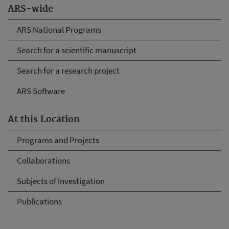
ARS-wide
ARS National Programs
Search for a scientific manuscript
Search for a research project
ARS Software
At this Location
Programs and Projects
Collaborations
Subjects of Investigation
Publications