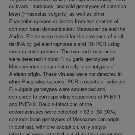
cultivars, landraces, and wild genotypes of common
bean (Phaseolus vulgaris) as well as other
Phaseolus species collected from two centers of
common bean domestication: Mesoamerica and the
Andes. Plants were tested for the presence of viral
dsRNA by gel electrophoresis and RT-PCR using
virus-specific primers. The two endornaviruses
were detected in most P. vulgaris genotypes of
Mesoamerican origin but rarely in genotypes of
Andean origin. These viruses were not detected in
other Phaseolus species. PCR products of selected
P. vulgaris genotypes were sequenced and
compared to corresponding sequences of PvEV-1
and PvEV-2. Double-infections of the
endornaviruses were detected in 63 of 68 (93%)
common bean genotypes of Mesoamerican origin.
In contrast, with one exception, only single-
infections were detected in 4 of 42 (9%) genotypes