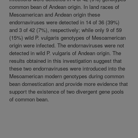
common bean of Andean origin. In land races of
Mesoamerican and Andean origin these
endornaviruses were detected in 14 of 36 (39%)
and 3 of 42 (7%), respectively; while only 9 of 59
(15%) wild P. vulgaris genotypes of Mesoamerican
origin were infected. The endornaviruses were not
detected in wild P. vulgaris of Andean origin. The
results obtained in this investigation suggest that
these two endornaviruses were introduced into the
Mesoamerican modern genotypes during common
bean domestication and provide more evidence that
support the existence of two divergent gene pools
of common bean.