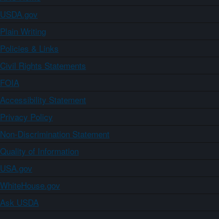
USDA.gov
Plain Writing
Policies & Links
Civil Rights Statements
FOIA
Accessibility Statement
Privacy Policy
Non-Discrimination Statement
Quality of Information
USA.gov
WhiteHouse.gov
Ask USDA