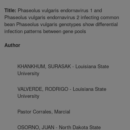
Phaseolus vulgaris endornavirus 1 and
Title:
Phaseolus vulgaris endornavirus 2 infecting common
bean Phaseolus vulgaris genotypes show differential
infection patterns between gene pools
Author
KHANKHUM, SURASAK - Louisiana State
University
VALVERDE, RODRIGO - Louisiana State
University
Pastor Corrales, Marcial
OSORNO, JUAN - North Dakota State