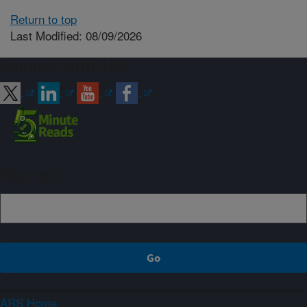
Return to top
Last Modified: 08/09/2026
Connect with ARS
Sign up
ARS Home