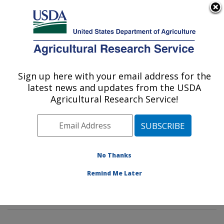
An official website of the United States government
Here's how you know
MENU
Agricultural Research Service
Sign up here with your email address for the
U.S. DEPARTMENT OF AGRICULTURE
latest news and updates from the USDA
Soybean Genomics & Improvement
Agricultural Research Service!
Laboratory: Beltsville, MD
ARS Home
»
Northeast Area
»
Beltsville, Maryland
(BARC)
»
Beltsville Agricultural Research Center
»
Soybean Genomics & Improvement Laboratory
»
No Thanks
Research
»
Publications at this Location
» Publication
Remind Me Later
#312150