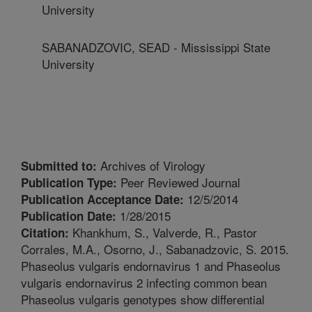
University
SABANADZOVIC, SEAD - Mississippi State
University
Archives of Virology
Submitted to:
Peer Reviewed Journal
Publication Type:
12/5/2014
Publication Acceptance Date:
1/28/2015
Publication Date:
Khankhum, S., Valverde, R., Pastor
Citation:
Corrales, M.A., Osorno, J., Sabanadzovic, S. 2015.
Phaseolus vulgaris endornavirus 1 and Phaseolus
vulgaris endornavirus 2 infecting common bean
Phaseolus vulgaris genotypes show differential