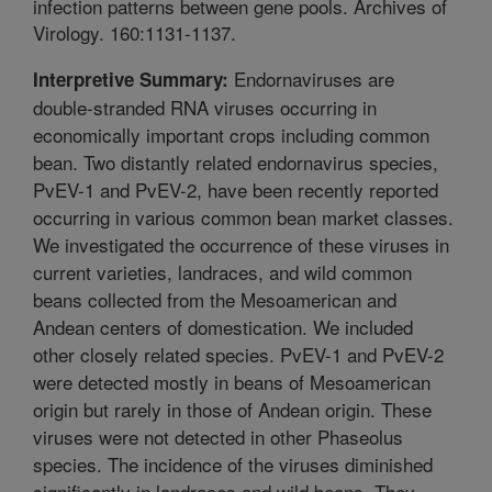
infection patterns between gene pools. Archives of
Virology. 160:1131-1137.
Endornaviruses are
Interpretive Summary:
double-stranded RNA viruses occurring in
economically important crops including common
bean. Two distantly related endornavirus species,
PvEV-1 and PvEV-2, have been recently reported
occurring in various common bean market classes.
We investigated the occurrence of these viruses in
current varieties, landraces, and wild common
beans collected from the Mesoamerican and
Andean centers of domestication. We included
other closely related species. PvEV-1 and PvEV-2
were detected mostly in beans of Mesoamerican
origin but rarely in those of Andean origin. These
viruses were not detected in other Phaseolus
species. The incidence of the viruses diminished
significantly in landraces and wild beans. They