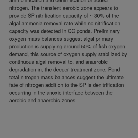
nitrogen. The transient aerobic zone appears to
provide SP nitrification capacity of ~ 30% of the
algal ammonia removal rate while no nitrification
capacity was detected in CC ponds. Preliminary
oxygen mass balances suggest algal primary
production is supplying around 50% of fish oxygen
demand, this source of oxygen supply stabilized by
continuous algal removal to, and anaerobic
degradation in, the deeper treatment zone. Pond
total nitrogen mass balances suggest the ultimate
fate of nitrogen addition to the SP is denitrification
occurring in the anoxic interface between the
aerobic and anaerobic zones.