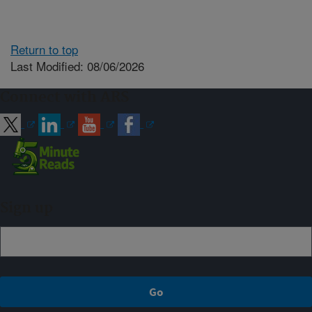
Return to top
Last Modified: 08/06/2026
Connect with ARS
Sign up