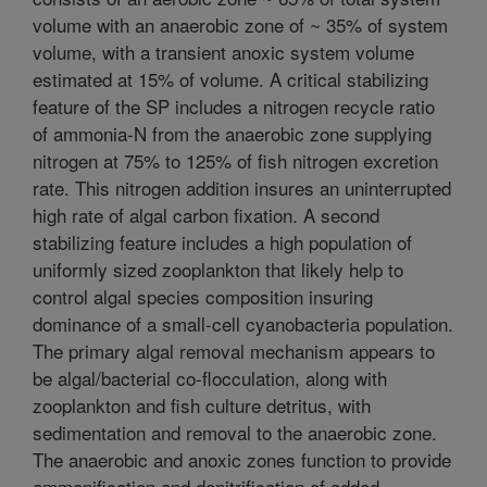
volume with an anaerobic zone of ~ 35% of system
volume, with a transient anoxic system volume
estimated at 15% of volume. A critical stabilizing
feature of the SP includes a nitrogen recycle ratio
of ammonia-N from the anaerobic zone supplying
nitrogen at 75% to 125% of fish nitrogen excretion
rate. This nitrogen addition insures an uninterrupted
high rate of algal carbon fixation. A second
stabilizing feature includes a high population of
uniformly sized zooplankton that likely help to
control algal species composition insuring
dominance of a small-cell cyanobacteria population.
The primary algal removal mechanism appears to
be algal/bacterial co-flocculation, along with
zooplankton and fish culture detritus, with
sedimentation and removal to the anaerobic zone.
The anaerobic and anoxic zones function to provide
ammonification and denitrification of added