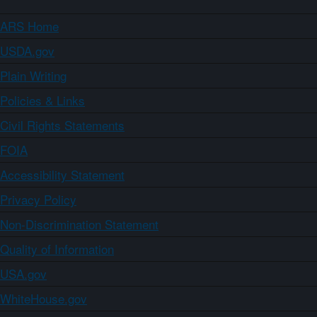
ARS Home
USDA.gov
Plain Writing
Policies & Links
Civil Rights Statements
FOIA
Accessibility Statement
Privacy Policy
Non-Discrimination Statement
Quality of Information
USA.gov
WhiteHouse.gov