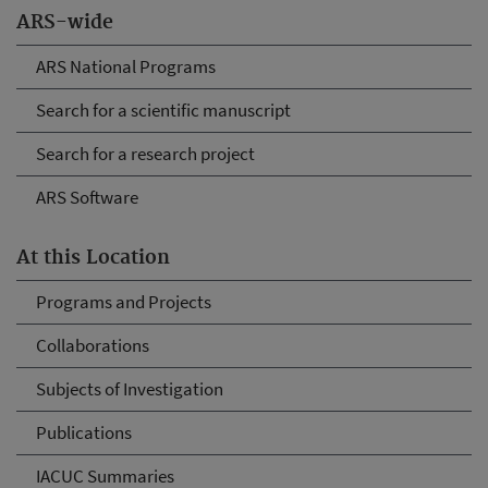
ARS-wide
ARS National Programs
Search for a scientific manuscript
Search for a research project
ARS Software
At this Location
Programs and Projects
Collaborations
Subjects of Investigation
Publications
IACUC Summaries