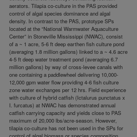
aerators. Tilapia co-culture in the PAS provided
control of algal species dominance and algal
density. In contrast to the PAS, prototype SPs
located at the “National Warmwater Aquaculture
Center” in Stoneville Mississippi (NWAC), consist
of a ~ 1 acre, 5-6 ft deep earthen fish culture pond
(averaging 1.8 million gallons) linked to a ~ 4.6 acre
4-5 ft deep water treatment pond (averaging 6.7
million gallons) by way of cross-levee canals with
one containing a paddlewheel delivering 10,000-
12,000 gpm water flow providing 4-6 fish culture
zone water exchanges per 12 hrs. Field experience
with culture of hybrid catfish (Ictalurus punctatus x
I. furcatus) at NWAC has demonstrated annual
catfish carrying capacity and yields close to PAS
maximum of 20,000 lbs/acre-season. However,
tilapia co-culture has not been used in the SPs for
control of algal biomass or species composition.