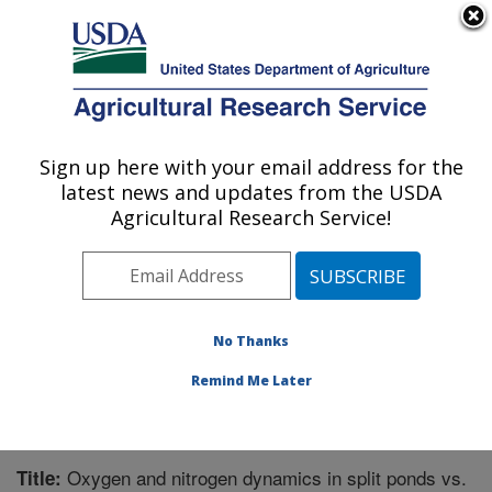
An official website of the United States government
Here's how you know
MENU
Agricultural Research Service
Sign up here with your email address for the
U.S. DEPARTMENT OF AGRICULTURE
latest news and updates from the USDA
Warmwater Aquaculture Research Unit:
Agricultural Research Service!
Stoneville, MS
ARS Home
»
Southeast Area
»
Stoneville, Mississippi
»
Warmwater Aquaculture Research Unit
»
Research
»
Publications at this Location
» Publication #311563
No Thanks
Remind Me Later
Oxygen and nitrogen dynamics in split ponds vs.
Title: