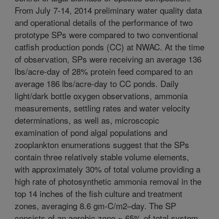
From July 7-14, 2014 preliminary water quality data
and operational details of the performance of two
prototype SPs were compared to two conventional
catfish production ponds (CC) at NWAC. At the time
of observation, SPs were receiving an average 136
lbs/acre-day of 28% protein feed compared to an
average 186 lbs/acre-day to CC ponds. Daily
light/dark bottle oxygen observations, ammonia
measurements, settling rates and water velocity
determinations, as well as, microscopic
examination of pond algal populations and
zooplankton enumerations suggest that the SPs
contain three relatively stable volume elements,
with approximately 30% of total volume providing a
high rate of photosynthetic ammonia removal in the
top 14 inches of the fish culture and treatment
zones, averaging 8.6 gm-C/m2–day. The SP
consists of an aerobic zone ~ 65% of total system