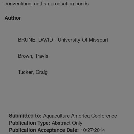
conventional catfish production ponds
Author
BRUNE, DAVID - University Of Missouri
Brown, Travis
Tucker, Craig
Aquaculture America Conference
Submitted to:
Abstract Only
Publication Type:
10/27/2014
Publication Acceptance Date: