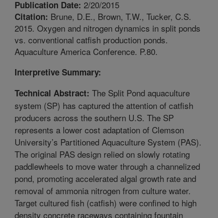
2/20/2015
Publication Date:
Brune, D.E., Brown, T.W., Tucker, C.S.
Citation:
2015. Oxygen and nitrogen dynamics in split ponds
vs. conventional catfish production ponds.
Aquaculture America Conference. P.80.
Interpretive Summary:
The Split Pond aquaculture
Technical Abstract:
system (SP) has captured the attention of catfish
producers across the southern U.S. The SP
represents a lower cost adaptation of Clemson
University’s Partitioned Aquaculture System (PAS).
The original PAS design relied on slowly rotating
paddlewheels to move water through a channelized
pond, promoting accelerated algal growth rate and
removal of ammonia nitrogen from culture water.
Target cultured fish (catfish) were confined to high
density concrete raceways containing fountain