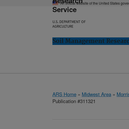
Research
An official website of the United States gov
Service
U.S. DEPARTMENT OF
AGRICULTURE
Soil Management Researc
ARS Home
»
Midwest Area
»
Morri
Publication #311321