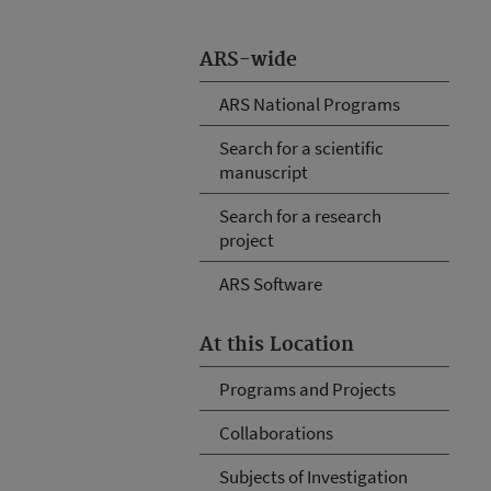
ARS-wide
ARS National Programs
Search for a scientific
manuscript
Search for a research
project
ARS Software
At this Location
Programs and Projects
Collaborations
Subjects of Investigation