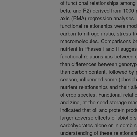
of functional relationships among 
beta, and R2) derived from 1000-
axis (RMA) regression analyses. G
functional relationships were mod
carbon-to-nitrogen ratio, stress 
macromolecules. Comparisons bet
nutrient in Phases I and II suggest
functional relationships between c
than differences between genotype
than carbon content, followed by p
season, influenced some (phospho
nutrient relationships and their a
of crop species. Functional relati
and zinc, at the seed storage mac
indicated that oil and protein pr
larger adverse effects of abiotic
carbohydrates alone or in combina
understanding of these relationshi