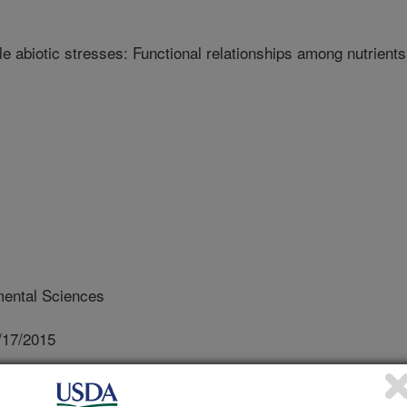
e abiotic stresses: Functional relationships among nutrients
ental Sciences
/17/2015
typic response to multiple abiotic stresses: Functional
rocedia Environmental Sciences. 29:45-46. DOI: