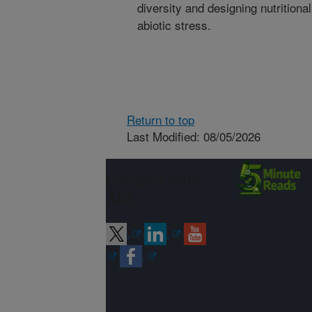
diversity and designing nutrition
abiotic stress.
Return to top
Last Modified: 08/05/2026
Connect with
ARS