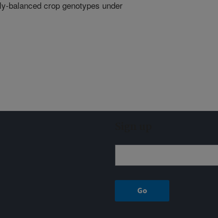
ally-balanced crop genotypes under
Sign up