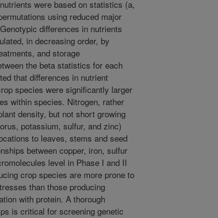
nutrients were based on statistics (a,
permutations using reduced major
enotypic differences in nutrients
ulated, in decreasing order, by
treatments, and storage
ween the beta statistics for each
ed that differences in nutrient
rop species were significantly larger
s within species. Nitrogen, rather
lant density, but not short growing
rus, potassium, sulfur, and zinc)
llocations to leaves, stems and seed
onships between copper, iron, sulfur
romolecules level in Phase I and II
oducing crop species are more prone to
 stresses than those producing
tion with protein. A thorough
ps is critical for screening genetic