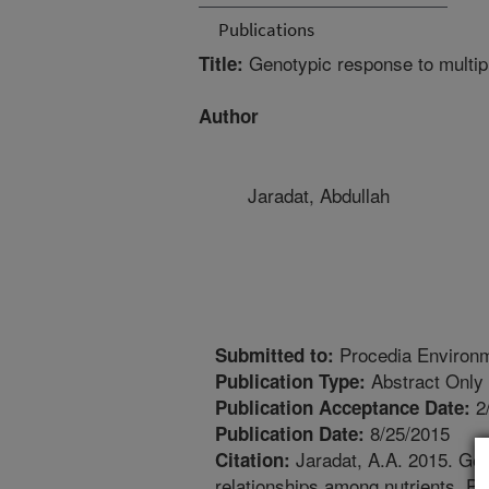
Publications
Genotypic response to multipl
Title:
Author
Jaradat, Abdullah
Procedia Environm
Submitted to:
Abstract Only
Publication Type:
2
Publication Acceptance Date:
8/25/2015
Publication Date:
Jaradat, A.A. 2015. Geno
Citation:
relationships among nutrients. P