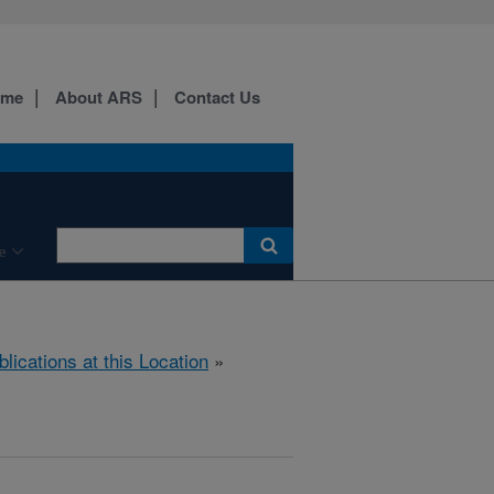
ome
About ARS
Contact Us
e
blications at this Location
»