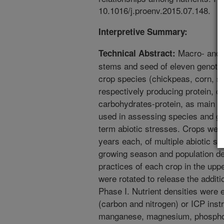
10.1016/j.proenv.2015.07.148.
Interpretive Summary:
Macro- and m
Technical Abstract:
stems and seed of eleven genotype
crop species (chickpeas, corn, s
respectively producing protein, ca
carbohydrates-protein, as main 
used in assessing species and ge
term abiotic stresses. Crops wer
years each, of multiple abiotic st
growing season and population d
practices of each crop in the upp
were rotated to release the additi
Phase I. Nutrient densities were
(carbon and nitrogen) or ICP inst
manganese, magnesium, phosphor