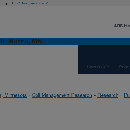
ernment
Here's how you know
ARS H
h: Morris, MN
Research
Peopl
s, Minnesota
»
Soil Management Research
»
Research
»
Pu