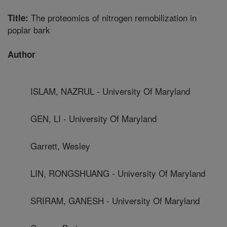
The proteomics of nitrogen remobilization in
Title:
poplar bark
Author
ISLAM, NAZRUL - University Of Maryland
GEN, LI - University Of Maryland
Garrett, Wesley
LIN, RONGSHUANG - University Of Maryland
SRIRAM, GANESH - University Of Maryland