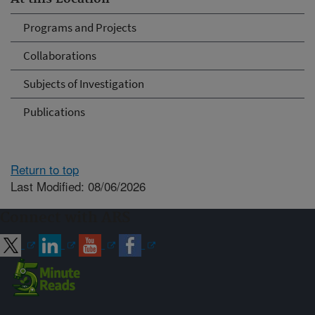
Programs and Projects
Collaborations
Subjects of Investigation
Publications
Return to top
Last Modified: 08/06/2026
Connect with ARS