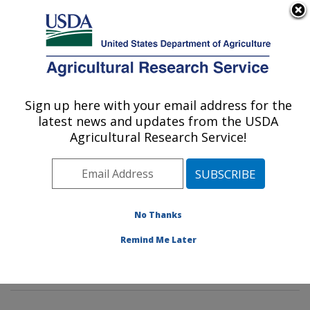
An official website of the United States government
Here's how you know
MENU
Agricultural Research Service
Sign up here with your email address for the
U.S. DEPARTMENT OF AGRICULTURE
latest news and updates from the USDA
Soybean Genomics & Improvement
Agricultural Research Service!
Laboratory: Beltsville, MD
ARS Home
»
Northeast Area
»
Beltsville, Maryland
(BARC)
»
Beltsville Agricultural Research Center
»
Soybean Genomics & Improvement Laboratory
»
No Thanks
Research
»
Publications at this Location
» Publication
Remind Me Later
#311123