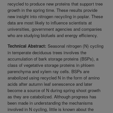
recycled to produce new proteins that support tree
growth in the spring time. These results provide
new insight into nitrogen recycling in poplar. These
data are most likely to influence scientists at
universities, government agencies and companies
who are studying biofuels and energy efficiency.
Seasonal nitrogen (N) cycling
Technical Abstract:
in temperate deciduous trees involves the
accumulation of bark storage proteins (BSPs), a
class of vegetative storage proteins in phloem
parenchyma and xylem ray cells. BSPs are
anabolized using recycled N in the form of amino
acids after autumn leaf senescence and later
become a source of N during spring shoot growth
as they are catabolized. Although progress has
been made in understanding the mechanisms
involved in N cycling, little is known about the