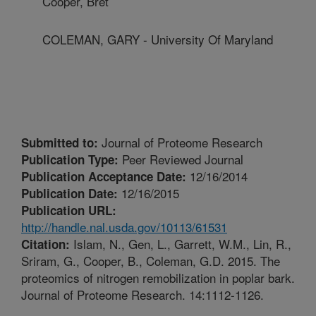
Cooper, Bret
COLEMAN, GARY - University Of Maryland
Journal of Proteome Research
Submitted to:
Peer Reviewed Journal
Publication Type:
12/16/2014
Publication Acceptance Date:
12/16/2015
Publication Date:
Publication URL:
http://handle.nal.usda.gov/10113/61531
Islam, N., Gen, L., Garrett, W.M., Lin, R.,
Citation:
Sriram, G., Cooper, B., Coleman, G.D. 2015. The
proteomics of nitrogen remobilization in poplar bark.
Journal of Proteome Research. 14:1112-1126.