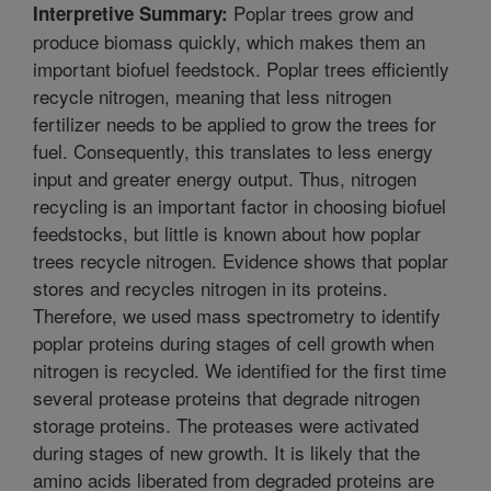
Poplar trees grow and
Interpretive Summary:
produce biomass quickly, which makes them an
important biofuel feedstock. Poplar trees efficiently
recycle nitrogen, meaning that less nitrogen
fertilizer needs to be applied to grow the trees for
fuel. Consequently, this translates to less energy
input and greater energy output. Thus, nitrogen
recycling is an important factor in choosing biofuel
feedstocks, but little is known about how poplar
trees recycle nitrogen. Evidence shows that poplar
stores and recycles nitrogen in its proteins.
Therefore, we used mass spectrometry to identify
poplar proteins during stages of cell growth when
nitrogen is recycled. We identified for the first time
several protease proteins that degrade nitrogen
storage proteins. The proteases were activated
during stages of new growth. It is likely that the
amino acids liberated from degraded proteins are