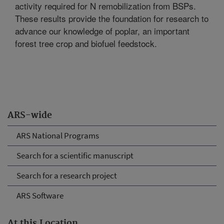
activity required for N remobilization from BSPs.
These results provide the foundation for research to
advance our knowledge of poplar, an important
forest tree crop and biofuel feedstock.
ARS-wide
ARS National Programs
Search for a scientific manuscript
Search for a research project
ARS Software
At this Location