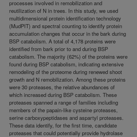
processes involved in remobilization and
reutilization of N in trees. In this study, we used
multidimensional protein identification technology
(MudPIT) and spectral counting to identify protein
accumulation changes that occur in the bark during
BSP catabolism. A total of 4,178 proteins were
identified from bark prior to and during BSP
catabolism. The majority (62%) of the proteins were
found during BSP catabolism, indicating extensive
remodeling of the proteome during renewed shoot
growth and N remobilization. Among these proteins
were 30 proteases, the relative abundances of
which increased during BSP catabolism. These
proteases spanned a range of families including
members of the papain-like cysteine proteases,
serine carboxypeptidases and aspartyl proteases.
These data identify, for the first time, candidate
proteases that could potentially provide hydrolase