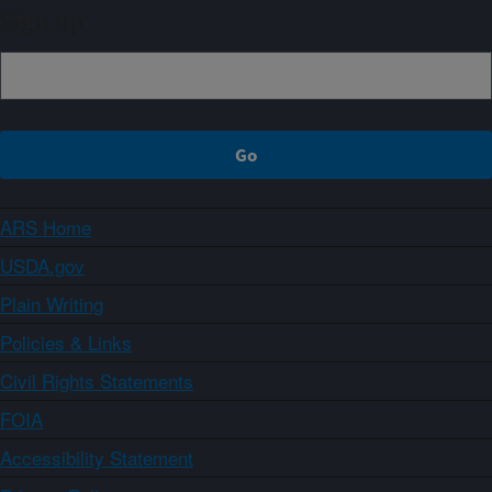
Sign up
ARS Home
USDA.gov
Plain Writing
Policies & Links
Civil Rights Statements
FOIA
Accessibility Statement