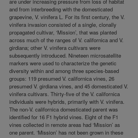
are under increasing pressure from loss of habitat
and from interbreeding with the domesticated
grapevine, V. vinifera L. For its first century, the V.
vinifera invasion consisted of a single, clonally
propagated cultivar, ‘Mission’, that was planted
across much of the ranges of V. californica and V.
girdiana; other V. vinifera cultivars were
subsequently introduced. Nineteen microsatellite
markers were used to characterize the genetic
diversity within and among three species-based
groups: 119 presumed V. californica vines, 26
presumed V. girdiana vines, and 45 domesticated V.
vinifera cultivars. Thirty-five of the V. californica
individuals were hybrids, primarily with V. vinifera.
The non-V. californica domesticated parent was
identified for 16 F1 hybrid vines. Eight of the F1
vines collected in remote areas had ‘Mission’ as
one parent. ‘Mission’ has not been grown in these