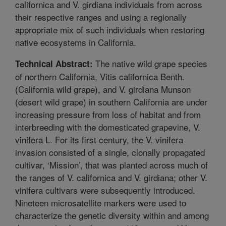
californica and V. girdiana individuals from across
their respective ranges and using a regionally
appropriate mix of such individuals when restoring
native ecosystems in California.
The native wild grape species
Technical Abstract:
of northern California, Vitis californica Benth.
(California wild grape), and V. girdiana Munson
(desert wild grape) in southern California are under
increasing pressure from loss of habitat and from
interbreeding with the domesticated grapevine, V.
vinifera L. For its first century, the V. vinifera
invasion consisted of a single, clonally propagated
cultivar, ‘Mission’, that was planted across much of
the ranges of V. californica and V. girdiana; other V.
vinifera cultivars were subsequently introduced.
Nineteen microsatellite markers were used to
characterize the genetic diversity within and among