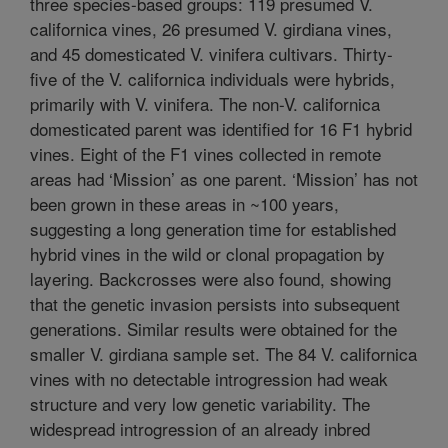
three species-based groups: 119 presumed V.
californica vines, 26 presumed V. girdiana vines,
and 45 domesticated V. vinifera cultivars. Thirty-
five of the V. californica individuals were hybrids,
primarily with V. vinifera. The non-V. californica
domesticated parent was identified for 16 F1 hybrid
vines. Eight of the F1 vines collected in remote
areas had ‘Mission’ as one parent. ‘Mission’ has not
been grown in these areas in ~100 years,
suggesting a long generation time for established
hybrid vines in the wild or clonal propagation by
layering. Backcrosses were also found, showing
that the genetic invasion persists into subsequent
generations. Similar results were obtained for the
smaller V. girdiana sample set. The 84 V. californica
vines with no detectable introgression had weak
structure and very low genetic variability. The
widespread introgression of an already inbred