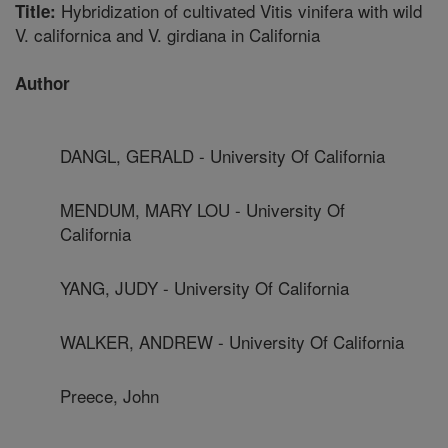
Hybridization of cultivated Vitis vinifera with wild
Title:
V. californica and V. girdiana in California
Author
DANGL, GERALD - University Of California
MENDUM, MARY LOU - University Of
California
YANG, JUDY - University Of California
WALKER, ANDREW - University Of California
Preece, John