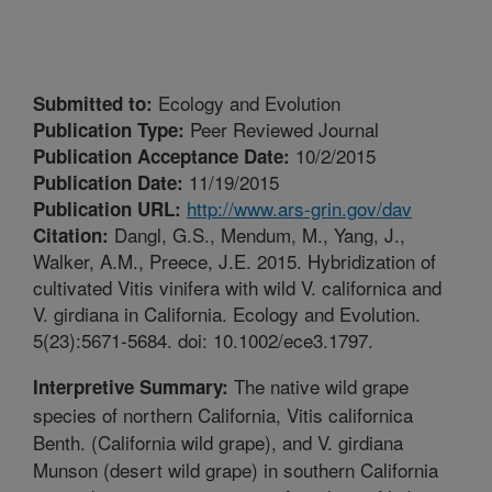
Ecology and Evolution
Submitted to:
Peer Reviewed Journal
Publication Type:
10/2/2015
Publication Acceptance Date:
11/19/2015
Publication Date:
http://www.ars-grin.gov/dav
Publication URL:
Dangl, G.S., Mendum, M., Yang, J.,
Citation:
Walker, A.M., Preece, J.E. 2015. Hybridization of
cultivated Vitis vinifera with wild V. californica and
V. girdiana in California. Ecology and Evolution.
5(23):5671-5684. doi: 10.1002/ece3.1797.
The native wild grape
Interpretive Summary:
species of northern California, Vitis californica
Benth. (California wild grape), and V. girdiana
Munson (desert wild grape) in southern California