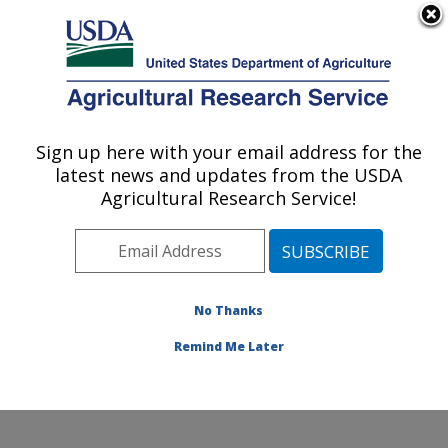
An official website of the United States government
Here's how you know
MENU
Agricultural Research Service
Sign up here with your email address for the
U.S. DEPARTMENT OF AGRICULTURE
latest news and updates from the USDA
Nat'l Clonal Germplasm Rep - Tree Fruit &
Agricultural Research Service!
Nut Crops & Grapes: Davis, CA
ARS Home
»
Pacific West Area
»
Davis, California
»
Nat'l Clonal Germplasm Rep - Tree Fruit & Nut Crops &
Grapes
»
Research
»
Publications at this Location
»
No Thanks
Publication #311013
Remind Me Later