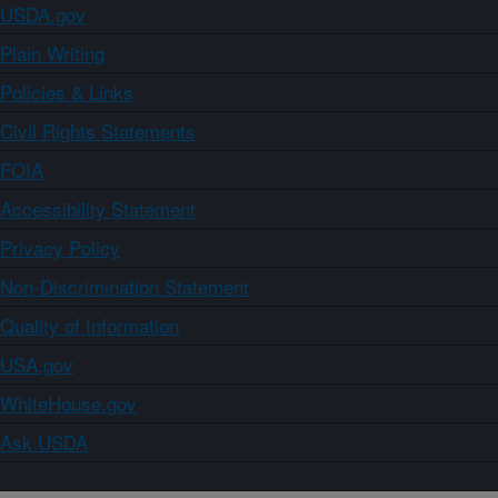
USDA.gov
Plain Writing
Policies & Links
Civil Rights Statements
FOIA
Accessibility Statement
Privacy Policy
Non-Discrimination Statement
Quality of Information
USA.gov
WhiteHouse.gov
Ask USDA