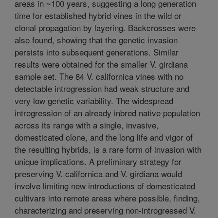
areas in ~100 years, suggesting a long generation
time for established hybrid vines in the wild or
clonal propagation by layering. Backcrosses were
also found, showing that the genetic invasion
persists into subsequent generations. Similar
results were obtained for the smaller V. girdiana
sample set. The 84 V. californica vines with no
detectable introgression had weak structure and
very low genetic variability. The widespread
introgression of an already inbred native population
across its range with a single, invasive,
domesticated clone, and the long life and vigor of
the resulting hybrids, is a rare form of invasion with
unique implications. A preliminary strategy for
preserving V. californica and V. girdiana would
involve limiting new introductions of domesticated
cultivars into remote areas where possible, finding,
characterizing and preserving non-introgressed V.