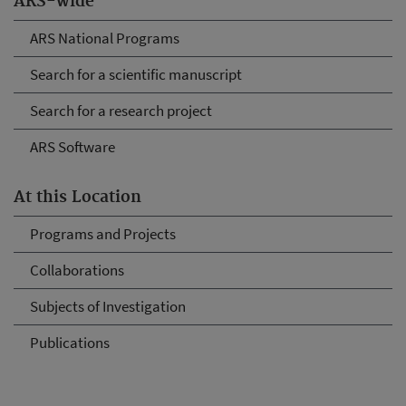
ARS-wide
ARS National Programs
Search for a scientific manuscript
Search for a research project
ARS Software
At this Location
Programs and Projects
Collaborations
Subjects of Investigation
Publications