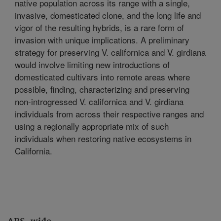
native population across its range with a single,
invasive, domesticated clone, and the long life and
vigor of the resulting hybrids, is a rare form of
invasion with unique implications. A preliminary
strategy for preserving V. californica and V. girdiana
would involve limiting new introductions of
domesticated cultivars into remote areas where
possible, finding, characterizing and preserving
non-introgressed V. californica and V. girdiana
individuals from across their respective ranges and
using a regionally appropriate mix of such
individuals when restoring native ecosystems in
California.