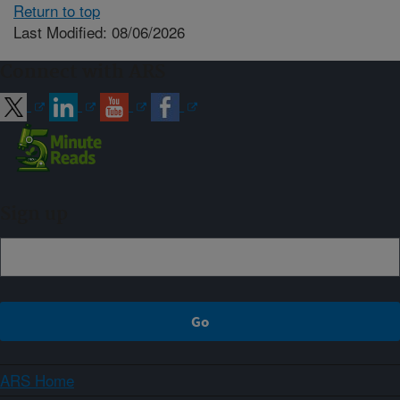
Return to top
Last Modified: 08/06/2026
Connect with ARS
Sign up
ARS Home