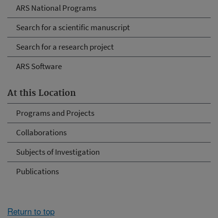
ARS National Programs
Search for a scientific manuscript
Search for a research project
ARS Software
At this Location
Programs and Projects
Collaborations
Subjects of Investigation
Publications
Return to top