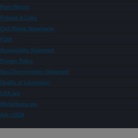
Plain Writing
Policies & Links
Civil Rights Statements
FOIA
Accessibility Statement
Privacy Policy
Non-Discrimination Statement
Quality of Information
USA.gov
WhiteHouse.gov
Ask USDA