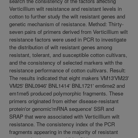
search the consistency of the factors affecting
Verticillium wilt resistance and resistant levels in
cotton to further study the wilt resistant genes and
genetic mechanism of resistance. Method: Thirty-
seven pairs of primers derived from Verticillium wilt
resistance factors were used in PCR to investigate
the distribution of wilt resistant genes among
resistant, tolerant, and susceptible cotton cultivars,
and the consistency of selected markers with the
resistance performance of cotton cultivars. Result:
The results indicated that eight makers VM13'VM23'
VM25' BNL0946' BNL1414' BNL1721' em6me2 and
em1me5 produced polymorphic fragments. These
primers originated from either disease-resistant
protein'or genomic'mRNA sequence' SSR and
SRAP that were associated with Verticillium wilt
resistance. The consistency index of the PCR
fragments appearing in the majority of resistant