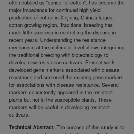
often dubbed as “cancer of cotton”, has become the
major impedance for continued high yield
production of cotton in Xinjiang, China's largest
cotton growing region. Traditional breeding has
made little progress in controlling the disease in
recent years. Understanding the resistance
mechanism at the molecular level allows integrating
the traditional breeding with biotechnology to
develop new resistance cultivars. Present work
developed gene markers associated with disease
resistance and screened the existing gene markers
for associations with disease resistance. Several
markers consistently appeared in the resistant
plants but not in the susceptible plants. These
markers will be useful in developing resistant
cultivars.
The purpose of this study is to
Technical Abstract: