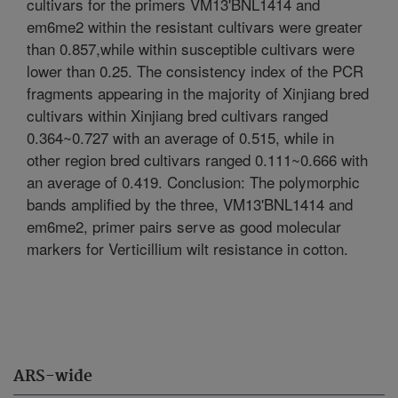
cultivars for the primers VM13'BNL1414 and
em6me2 within the resistant cultivars were greater
than 0.857,while within susceptible cultivars were
lower than 0.25. The consistency index of the PCR
fragments appearing in the majority of Xinjiang bred
cultivars within Xinjiang bred cultivars ranged
0.364~0.727 with an average of 0.515, while in
other region bred cultivars ranged 0.111~0.666 with
an average of 0.419. Conclusion: The polymorphic
bands amplified by the three, VM13'BNL1414 and
em6me2, primer pairs serve as good molecular
markers for Verticillium wilt resistance in cotton.
ARS-wide