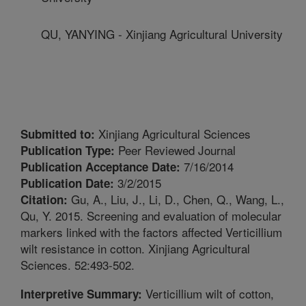
QU, YANYING - Xinjiang Agricultural University
Xinjiang Agricultural Sciences
Submitted to:
Peer Reviewed Journal
Publication Type:
7/16/2014
Publication Acceptance Date:
3/2/2015
Publication Date:
Gu, A., Liu, J., Li, D., Chen, Q., Wang, L.,
Citation:
Qu, Y. 2015. Screening and evaluation of molecular
markers linked with the factors affected Verticillium
wilt resistance in cotton. Xinjiang Agricultural
Sciences. 52:493-502.
Verticillium wilt of cotton,
Interpretive Summary: