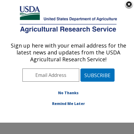
An official website of the United States government
Here's how you know
MENU
Agricultural Research Service
Sign up here with your email address for the
U.S. DEPARTMENT OF AGRICULTURE
latest news and updates from the USDA
Insect Control and Cotton Disease
Agricultural Research Service!
Research: College Station, TX
ARS Home
»
Plains Area
»
College Station, Texas
»
Southern Plains Agricultural Research Center
»
Insect
Control and Cotton Disease Research
»
Research
»
No Thanks
Publications at this Location
» Publication #310984
Remind Me Later