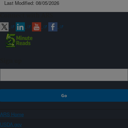
Last Modified: 08/05/2026
Connect with ARS
Sign up
ARS Home
USDA.gov