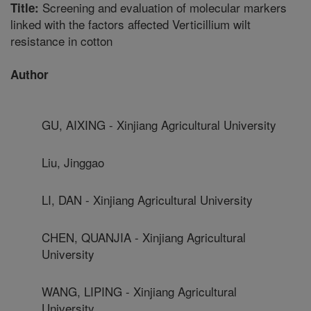
Screening and evaluation of molecular markers
Title:
linked with the factors affected Verticillium wilt
resistance in cotton
Author
GU, AIXING - Xinjiang Agricultural University
Liu, Jinggao
LI, DAN - Xinjiang Agricultural University
CHEN, QUANJIA - Xinjiang Agricultural
University
WANG, LIPING - Xinjiang Agricultural
University