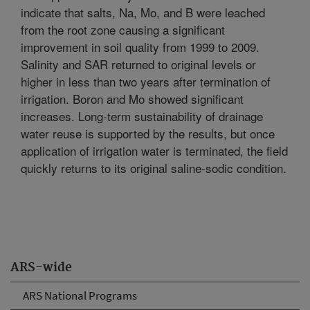
indicate that salts, Na, Mo, and B were leached
from the root zone causing a significant
improvement in soil quality from 1999 to 2009.
Salinity and SAR returned to original levels or
higher in less than two years after termination of
irrigation. Boron and Mo showed significant
increases. Long-term sustainability of drainage
water reuse is supported by the results, but once
application of irrigation water is terminated, the field
quickly returns to its original saline-sodic condition.
ARS-wide
ARS National Programs