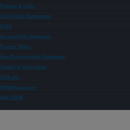
Policies & Links
Civil Rights Statements
FOIA
Accessibility Statement
Privacy Policy
Non-Discrimination Statement
Quality of Information
USA.gov
WhiteHouse.gov
Ask USDA