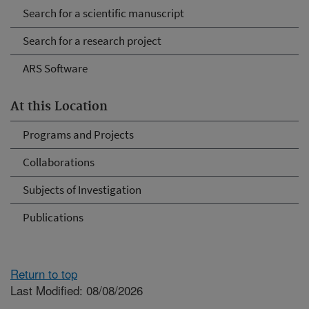
Search for a scientific manuscript
Search for a research project
ARS Software
At this Location
Programs and Projects
Collaborations
Subjects of Investigation
Publications
Return to top
Last Modified: 08/08/2026