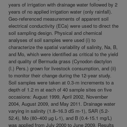
years of irrigation with drainage water followed by 2
years of no applied irrigation water (only rainfall).
Geo-referenced measurements of apparent soil
electrical conductivity (ECa) were used to direct the
soil sampling design. Physical and chemical
analyses of soil samples were used (i) to
characterize the spatial variability of salinity, Na, B,
and Mo, which were identified as critical to the yield
and quality of Bermuda grass (Cynodon dactylon
(l.) Pers.) grown for livestock consumption, and (ii)
to monitor their change during the 12-year study.
Soil samples were taken at 0.3-m increments to a
depth of 1.2 m at each of 40 sample sites on five
occasions: August 1999, April 2002, November
2004, August 2009, and May 2011. Drainage water
varying in salinity (1.8–16.3 dS m-1), SAR (5.2-
52.4), Mo (80–400 µg L-1), and B (0.4-15.1 mg/L)
was applied from July 2000 to June 2009. Results