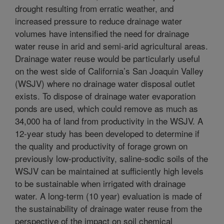
drought resulting from erratic weather, and
increased pressure to reduce drainage water
volumes have intensified the need for drainage
water reuse in arid and semi-arid agricultural areas.
Drainage water reuse would be particularly useful
on the west side of California’s San Joaquin Valley
(WSJV) where no drainage water disposal outlet
exists. To dispose of drainage water evaporation
ponds are used, which could remove as much as
34,000 ha of land from productivity in the WSJV. A
12-year study has been developed to determine if
the quality and productivity of forage grown on
previously low-productivity, saline-sodic soils of the
WSJV can be maintained at sufficiently high levels
to be sustainable when irrigated with drainage
water. A long-term (10 year) evaluation is made of
the sustainability of drainage water reuse from the
perspective of the impact on soil chemical