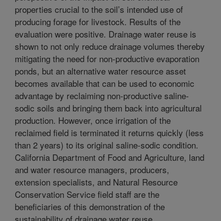
properties crucial to the soil’s intended use of
producing forage for livestock. Results of the
evaluation were positive. Drainage water reuse is
shown to not only reduce drainage volumes thereby
mitigating the need for non-productive evaporation
ponds, but an alternative water resource asset
becomes available that can be used to economic
advantage by reclaiming non-productive saline-
sodic soils and bringing them back into agricultural
production. However, once irrigation of the
reclaimed field is terminated it returns quickly (less
than 2 years) to its original saline-sodic condition.
California Department of Food and Agriculture, land
and water resource managers, producers,
extension specialists, and Natural Resource
Conservation Service field staff are the
beneficiaries of this demonstration of the
sustainability of drainage water reuse.