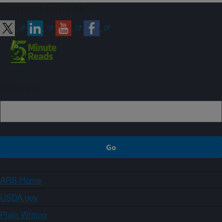
Connect with ARS
Sign up
ARS Home
USDA.gov
Plain Writing