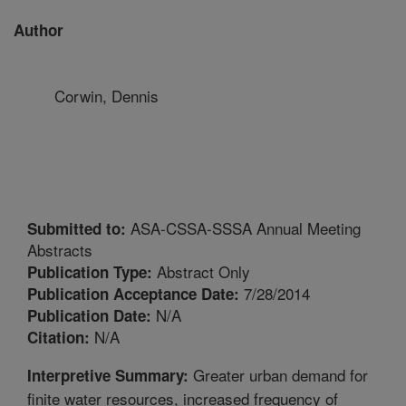
Author
Corwin, Dennis
ASA-CSSA-SSSA Annual Meeting
Submitted to:
Abstracts
Abstract Only
Publication Type:
7/28/2014
Publication Acceptance Date:
N/A
Publication Date:
N/A
Citation:
Greater urban demand for
Interpretive Summary:
finite water resources, increased frequency of