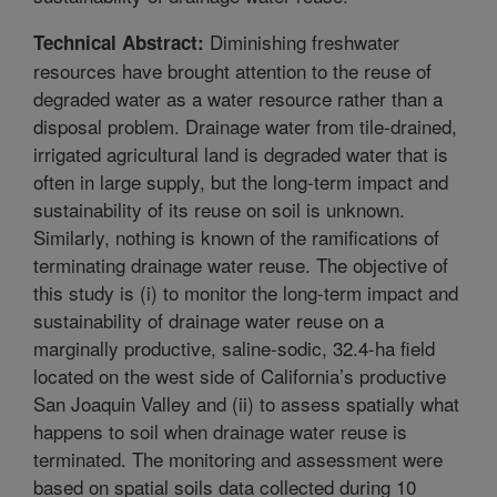
Diminishing freshwater
Technical Abstract:
resources have brought attention to the reuse of
degraded water as a water resource rather than a
disposal problem. Drainage water from tile-drained,
irrigated agricultural land is degraded water that is
often in large supply, but the long-term impact and
sustainability of its reuse on soil is unknown.
Similarly, nothing is known of the ramifications of
terminating drainage water reuse. The objective of
this study is (i) to monitor the long-term impact and
sustainability of drainage water reuse on a
marginally productive, saline-sodic, 32.4-ha field
located on the west side of California’s productive
San Joaquin Valley and (ii) to assess spatially what
happens to soil when drainage water reuse is
terminated. The monitoring and assessment were
based on spatial soils data collected during 10