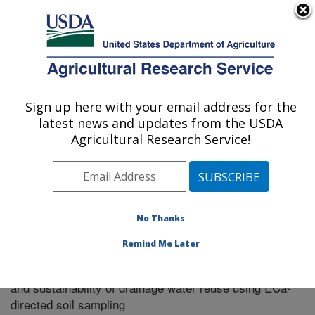
An official website of the United States government
Here's how you know
MENU
Agricultural Research Service
Sign up here with your email address for the
U.S. DEPARTMENT OF AGRICULTURE
latest news and updates from the USDA
Riverside, California
Agricultural Research Service!
ARS Home
»
Research
»
Publications at this Location
»
Publication #310942
No Thanks
Remind Me Later
Field-scale monitoring of the long-term impact
Title:
and sustainability of drainage water reuse using ECa-
directed soil sampling