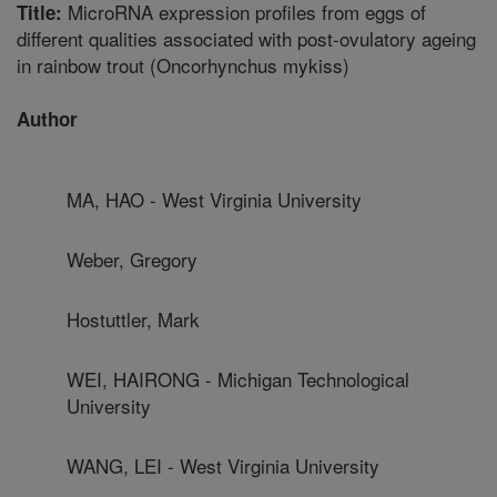
MicroRNA expression profiles from eggs of
Title:
different qualities associated with post-ovulatory ageing
in rainbow trout (Oncorhynchus mykiss)
Author
MA, HAO - West Virginia University
Weber, Gregory
Hostuttler, Mark
WEI, HAIRONG - Michigan Technological
University
WANG, LEI - West Virginia University