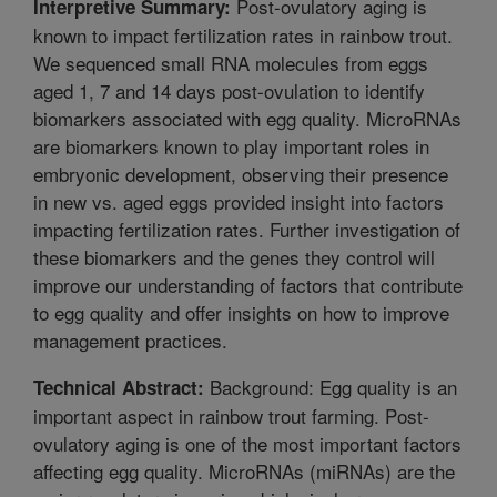
Post-ovulatory aging is
Interpretive Summary:
known to impact fertilization rates in rainbow trout.
We sequenced small RNA molecules from eggs
aged 1, 7 and 14 days post-ovulation to identify
biomarkers associated with egg quality. MicroRNAs
are biomarkers known to play important roles in
embryonic development, observing their presence
in new vs. aged eggs provided insight into factors
impacting fertilization rates. Further investigation of
these biomarkers and the genes they control will
improve our understanding of factors that contribute
to egg quality and offer insights on how to improve
management practices.
Background: Egg quality is an
Technical Abstract:
important aspect in rainbow trout farming. Post-
ovulatory aging is one of the most important factors
affecting egg quality. MicroRNAs (miRNAs) are the