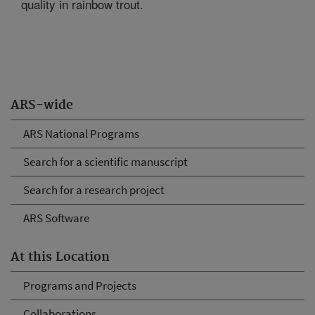
quality in rainbow trout.
ARS-wide
ARS National Programs
Search for a scientific manuscript
Search for a research project
ARS Software
At this Location
Programs and Projects
Collaborations