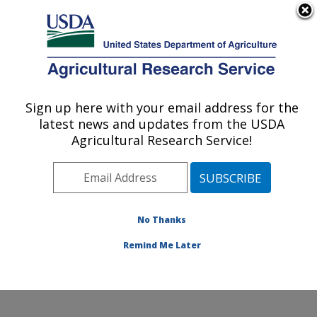
An official website of the United States government
Here's how you know
MENU
Agricultural Research Service
Sign up here with your email address for the
U.S. DEPARTMENT OF AGRICULTURE
latest news and updates from the USDA
Cool and Cold Water Aquaculture
Agricultural Research Service!
Research: Leetown, WV
ARS Home
»
Northeast Area
»
Leetown, West Virginia
»
Cool and Cold Water Aquaculture Research
»
Research
»
Publications at this Location
» Publication
No Thanks
#310550
Remind Me Later