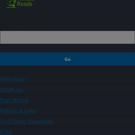
Sign up
ARS Home
USDA.gov
Plain Writing
Policies & Links
Civil Rights Statements
FOIA