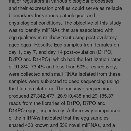
major regulators in various biological processes
and their expression profiles could serve as reliable
biomarkers for various pathological and
physiological conditions. The objective of this study
was to identify miRNAs that are associated with
egg qualities in rainbow trout using post ovulatory
aged eggs. Results: Egg samples from females on
day 1, day 7, and day 14 post-ovulation (D1PO,
D7PO and D14PO), which had the fertilization rates
of 91.8%, 73.4% and less than 50%, respectively,
were collected and small RNAs isolated from these
samples were subjected to deep sequencing using
the Illumina platform. The massive sequencing
produced 27,342,477, 26,910,438 and 29,185,371
reads from the libraries of D1PO, D7PO and
D14PO eggs, espectively. A three-way comparison
of the miRNAs indicated that the egg samples
shared 430 known and 532 novel miRNAs, and a