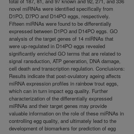
total of 187, 81, and 97 known and 92, 271, and 336
novel miRNAs were identified specifically from
D1PO, D7PO and D14PO eggs, respectively.
Fifteen miRNAs were found to be differentially
expressed between D1PO and D14PO eggs. GO
analysis of the target genes of 14 miRNAs that
were up-regulated in D14PO eggs revealed
significantly enriched GO terms that are related to
signal ransduction, ATP generation, DNA damage,
cell death and transcription regulation. Conclusions:
Results indicate that post-ovulatory ageing affects
miRNA expression profiles in rainbow trout eggs,
which can in turn impact egg quality. Further
characterization of the differentially expressed
miRNAs and their target genes may provide
valuable information on the role of these miRNAs in
controlling egg quality, and ultimately lead to the
development of biomarkers for prediction of egg