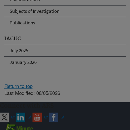
Subjects of Investigation
Publications
IACUC
July 2025
January 2026
Return to top
Last Modified: 08/05/2026
Connect with ARS