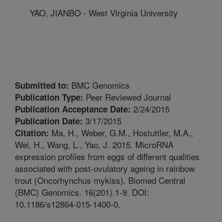
YAO, JIANBO - West Virginia University
BMC Genomics
Submitted to:
Peer Reviewed Journal
Publication Type:
2/24/2015
Publication Acceptance Date:
3/17/2015
Publication Date:
Ma, H., Weber, G.M., Hostuttler, M.A.,
Citation:
Wei, H., Wang, L., Yao, J. 2015. MicroRNA
expression profiles from eggs of different qualities
associated with post-ovulatory ageing in rainbow
trout (Oncorhynchus mykiss). Biomed Central
(BMC) Genomics. 16(201).1-9. DOI:
10.1186/s12864-015-1400-0.