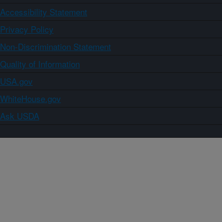
Accessibility Statement
Privacy Policy
Non-Discrimination Statement
Quality of Information
USA.gov
WhiteHouse.gov
Ask USDA