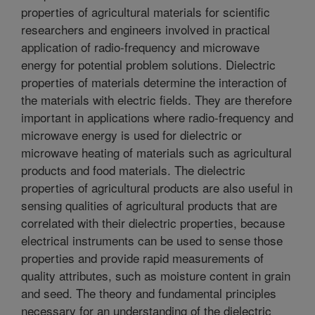
properties of agricultural materials for scientific
researchers and engineers involved in practical
application of radio-frequency and microwave
energy for potential problem solutions. Dielectric
properties of materials determine the interaction of
the materials with electric fields. They are therefore
important in applications where radio-frequency and
microwave energy is used for dielectric or
microwave heating of materials such as agricultural
products and food materials. The dielectric
properties of agricultural products are also useful in
sensing qualities of agricultural products that are
correlated with their dielectric properties, because
electrical instruments can be used to sense those
properties and provide rapid measurements of
quality attributes, such as moisture content in grain
and seed. The theory and fundamental principles
necessary for an understanding of the dielectric