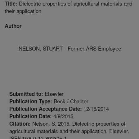
Dielectric properties of agricultural materials and
Title:
their application
Author
NELSON, STUART - Former ARS Employee
Elsevier
Submitted to:
Book / Chapter
Publication Type:
12/15/2014
Publication Acceptance Date:
4/9/2015
Publication Date:
Nelson, S. 2015. Dielectric properties of
Citation:
agricultural materials and their application. Elsevier.
ISBN 978-0-12-802305-1.