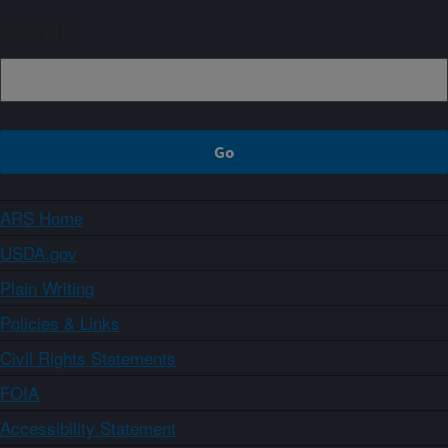
Sign up
ARS Home
USDA.gov
Plain Writing
Policies & Links
Civil Rights Statements
FOIA
Accessibility Statement