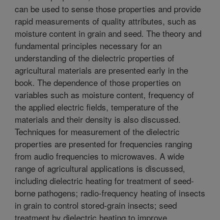
can be used to sense those properties and provide
rapid measurements of quality attributes, such as
moisture content in grain and seed. The theory and
fundamental principles necessary for an
understanding of the dielectric properties of
agricultural materials are presented early in the
book. The dependence of those properties on
variables such as moisture content, frequency of
the applied electric fields, temperature of the
materials and their density is also discussed.
Techniques for measurement of the dielectric
properties are presented for frequencies ranging
from audio frequencies to microwaves. A wide
range of agricultural applications is discussed,
including dielectric heating for treatment of seed-
borne pathogens; radio-frequency heating of insects
in grain to control stored-grain insects; seed
treatment by dielectric heating to improve