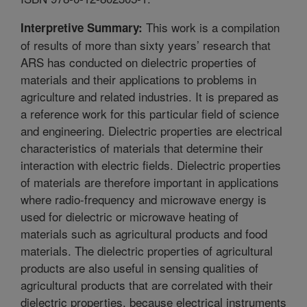
This work is a compilation
Interpretive Summary:
of results of more than sixty years’ research that
ARS has conducted on dielectric properties of
materials and their applications to problems in
agriculture and related industries. It is prepared as
a reference work for this particular field of science
and engineering. Dielectric properties are electrical
characteristics of materials that determine their
interaction with electric fields. Dielectric properties
of materials are therefore important in applications
where radio-frequency and microwave energy is
used for dielectric or microwave heating of
materials such as agricultural products and food
materials. The dielectric properties of agricultural
products are also useful in sensing qualities of
agricultural products that are correlated with their
dielectric properties, because electrical instruments