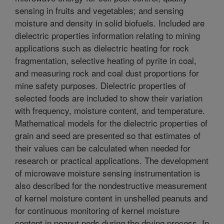
sensing in fruits and vegetables; and sensing
moisture and density in solid biofuels. Included are
dielectric properties information relating to mining
applications such as dielectric heating for rock
fragmentation, selective heating of pyrite in coal,
and measuring rock and coal dust proportions for
mine safety purposes. Dielectric properties of
selected foods are included to show their variation
with frequency, moisture content, and temperature.
Mathematical models for the dielectric properties of
grain and seed are presented so that estimates of
their values can be calculated when needed for
research or practical applications. The development
of microwave moisture sensing instrumentation is
also described for the nondestructive measurement
of kernel moisture content in unshelled peanuts and
for continuous monitoring of kernel moisture
content in peanut pods during the drying process. In