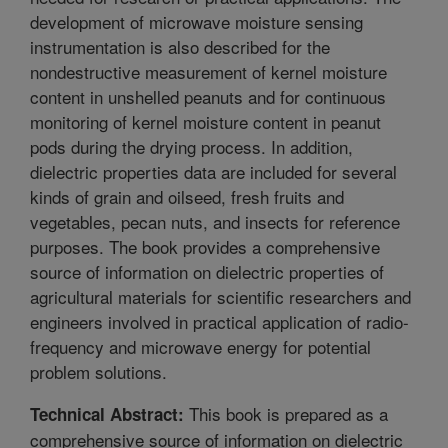
development of microwave moisture sensing
instrumentation is also described for the
nondestructive measurement of kernel moisture
content in unshelled peanuts and for continuous
monitoring of kernel moisture content in peanut
pods during the drying process. In addition,
dielectric properties data are included for several
kinds of grain and oilseed, fresh fruits and
vegetables, pecan nuts, and insects for reference
purposes. The book provides a comprehensive
source of information on dielectric properties of
agricultural materials for scientific researchers and
engineers involved in practical application of radio-
frequency and microwave energy for potential
problem solutions.
This book is prepared as a
Technical Abstract:
comprehensive source of information on dielectric