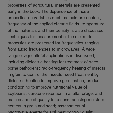
properties of agricultural materials are presented
early in the book. The dependence of those
properties on variables such as moisture content,
frequency of the applied electric fields, temperature
of the materials and their density is also discussed.
Techniques for measurement of the dielectric
properties are presented for frequencies ranging
from audio frequencies to microwaves. A wide
range of agricultural applications is discussed,
including dielectric heating for treatment of seed-
borne pathogens; radio-frequency heating of insects
in grain to control the insects; seed treatment by
dielectric heating to improve germination; product
conditioning to improve nutritional value of
soybeans, carotene retention in alfalfa forage, and
maintenance of quality in pecans; sensing moisture
content in grain and seed; assessment of
microwave energy for soil pest control; quality