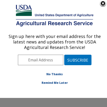
An official website of the United States government
Here's how you know
MENU
Agricultural Research Service
Sign up here with your email address for the
U.S. DEPARTMENT OF AGRICULTURE
latest news and updates from the USDA
Quality and Safety Assessment Research
Agricultural Research Service!
Unit: Athens, GA
ARS Home
»
Southeast Area
»
Athens, Georgia
»
U.S.
National Poultry Research Center
»
Quality and Safety
Assessment Research Unit
»
Research
»
Publications
No Thanks
at this Location
» Publication #310354
Remind Me Later