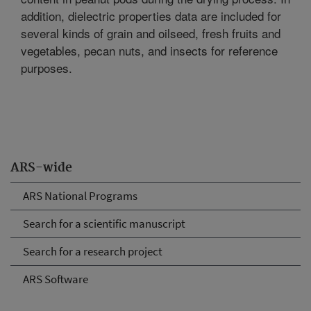
addition, dielectric properties data are included for
several kinds of grain and oilseed, fresh fruits and
vegetables, pecan nuts, and insects for reference
purposes.
ARS-wide
ARS National Programs
Search for a scientific manuscript
Search for a research project
ARS Software