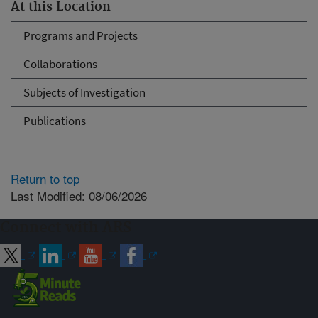
At this Location
Programs and Projects
Collaborations
Subjects of Investigation
Publications
Return to top
Last Modified: 08/06/2026
Connect with ARS