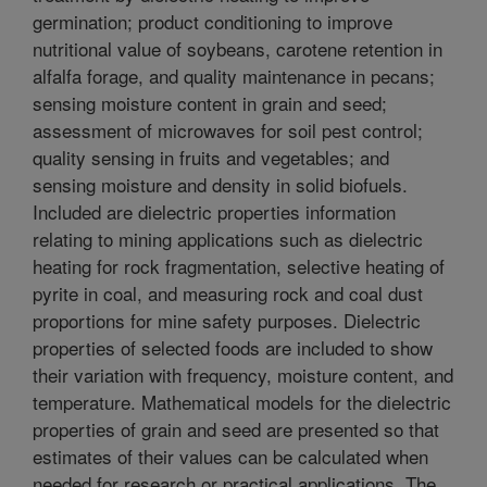
germination; product conditioning to improve
nutritional value of soybeans, carotene retention in
alfalfa forage, and quality maintenance in pecans;
sensing moisture content in grain and seed;
assessment of microwaves for soil pest control;
quality sensing in fruits and vegetables; and
sensing moisture and density in solid biofuels.
Included are dielectric properties information
relating to mining applications such as dielectric
heating for rock fragmentation, selective heating of
pyrite in coal, and measuring rock and coal dust
proportions for mine safety purposes. Dielectric
properties of selected foods are included to show
their variation with frequency, moisture content, and
temperature. Mathematical models for the dielectric
properties of grain and seed are presented so that
estimates of their values can be calculated when
needed for research or practical applications. The