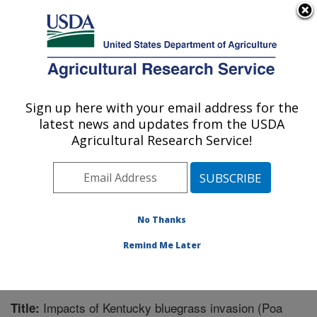
An official website of the United States government
Here's how you know
MENU
Agricultural Research Service
Sign up here with your email address for the
U.S. DEPARTMENT OF AGRICULTURE
latest news and updates from the USDA
Northern Great Plains Research
Agricultural Research Service!
Laboratory: Mandan, ND
ARS Home
»
Plains Area
»
Mandan, North Dakota
»
Northern Great Plains Research Laboratory
»
Research
»
Publications at this Location
» Publication #310316
No Thanks
Remind Me Later
Impacts of Kentucky bluegrass invasion (Poa
Title: