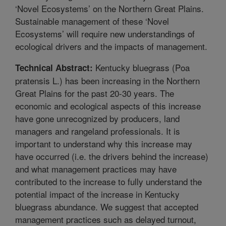
‘Novel Ecosystems’ on the Northern Great Plains.
Sustainable management of these ‘Novel
Ecosystems’ will require new understandings of
ecological drivers and the impacts of management.
Kentucky bluegrass (Poa
Technical Abstract:
pratensis L.) has been increasing in the Northern
Great Plains for the past 20-30 years. The
economic and ecological aspects of this increase
have gone unrecognized by producers, land
managers and rangeland professionals. It is
important to understand why this increase may
have occurred (i.e. the drivers behind the increase)
and what management practices may have
contributed to the increase to fully understand the
potential impact of the increase in Kentucky
bluegrass abundance. We suggest that accepted
management practices such as delayed turnout,