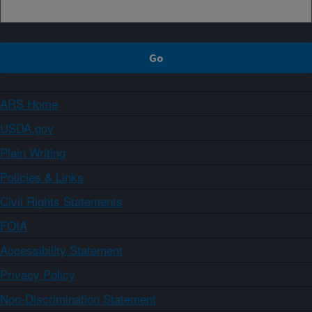
ARS Home
USDA.gov
Plain Writing
Policies & Links
Civil Rights Statements
FOIA
Accessibility Statement
Privacy Policy
Non-Discrimination Statement