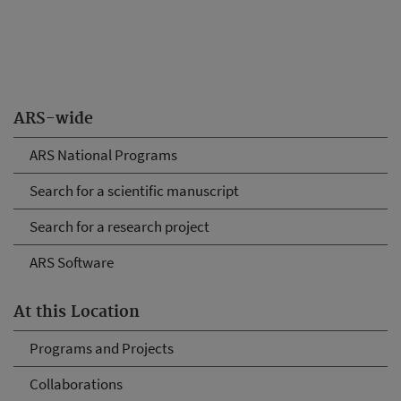
ARS-wide
ARS National Programs
Search for a scientific manuscript
Search for a research project
ARS Software
At this Location
Programs and Projects
Collaborations