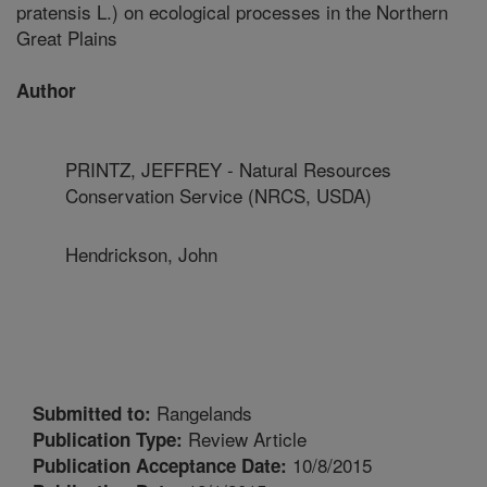
pratensis L.) on ecological processes in the Northern
Great Plains
Author
PRINTZ, JEFFREY - Natural Resources
Conservation Service (NRCS, USDA)
Hendrickson, John
Rangelands
Submitted to:
Review Article
Publication Type:
10/8/2015
Publication Acceptance Date: