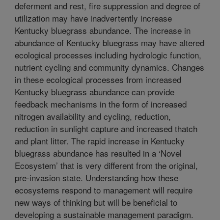
deferment and rest, fire suppression and degree of
utilization may have inadvertently increase
Kentucky bluegrass abundance. The increase in
abundance of Kentucky bluegrass may have altered
ecological processes including hydrologic function,
nutrient cycling and community dynamics. Changes
in these ecological processes from increased
Kentucky bluegrass abundance can provide
feedback mechanisms in the form of increased
nitrogen availability and cycling, reduction,
reduction in sunlight capture and increased thatch
and plant litter. The rapid increase in Kentucky
bluegrass abundance has resulted in a ‘Novel
Ecosystem’ that is very different from the original,
pre-invasion state. Understanding how these
ecosystems respond to management will require
new ways of thinking but will be beneficial to
developing a sustainable management paradigm.