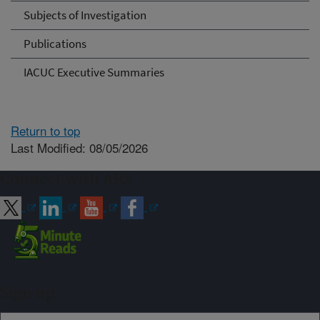
Subjects of Investigation
Publications
IACUC Executive Summaries
Return to top
Last Modified: 08/05/2026
Connect with ARS
Sign up