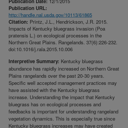
12/1/2015
Publication Date:
Publication URL:
http://handle.nal.usda.gov/10113/61865
Printz, J.L., Hendrickson, J.R. 2015.
Citation:
Impacts of Kentucky bluegrass invasion (Poa
pratensis L.) on ecological processes in the
Northern Great Plains. Rangelands. 37(6):226-232.
doi:10.1016/j.rala.2015.10.006
Kentucky bluegrass
Interpretive Summary:
abundance has rapidly increased on Northern Great
Plains rangelands over the past 20-30 years.
Specific well accepted management practices may
have assisted with the Kentucky bluegrass
increase. Understanding the impact that Kentucky
bluegrass has on ecological processes and
feedbacks is important for understanding rangeland
vegetation dynamics. This is especially true since
Kentucky bluegrass increases may have created