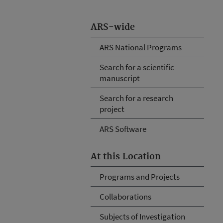
ARS-wide
ARS National Programs
Search for a scientific
manuscript
Search for a research
project
ARS Software
At this Location
Programs and Projects
Collaborations
Subjects of Investigation