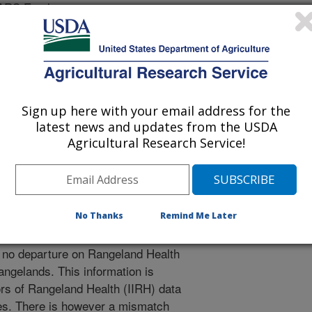
 ARS Employee
 Management Meeting Abstracts
Sign up here with your email address for the
latest news and updates from the USDA
1/10/2014
Agricultural Research Service!
No Thanks
Remind Me Later
ources Inventory (NRI) resource
o no departure on Rangeland Health
angelands. This information is
ors of Rangeland Health (IIRH) data
ales. There is however a mismatch