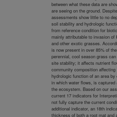
between what these data are sho
are seeing on the ground. Despi
assessments show little to no dep
soil stability and hydrologic func
from reference condition for bioti
mainly attributable to invasion 
and other exotic grasses. Accord
is now present in over 85% of th
perennial, cool season grass can 
site stability; it affects nutrient f
community composition affecting bi
hydrologic function of an area by
in which water flows, is captured
the ecosystem. Based on our ass
current 17 indicators for Interpre
not fully capture the current cond
additional indicator, an 18th indi
thickness of both a root mat and 