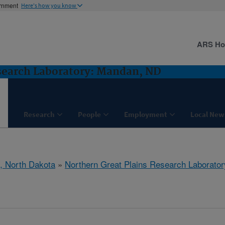
ernment
Here's how you know
ARS H
search Laboratory: Mandan, ND
Research
People
Employment
Local New
, North Dakota
»
Northern Great Plains Research Laborator