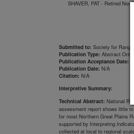
SHAVER, PAT - Retired Non
Society for Range
Submitted to:
Abstract Only
Publication Type:
1
Publication Acceptance Date:
N/A
Publication Date:
N/A
Citation:
Interpretive Summary:
National Res
Technical Abstract:
assessment report shows little t
for most Northern Great Plains R
supported by Interpreting Indicat
collected at local to regional sc