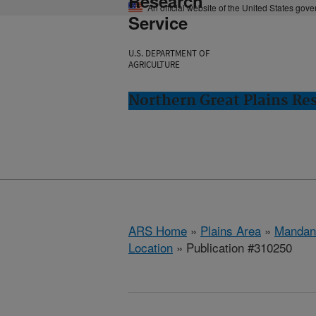
Research
An official website of the United States gov
Service
U.S. DEPARTMENT OF
AGRICULTURE
Northern Great Plains Re
ARS Home
»
Plains Area
»
Mandan
Location
» Publication #310250