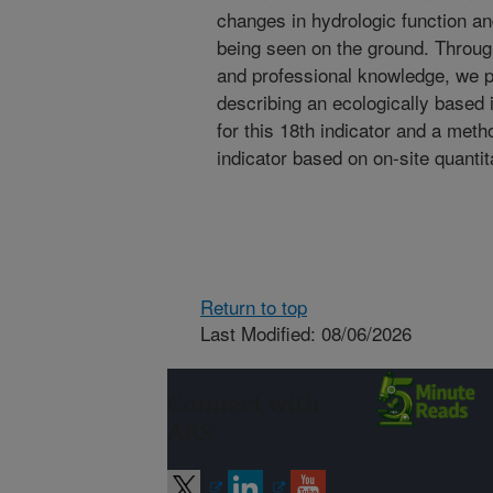
changes in hydrologic function and 
being seen on the ground. Through
and professional knowledge, we pr
describing an ecologically based 
for this 18th indicator and a meth
indicator based on on-site quantit
Return to top
Last Modified: 08/06/2026
Connect with
ARS