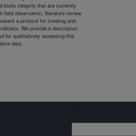
biotic integrity that are currently
 field observation, literature review
esent a protocol for creating and
indicator. We provide a description
od for qualitatively assessing this
ative data.
Sign up