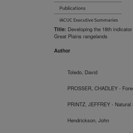
Publications
IACUC Executive Summaries
Developing the 18th indicator 
Title:
Great Plains rangelands
Author
Toledo, David
PROSSER, CHADLEY - Forest
PRINTZ, JEFFREY - Natural
Hendrickson, John