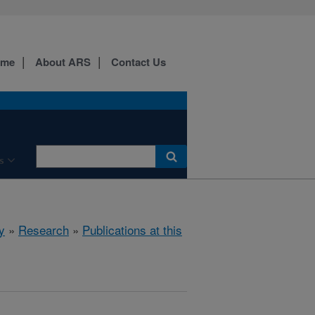
ome
About ARS
Contact Us
s
y
»
Research
»
Publications at this