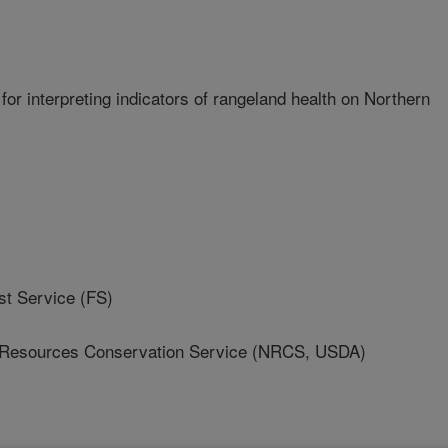
for interpreting indicators of rangeland health on Northern
 Service (FS)
 Resources Conservation Service (NRCS, USDA)