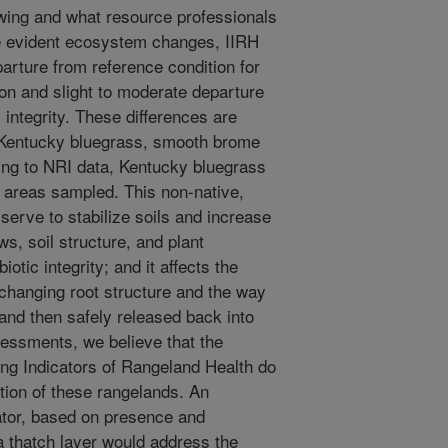
wing and what resource professionals
te evident ecosystem changes, IIRH
arture from reference condition for
tion and slight to moderate departure
c integrity. These differences are
of Kentucky bluegrass, smooth brome
ing to NRI data, Kentucky bluegrass
e areas sampled. This non-native,
serve to stabilize soils and increase
lows, soil structure, and plant
otic integrity; and it affects the
 changing root structure and the way
 and then safely released back into
essments, we believe that the
ting Indicators of Rangeland Health do
ition of these rangelands. An
cator, based on presence and
a thatch layer would address the