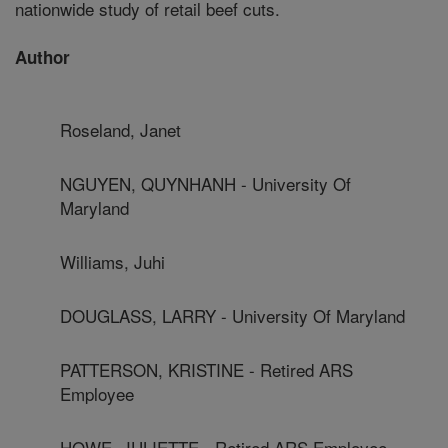
nationwide study of retail beef cuts.
Author
Roseland, Janet
NGUYEN, QUYNHANH - University Of
Maryland
Williams, Juhi
DOUGLASS, LARRY - University Of Maryland
PATTERSON, KRISTINE - Retired ARS
Employee
HOWE, JULIETTE - Retired ARS Employee