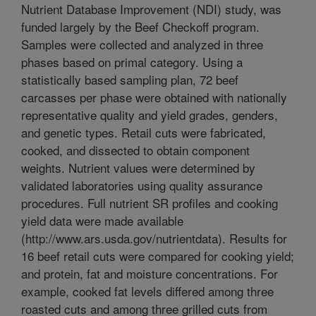
Nutrient Database Improvement (NDI) study, was
funded largely by the Beef Checkoff program.
Samples were collected and analyzed in three
phases based on primal category. Using a
statistically based sampling plan, 72 beef
carcasses per phase were obtained with nationally
representative quality and yield grades, genders,
and genetic types. Retail cuts were fabricated,
cooked, and dissected to obtain component
weights. Nutrient values were determined by
validated laboratories using quality assurance
procedures. Full nutrient SR profiles and cooking
yield data were made available
(http://www.ars.usda.gov/nutrientdata). Results for
16 beef retail cuts were compared for cooking yield;
and protein, fat and moisture concentrations. For
example, cooked fat levels differed among three
roasted cuts and among three grilled cuts from