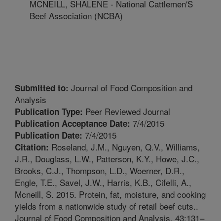
MCNEILL, SHALENE - National Cattlemen'S
Beef Association (NCBA)
Journal of Food Composition and
Submitted to:
Analysis
Peer Reviewed Journal
Publication Type:
7/4/2015
Publication Acceptance Date:
7/4/2015
Publication Date:
Roseland, J.M., Nguyen, Q.V., Williams,
Citation:
J.R., Douglass, L.W., Patterson, K.Y., Howe, J.C.,
Brooks, C.J., Thompson, L.D., Woerner, D.R.,
Engle, T.E., Savel, J.W., Harris, K.B., Cifelli, A.,
Mcneill, S. 2015. Protein, fat, moisture, and cooking
yields from a nationwide study of retail beef cuts..
Journal of Food Composition and Analysis. 43:131–