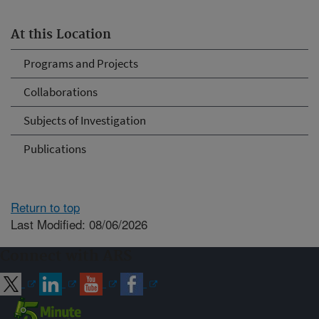
At this Location
Programs and Projects
Collaborations
Subjects of Investigation
Publications
Return to top
Last Modified: 08/06/2026
Connect with ARS