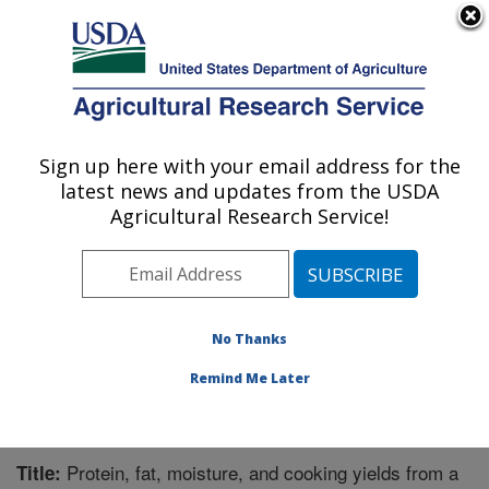
An official website of the United States government
Here's how you know
MENU
Agricultural Research Service
Sign up here with your email address for the
U.S. DEPARTMENT OF AGRICULTURE
latest news and updates from the USDA
Nutrient Data Laboratory: Beltsville, MD
Agricultural Research Service!
ARS Home
»
Northeast Area
»
Beltsville, Maryland
(BHNRC)
»
Beltsville Human Nutrition Research Center
»
Nutrient Data Laboratory
»
Research
»
Publications at
this Location
» Publication #310022
No Thanks
Remind Me Later
Protein, fat, moisture, and cooking yields from a
Title: