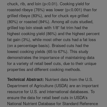
chuck, rib, and loin (p<0.01). Cooking yield for
roasted ribeye (76%) was lower (p<0.001) than for
grilled ribeye (83%), and for chuck eye grilled
(80%) or roasted (84%). Among all cuts studied,
grilled top loin steak with 1/8” fat trim had the
highest cooking yield (86%) and the highest percent
fat gain (3%), while most other cuts had a fat loss
(on a percentage basis). Braised cuts had the
lowest cooking yields (65 to 67%). This study
demonstrates the importance of maintaining data
for a variety of retail beef cuts, due to their unique
properties and different cooking methods.
Nutrient data from the U.S.
Technical Abstract:
Department of Agriculture (USDA) are an important
resource for U.S. and international databases. To
ensure the data for retail beef cuts in USDA’s
National Nutrient Database for Standard Reference