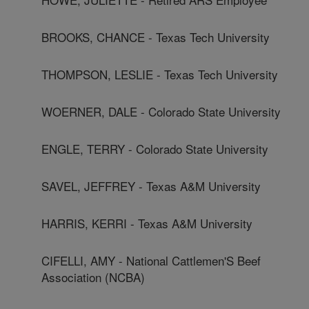
BROOKS, CHANCE - Texas Tech University
THOMPSON, LESLIE - Texas Tech University
WOERNER, DALE - Colorado State University
ENGLE, TERRY - Colorado State University
SAVEL, JEFFREY - Texas A&M University
HARRIS, KERRI - Texas A&M University
CIFELLI, AMY - National Cattlemen'S Beef
Association (NCBA)