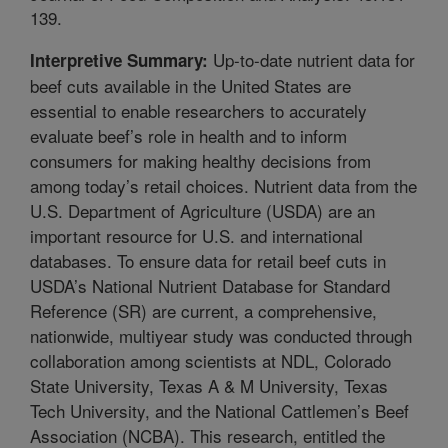
139.
Up-to-date nutrient data for
Interpretive Summary:
beef cuts available in the United States are
essential to enable researchers to accurately
evaluate beef’s role in health and to inform
consumers for making healthy decisions from
among today’s retail choices. Nutrient data from the
U.S. Department of Agriculture (USDA) are an
important resource for U.S. and international
databases. To ensure data for retail beef cuts in
USDA’s National Nutrient Database for Standard
Reference (SR) are current, a comprehensive,
nationwide, multiyear study was conducted through
collaboration among scientists at NDL, Colorado
State University, Texas A & M University, Texas
Tech University, and the National Cattlemen’s Beef
Association (NCBA). This research, entitled the