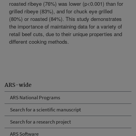
roasted ribeye (76%) was lower (p<0.001) than for
grilled ribeye (83%), and for chuck eye grilled
(80%) or roasted (84%). This study demonstrates
the importance of maintaining data for a variety of
retail beef cuts, due to their unique properties and
different cooking methods.
ARS-wide
ARS National Programs
Search for a scientific manuscript
Search for a research project
ARS Software