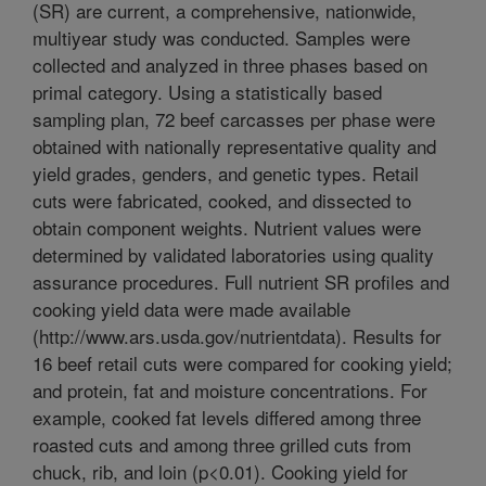
(SR) are current, a comprehensive, nationwide,
multiyear study was conducted. Samples were
collected and analyzed in three phases based on
primal category. Using a statistically based
sampling plan, 72 beef carcasses per phase were
obtained with nationally representative quality and
yield grades, genders, and genetic types. Retail
cuts were fabricated, cooked, and dissected to
obtain component weights. Nutrient values were
determined by validated laboratories using quality
assurance procedures. Full nutrient SR profiles and
cooking yield data were made available
(http://www.ars.usda.gov/nutrientdata). Results for
16 beef retail cuts were compared for cooking yield;
and protein, fat and moisture concentrations. For
example, cooked fat levels differed among three
roasted cuts and among three grilled cuts from
chuck, rib, and loin (p<0.01). Cooking yield for