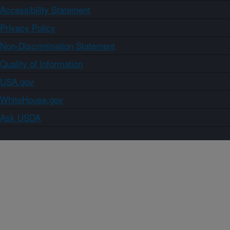
Accessibility Statement
Privacy Policy
Non-Discrimination Statement
Quality of Information
USA.gov
WhiteHouse.gov
Ask USDA