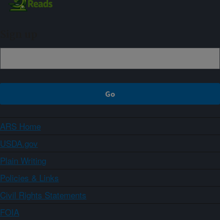
Sign up
ARS Home
USDA.gov
Plain Writing
Policies & Links
Civil Rights Statements
FOIA