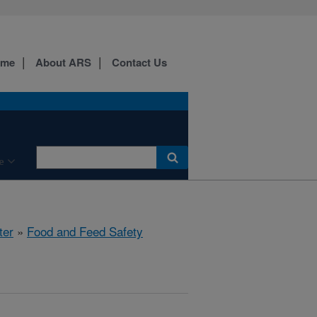
ome
About ARS
Contact Us
e
ter
»
Food and Feed Safety