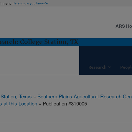
ernment
Here's how you know
ARS H
arch: College Station, TX
Research
Peopl
 Station, Texas
»
Southern Plains Agricultural Research Cen
s at this Location
» Publication #310005