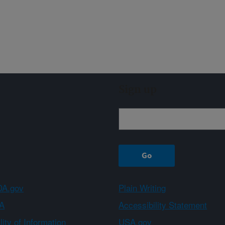
Sign up
A.gov
Plain Writing
A
Accessibility Statement
ity of Information
USA.gov