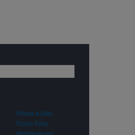
Policies & Links
Privacy Policy
WhiteHouse.gov