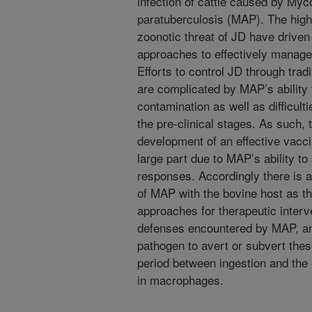
infection of cattle caused by My
paratuberculosis (MAP). The high
zoonotic threat of JD have driven 
approaches to effectively manage 
Efforts to control JD through tra
are complicated by MAP’s ability
contamination as well as difficult
the pre-clinical stages. As such, 
development of an effective vaccin
large part due to MAP’s ability t
responses. Accordingly there is a 
of MAP with the bovine host as th
approaches for therapeutic interv
defenses encountered by MAP, an
pathogen to avert or subvert thes
period between ingestion and the 
in macrophages.