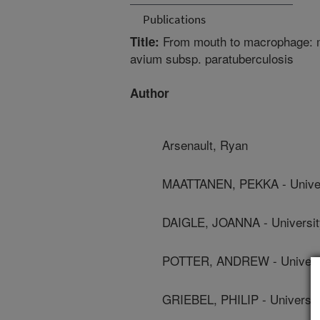
Publications
From mouth to macrophage: 
Title:
avium subsp. paratuberculosis
Author
Arsenault, Ryan
MAATTANEN, PEKKA - Univer
DAIGLE, JOANNA - Universi
POTTER, ANDREW - Universi
GRIEBEL, PHILIP - Universi