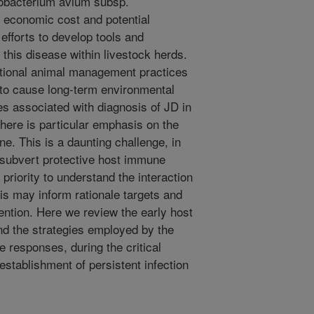
cobacterium avium subsp.
 economic cost and potential
efforts to develop tools and
this disease within livestock herds.
ditional animal management practices
 to cause long-term environmental
ies associated with diagnosis of JD in
there is particular emphasis on the
e. This is a daunting challenge, in
o subvert protective host immune
priority to understand the interaction
is may inform rationale targets and
ention. Here we review the early host
d the strategies employed by the
e responses, during the critical
establishment of persistent infection