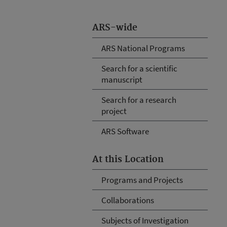
ARS-wide
ARS National Programs
Search for a scientific
manuscript
Search for a research
project
ARS Software
At this Location
Programs and Projects
Collaborations
Subjects of Investigation