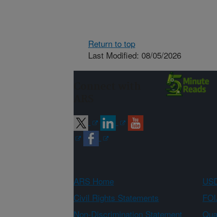
Return to top
Last Modified: 08/05/2026
Connect with
ARS
ARS Home
USD
Civil Rights Statements
FOI
Non-Discrimination Statement
Qual