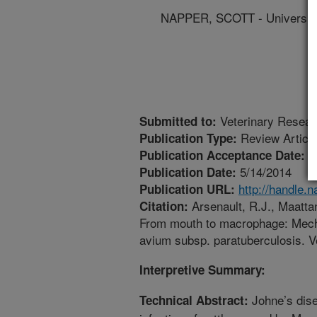
NAPPER, SCOTT - Universit
Veterinary Resear
Submitted to:
Review Articl
Publication Type:
3
Publication Acceptance Date:
5/14/2014
Publication Date:
http://handle.
Publication URL:
Arsenault, R.J., Maattane
Citation:
From mouth to macrophage: Mech
avium subsp. paratuberculosis. V
Interpretive Summary:
Johne’s dise
Technical Abstract: