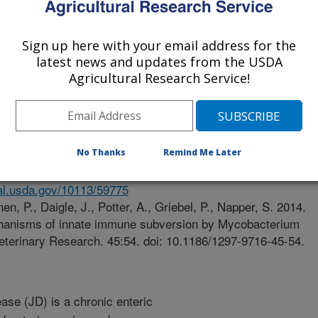
y Of Saskatchewan
Sign up here with your email address for the
latest news and updates from the USDA
Agricultural Research Service!
ch
e
/13/2014
No Thanks
Remind Me Later
nal.usda.gov/10113/59775
n, P., Daigle, J., Potter, A., Griebel, P., Napper, S. 2014.
anisms of innate immune subversion by Mycobacterium
eterinary Research. 45:54. doi: 10.1186/1297-9716-45-54.
ase (JD) is a chronic enteric