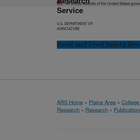
Research
An official website of the United States gov
Service
U.S. DEPARTMENT OF
AGRICULTURE
Food and Feed Safety Rese
ARS Home
»
Plains Area
»
College
Research
»
Research
»
Publication