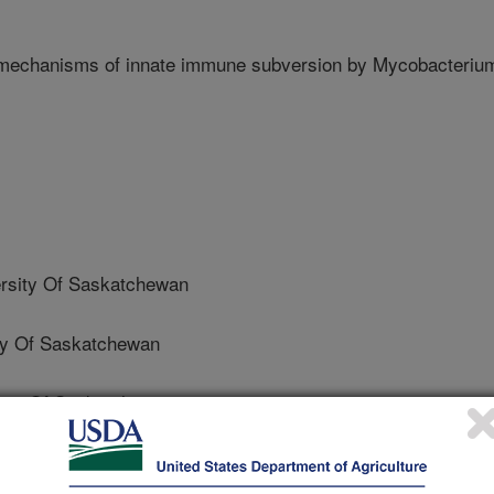
mechanisms of innate immune subversion by Mycobacteriu
sity Of Saskatchewan
ty Of Saskatchewan
ty Of Saskatchewan
ty Of Saskatchewan