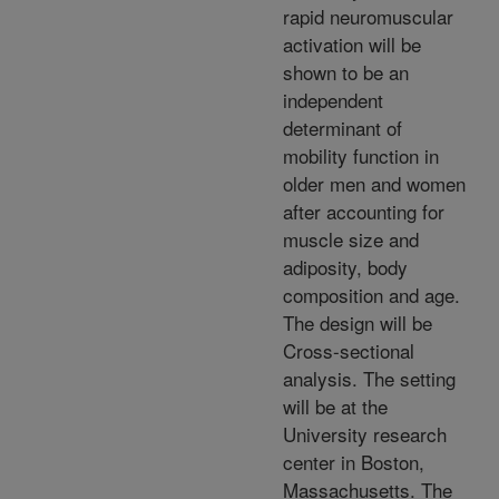
rapid neuromuscular
activation will be
shown to be an
independent
determinant of
mobility function in
older men and women
after accounting for
muscle size and
adiposity, body
composition and age.
The design will be
Cross-sectional
analysis. The setting
will be at the
University research
center in Boston,
Massachusetts. The