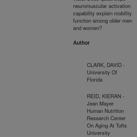
neuromuscular activation
capability explain mobility
function among older men
and women?
Author
CLARK, DAVID -
University Of
Florida
REID, KIERAN -
Jean Mayer
Human Nutrition
Research Center
On Aging At Tufts
University