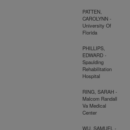
PATTEN,
CAROLYNN -
University Of
Florida
PHILLIPS,
EDWARD -
Spaulding
Rehabilitation
Hospital
RING, SARAH -
Malcom Randall
Va Medical
Center
WU, SAMUEL -