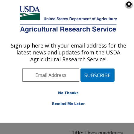
An official website of the United States government
Here's how you know
MENU
Agricultural Research Service
ARS Home
»
Northeast
Area
»
Boston,
Sign up here with your email address for the
U.S. DEPARTMENT OF AGRICULTURE
Massachusetts
»
Jean
latest news and updates from the USDA
Mayer Human Nutrition
Agricultural Research Service!
Research Center On
Aging
»
Research
»
Publications at this
Location
» Publication
No Thanks
#309737
Remind Me Later
Does quadriceps
Title: