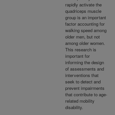
rapidly activate the
quadriceps muscle
group is an important
factor accounting for
walking speed among
older men, but not
among older women.
This research is
important for
informing the design
of assessments and
interventions that
seek to detect and
prevent impairments
that contribute to age-
related mobility
disability.