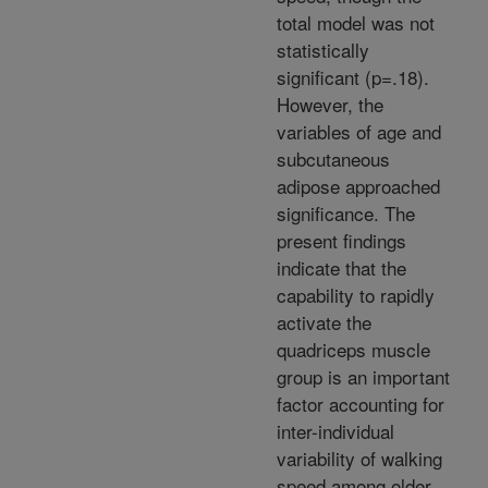
total model was not
statistically
significant (p=.18).
However, the
variables of age and
subcutaneous
adipose approached
significance. The
present findings
indicate that the
capability to rapidly
activate the
quadriceps muscle
group is an important
factor accounting for
inter-individual
variability of walking
speed among older