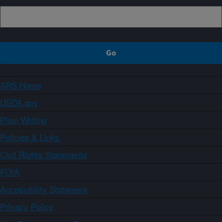
ARS Home
USDA.gov
Plain Writing
Policies & Links
Civil Rights Statements
FOIA
Accessibility Statement
Privacy Policy