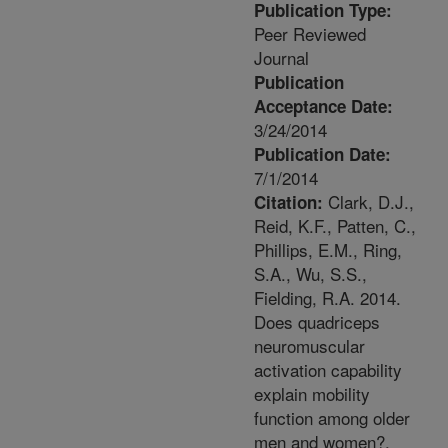
Publication Type:
Peer Reviewed
Journal
Publication
Acceptance Date:
3/24/2014
Publication Date:
7/1/2014
Clark, D.J.,
Citation:
Reid, K.F., Patten, C.,
Phillips, E.M., Ring,
S.A., Wu, S.S.,
Fielding, R.A. 2014.
Does quadriceps
neuromuscular
activation capability
explain mobility
function among older
men and women?.