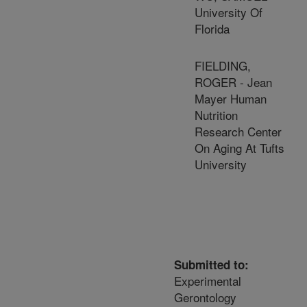
University Of
Florida
FIELDING,
ROGER - Jean
Mayer Human
Nutrition
Research Center
On Aging At Tufts
University
Submitted to:
Experimental
Gerontology