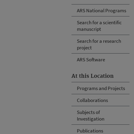
ARS National Programs
Search for a scientific
manuscript
Search for a research
project
ARS Software
At this Location
Programs and Projects
Collaborations
Subjects of
Investigation
Publications