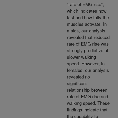
“rate of EMG rise”,
which indicates how
fast and how fully the
muscles activate. In
males, our analysis
revealed that reduced
rate of EMG rise was
strongly predictive of
slower walking
speed. However, in
females, our analysis
revealed no
significant
relationship between
rate of EMG rise and
walking speed. These
findings indicate that
the capability to