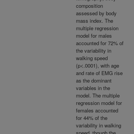
composition
assessed by body
mass index. The
multiple regression
model for males
accounted for 72% of
the variability in
walking speed
(p<.0001), with age
and rate of EMG rise
as the dominant
variables in the
model. The multiple
regression model for
females accounted
for 44% of the
variability in walking
speed, though the