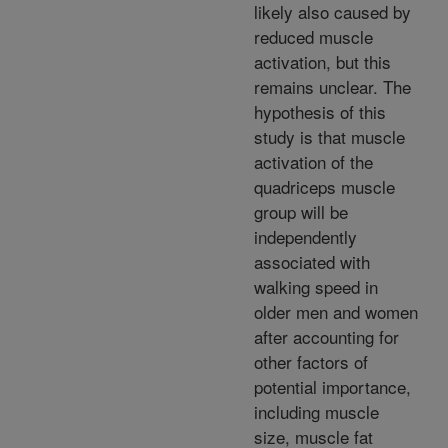
likely also caused by
reduced muscle
activation, but this
remains unclear. The
hypothesis of this
study is that muscle
activation of the
quadriceps muscle
group will be
independently
associated with
walking speed in
older men and women
after accounting for
other factors of
potential importance,
including muscle
size, muscle fat