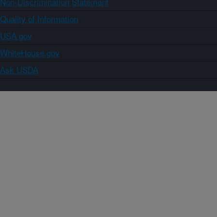
Non-Discrimination Statement
Quality of Information
USA.gov
WhiteHouse.gov
Ask USDA