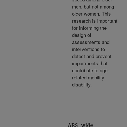
men, but not among
older women. This
research is important
for informing the
design of
assessments and
interventions to
detect and prevent
impairments that
contribute to age-
related mobility
disability.
ARS-wide