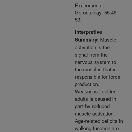
Experimental
Gerontology. 55:49-
53.
Interpretive
Muscle
Summary:
activation is the
signal from the
nervous system to
the muscles that is
responsible for force
production.
Weakness in older
adults is caused in
part by reduced
muscle activation.
Age-related deficits in
walking function are