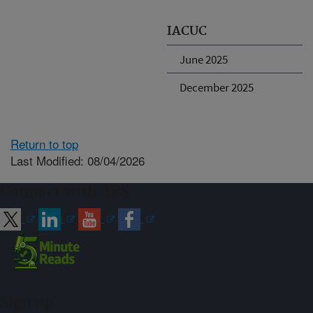
IACUC
June 2025
December 2025
Return to top
Last Modified: 08/04/2026
Connect with ARS
Sign up