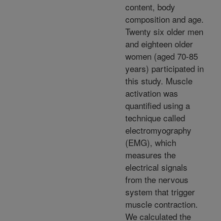
content, body
composition and age.
Twenty six older men
and eighteen older
women (aged 70-85
years) participated in
this study. Muscle
activation was
quantified using a
technique called
electromyography
(EMG), which
measures the
electrical signals
from the nervous
system that trigger
muscle contraction.
We calculated the