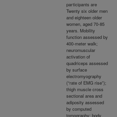
participants are
Twenty six older men
and eighteen older
women, aged 70-85
years. Mobility
function assessed by
400-meter walk;
neuromuscular
activation of
quadriceps assessed
by surface
electromyography
(“rate of EMG rise”);
thigh muscle cross
sectional area and
adiposity assessed
by computed
tomography; body