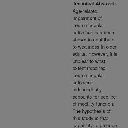
Technical Abstract:
Age-related
impairment of
neuromuscular
activation has been
shown to contribute
to weakness in older
adults. However, it is
unclear to what
extent impaired
neuromuscular
activation
independently
accounts for decline
of mobility function.
The hypothesis of
this study is that
capability to produce