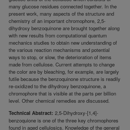
many glucose residues connected together. In the
present work, many aspects of the structure and
chemistry of an important chromophore, 2,5-
dihydroxy benzoquinone are brought together along
with new results from computational quantum
mechanics studies to obtain new understanding of
the various reaction mechanisms and potential
ways to stop, or slow, the deterioration of items
made from cellulose. Current attempts to change
the color are by bleaching, for example, are largely
futile because the benzoquinone structure is readily
re-oxidized to the dihydroxy benzoquinone, a
chromophore that is visible at the parts per billion
level. Other chemical remedies are discussed.
2,5-Dihydroxy-[1,4]-
Technical Abstract:
benzoquione is one of the three key chromophores
found in aged cellulosics. Knowledge of the general