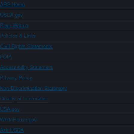
ARS Home
USDA.gov
Plain Writing
Policies & Links
Civil Rights Statements
FOIA
Accessibility Statement
Privacy Policy
Non-Discrimination Statement
Quality of Information
USA.gov
WhiteHouse.gov
Ask USDA