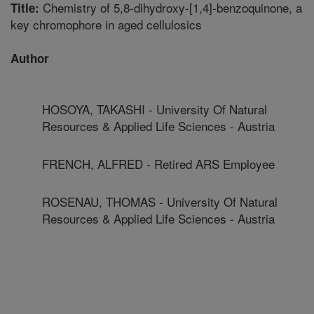
Chemistry of 5,8-dihydroxy-[1,4]-benzoquinone, a
Title:
key chromophore in aged cellulosics
Author
HOSOYA, TAKASHI - University Of Natural
Resources & Applied Life Sciences - Austria
FRENCH, ALFRED - Retired ARS Employee
ROSENAU, THOMAS - University Of Natural
Resources & Applied Life Sciences - Austria