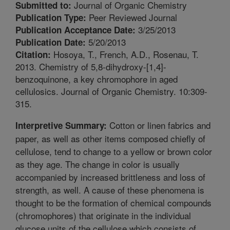
Journal of Organic Chemistry
Submitted to:
Peer Reviewed Journal
Publication Type:
3/25/2013
Publication Acceptance Date:
5/20/2013
Publication Date:
Hosoya, T., French, A.D., Rosenau, T.
Citation:
2013. Chemistry of 5,8-dihydroxy-[1,4]-
benzoquinone, a key chromophore in aged
cellulosics. Journal of Organic Chemistry. 10:309-
315.
Cotton or linen fabrics and
Interpretive Summary:
paper, as well as other items composed chiefly of
cellulose, tend to change to a yellow or brown color
as they age. The change in color is usually
accompanied by increased brittleness and loss of
strength, as well. A cause of these phenomena is
thought to be the formation of chemical compounds
(chromophores) that originate in the individual
glucose units of the cellulose which consists of