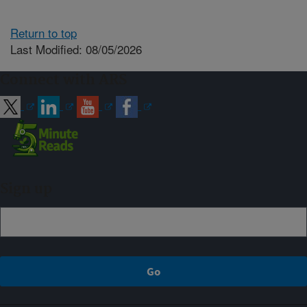
Return to top
Last Modified: 08/05/2026
Connect with ARS
Sign up