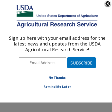
An official website of the United States government
Here's how you know
MENU
Agricultural Research Service
Sign up here with your email address for the
U.S. DEPARTMENT OF AGRICULTURE
latest news and updates from the USDA
Cotton Structure and Quality Research:
Agricultural Research Service!
New Orleans, LA
ARS Home
»
Southeast Area
»
New Orleans, Louisiana
»
Southern Regional Research Center
»
Cotton
Structure and Quality Research
»
Research
»
No Thanks
Publications at this Location
» Publication #309677
Remind Me Later