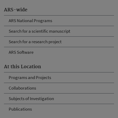
ARS-wide
ARS National Programs
Search for a scientific manuscript
Search for a research project
ARS Software
At this Location
Programs and Projects
Collaborations
Subjects of Investigation
Publications