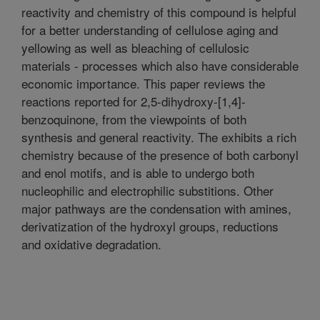
reactivity and chemistry of this compound is helpful
for a better understanding of cellulose aging and
yellowing as well as bleaching of cellulosic
materials - processes which also have considerable
economic importance. This paper reviews the
reactions reported for 2,5-dihydroxy-[1,4]-
benzoquinone, from the viewpoints of both
synthesis and general reactivity. The exhibits a rich
chemistry because of the presence of both carbonyl
and enol motifs, and is able to undergo both
nucleophilic and electrophilic substitions. Other
major pathways are the condensation with amines,
derivatization of the hydroxyl groups, reductions
and oxidative degradation.