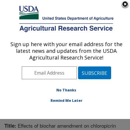
An official website of the United States government
Here's how you know
MENU
Agricultural Research Service
Sign up here with your email address for the
U.S. DEPARTMENT OF AGRICULTURE
latest news and updates from the USDA
Water Management Research: Parlier, CA
Agricultural Research Service!
ARS Home
»
Pacific West Area
»
Parlier, California
»
San Joaquin Valley Agricultural Sciences Center
»
Water Management Research
»
Research
»
Publications at this Location
» Publication #309560
No Thanks
Remind Me Later
Effects of biochar amendment on chloropicrin
Title: