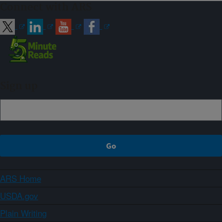
Connect with ARS
Sign up
ARS Home
USDA.gov
Plain Writing