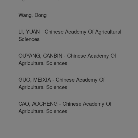
Wang, Dong
LI, YUAN - Chinese Academy Of Agricultural
Sciences
OUYANG, CANBIN - Chinese Academy Of
Agricultural Sciences
GUO, MEIXIA - Chinese Academy Of
Agricultural Sciences
CAO, AOCHENG - Chinese Academy Of
Agricultural Sciences