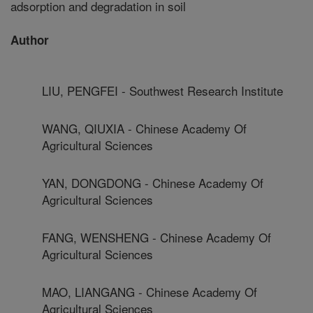
adsorption and degradation in soil
Author
LIU, PENGFEI - Southwest Research Institute
WANG, QIUXIA - Chinese Academy Of
Agricultural Sciences
YAN, DONGDONG - Chinese Academy Of
Agricultural Sciences
FANG, WENSHENG - Chinese Academy Of
Agricultural Sciences
MAO, LIANGANG - Chinese Academy Of
Agricultural Sciences