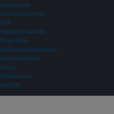
Policies & Links
Civil Rights Statements
FOIA
Accessibility Statement
Privacy Policy
Non-Discrimination Statement
Quality of Information
USA.gov
WhiteHouse.gov
Ask USDA