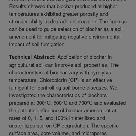
Results showed that biochar produced at higher
temperatures exhibited greater porosity and
stronger ability to degrade chloropicrin. The findings
can be used to guide selection of biochar as a soil
amendment for mitigating negative environmental
impact of soil fumigation.
Application of biochar in
Technical Abstract:
agricultural soil can improve soil properties. The
characteristics of biochar vary with pyrolysis
temperature. Chloropicrin (CP) is an effective
fumigant for controlling soil-borne diseases. We
investigated the characteristics of biochars
prepared at 300°C, 500°C and 700°C and evaluated
the potential influence of biochar amendment at
rates of 0, 1, 5, and 100% in sterilized and
unsterilized soil on CP degradation. The specific
surface area, pore volume, and micropores