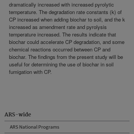
dramatically increased with increased pyrolytic
temperature. The degradation rate constants (k) of
CP increased when adding biochar to soil, and the k
increased as amendment rate and pyrolysis
temperature increased. The results indicate that
biochar could accelerate CP degradation, and some
chemical reactions occurred between CP and
biochar. The findings from the present study will be
useful for determining the use of biochar in soil
fumigation with CP.
ARS-wide
ARS National Programs