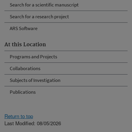
Search for a scientific manuscript
Search for a research project
ARS Software
At this Location
Programs and Projects
Collaborations
Subjects of Investigation
Publications
Return to top
Last Modified: 08/05/2026