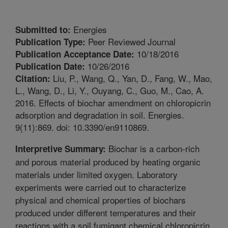
Energies
Submitted to:
Peer Reviewed Journal
Publication Type:
10/18/2016
Publication Acceptance Date:
10/26/2016
Publication Date:
Liu, P., Wang, Q., Yan, D., Fang, W., Mao,
Citation:
L., Wang, D., Li, Y., Ouyang, C., Guo, M., Cao, A.
2016. Effects of biochar amendment on chloropicrin
adsorption and degradation in soil. Energies.
9(11):869. doi: 10.3390/en9110869.
Biochar is a carbon-rich
Interpretive Summary:
and porous material produced by heating organic
materials under limited oxygen. Laboratory
experiments were carried out to characterize
physical and chemical properties of biochars
produced under different temperatures and their
reactions with a soil fumigant chemical chloropicrin.