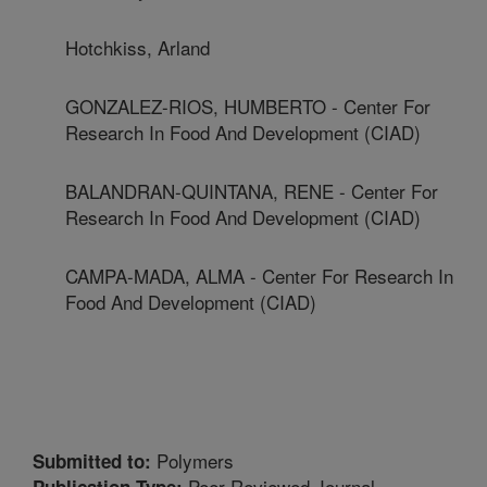
Hotchkiss, Arland
GONZALEZ-RIOS, HUMBERTO - Center For
Research In Food And Development (CIAD)
BALANDRAN-QUINTANA, RENE - Center For
Research In Food And Development (CIAD)
CAMPA-MADA, ALMA - Center For Research In
Food And Development (CIAD)
Polymers
Submitted to:
Peer Reviewed Journal
Publication Type: