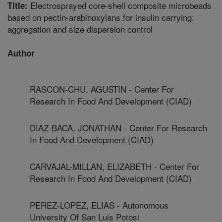
Electrosprayed core-shell composite microbeads
Title:
based on pectin-arabinoxylans for insulin carrying:
aggregation and size dispersion control
Author
RASCON-CHU, AGUSTIN - Center For
Research In Food And Development (CIAD)
DIAZ-BACA, JONATHAN - Center For Research
In Food And Development (CIAD)
CARVAJAL-MILLAN, ELIZABETH - Center For
Research In Food And Development (CIAD)
PEREZ-LOPEZ, ELIAS - Autonomous
University Of San Luis Potosi