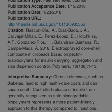
1/19/2018
Publication Acceptance Date:
1/23/2018
Publication Date:
Publication URL:
http://handle.nal.usda.gov/10113/5935355
Rascon-Chu, A., Diaz-Baca, J.A.,
Citation:
Carvajal-Millan, E., Perez-Lopez, E., Hotchkiss,
A.T., Gonzalez-Rios, H., Balandran-Quintana, R.,
Campa-Mada, A. 2018. Electrosprayed core-shell
composite microbeads based on pectin-
arabinoxylans for insulin carrying: aggregation and
size dispersion control. Polymers. 10(108):1-13.
Chronic diseases, such as
Interpretive Summary:
diabetes, lead to high health-care costs and can
cause death. Controlled-release of insulin from
generally recognized as safe biodegradable
biopolymers represents a more patient-friendly
approach to this therapy compared to injections.