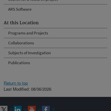
ARS Software
At this Location
Programs and Projects
Collaborations
Subjects of Investigation
Publications
Return to top
Last Modified: 08/06/2026
Connect with ARS