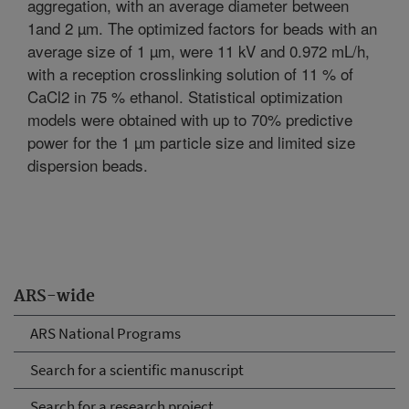
aggregation, with an average diameter between
1and 2 µm. The optimized factors for beads with an
average size of 1 µm, were 11 kV and 0.972 mL/h,
with a reception crosslinking solution of 11 % of
CaCl2 in 75 % ethanol. Statistical optimization
models were obtained with up to 70% predictive
power for the 1 µm particle size and limited size
dispersion beads.
ARS-wide
ARS National Programs
Search for a scientific manuscript
Search for a research project