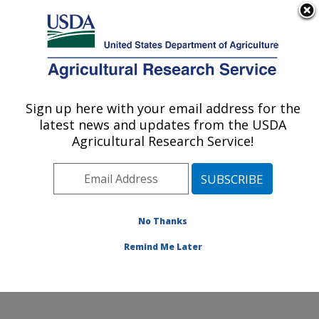
An official website of the United States government
Here's how you know
MENU
Agricultural Research Service
Sign up here with your email address for the
U.S. DEPARTMENT OF AGRICULTURE
latest news and updates from the USDA
Dairy and Functional Foods Research:
Agricultural Research Service!
Wyndmoor, PA
ARS Home
»
Northeast Area
»
Wyndmoor,
Pennsylvania
»
Eastern Regional Research Center
»
Dairy and Functional Foods Research
»
Research
»
No Thanks
Publications at this Location
» Publication #309048
Remind Me Later