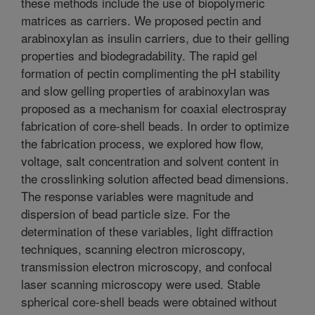
these methods include the use of biopolymeric
matrices as carriers. We proposed pectin and
arabinoxylan as insulin carriers, due to their gelling
properties and biodegradability. The rapid gel
formation of pectin complimenting the pH stability
and slow gelling properties of arabinoxylan was
proposed as a mechanism for coaxial electrospray
fabrication of core-shell beads. In order to optimize
the fabrication process, we explored how flow,
voltage, salt concentration and solvent content in
the crosslinking solution affected bead dimensions.
The response variables were magnitude and
dispersion of bead particle size. For the
determination of these variables, light diffraction
techniques, scanning electron microscopy,
transmission electron microscopy, and confocal
laser scanning microscopy were used. Stable
spherical core-shell beads were obtained without