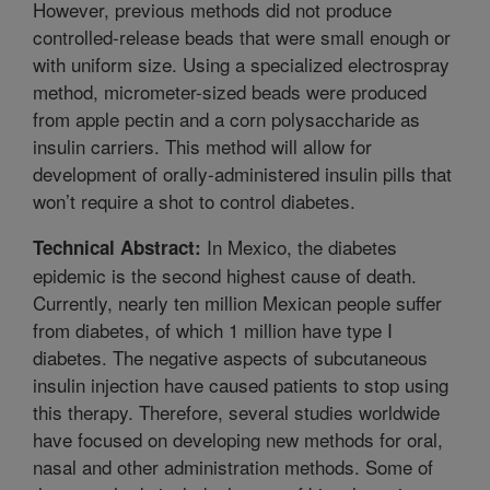
However, previous methods did not produce
controlled-release beads that were small enough or
with uniform size. Using a specialized electrospray
method, micrometer-sized beads were produced
from apple pectin and a corn polysaccharide as
insulin carriers. This method will allow for
development of orally-administered insulin pills that
won’t require a shot to control diabetes.
In Mexico, the diabetes
Technical Abstract:
epidemic is the second highest cause of death.
Currently, nearly ten million Mexican people suffer
from diabetes, of which 1 million have type I
diabetes. The negative aspects of subcutaneous
insulin injection have caused patients to stop using
this therapy. Therefore, several studies worldwide
have focused on developing new methods for oral,
nasal and other administration methods. Some of