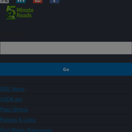
Sign up
ARS Home
USDA.gov
Plain Writing
Policies & Links
Civil Rights Statements