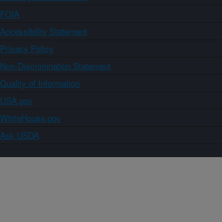
FOIA
Accessibility Statement
Privacy Policy
Non-Discrimination Statement
Quality of Information
USA.gov
WhiteHouse.gov
Ask USDA