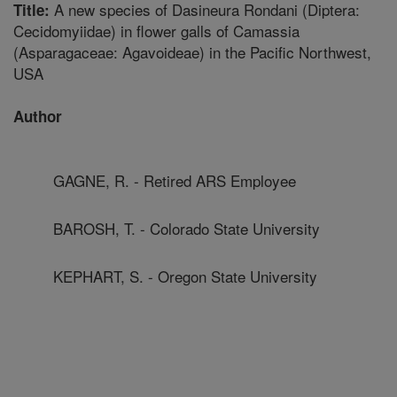
A new species of Dasineura Rondani (Diptera:
Title:
Cecidomyiidae) in flower galls of Camassia
(Asparagaceae: Agavoideae) in the Pacific Northwest,
USA
Author
GAGNE, R. - Retired ARS Employee
BAROSH, T. - Colorado State University
KEPHART, S. - Oregon State University