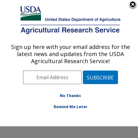
An official website of the United States government
Here's how you know
MENU
Agricultural Research Service
Sign up here with your email address for the
U.S. DEPARTMENT OF AGRICULTURE
latest news and updates from the USDA
Systematic Entomology Laboratory:
Agricultural Research Service!
Beltsville, MD
ARS Home
»
Northeast Area
»
Beltsville, Maryland
(BARC)
»
Beltsville Agricultural Research Center
»
Systematic Entomology Laboratory
»
Research
»
No Thanks
Publications at this Location
» Publication #308748
Remind Me Later