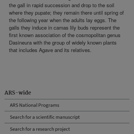
the gall in rapid succession and drop to the soil
where they pupate; they remain there until spring of
the following year when the adults lay eggs. The
galls they induce in camas lily buds represent the
first known association of the cosmopolitan genus
Dasineura with the group of widely known plants
that includes Agave and its relatives.
ARS-wide
ARS National Programs
Search for a scientific manuscript
Search for a research project