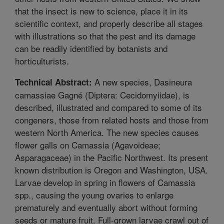
that the insect is new to science, place it in its
scientific context, and properly describe all stages
with illustrations so that the pest and its damage
can be readily identified by botanists and
horticulturists.
A new species, Dasineura
Technical Abstract:
camassiae Gagné (Diptera: Cecidomyiidae), is
described, illustrated and compared to some of its
congeners, those from related hosts and those from
western North America. The new species causes
flower galls on Camassia (Agavoideae;
Asparagaceae) in the Pacific Northwest. Its present
known distribution is Oregon and Washington, USA.
Larvae develop in spring in flowers of Camassia
spp., causing the young ovaries to enlarge
prematurely and eventually abort without forming
seeds or mature fruit. Full-grown larvae crawl out of