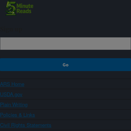
Sign up
ARS Home
USDA.gov
Plain Writing
Policies & Links
Civil Rights Statements