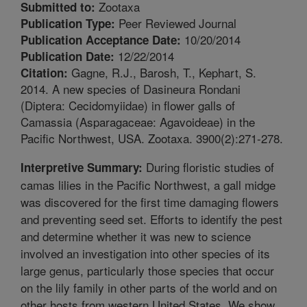
Zootaxa
Submitted to:
Peer Reviewed Journal
Publication Type:
10/20/2014
Publication Acceptance Date:
12/22/2014
Publication Date:
Gagne, R.J., Barosh, T., Kephart, S.
Citation:
2014. A new species of Dasineura Rondani
(Diptera: Cecidomyiidae) in flower galls of
Camassia (Asparagaceae: Agavoideae) in the
Pacific Northwest, USA. Zootaxa. 3900(2):271-278.
During floristic studies of
Interpretive Summary:
camas lilies in the Pacific Northwest, a gall midge
was discovered for the first time damaging flowers
and preventing seed set. Efforts to identify the pest
and determine whether it was new to science
involved an investigation into other species of its
large genus, particularly those species that occur
on the lily family in other parts of the world and on
other hosts from western United States. We show