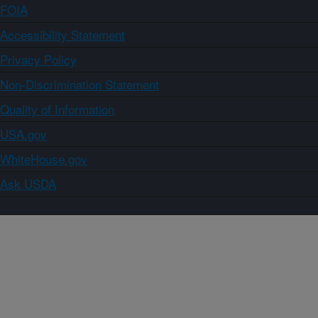
FOIA
Accessibility Statement
Privacy Policy
Non-Discrimination Statement
Quality of Information
USA.gov
WhiteHouse.gov
Ask USDA