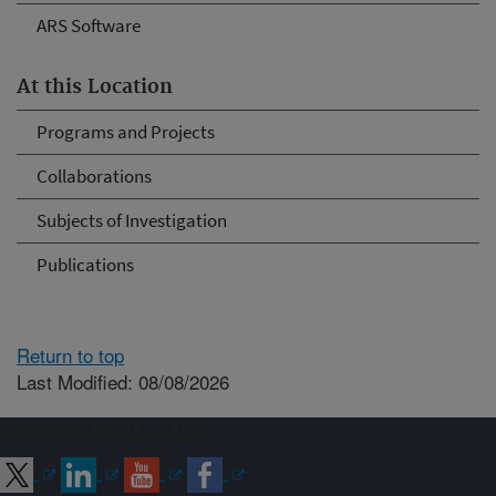
ARS Software
At this Location
Programs and Projects
Collaborations
Subjects of Investigation
Publications
Return to top
Last Modified: 08/08/2026
Connect with ARS