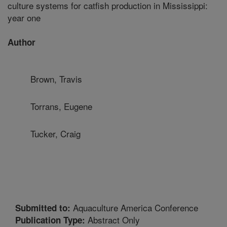
culture systems for catfish production in Mississippi:
year one
Author
Brown, Travis
Torrans, Eugene
Tucker, Craig
Aquaculture America Conference
Submitted to:
Abstract Only
Publication Type: