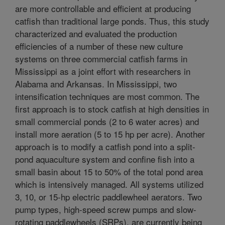
are more controllable and efficient at producing
catfish than traditional large ponds. Thus, this study
characterized and evaluated the production
efficiencies of a number of these new culture
systems on three commercial catfish farms in
Mississippi as a joint effort with researchers in
Alabama and Arkansas. In Mississippi, two
intensification techniques are most common. The
first approach is to stock catfish at high densities in
small commercial ponds (2 to 6 water acres) and
install more aeration (5 to 15 hp per acre). Another
approach is to modify a catfish pond into a split-
pond aquaculture system and confine fish into a
small basin about 15 to 50% of the total pond area
which is intensively managed. All systems utilized
3, 10, or 15-hp electric paddlewheel aerators. Two
pump types, high-speed screw pumps and slow-
rotating paddlewheels (SRPs), are currently being