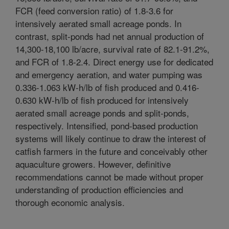
FCR (feed conversion ratio) of 1.8-3.6 for
intensively aerated small acreage ponds. In
contrast, split-ponds had net annual production of
14,300-18,100 lb/acre, survival rate of 82.1-91.2%,
and FCR of 1.8-2.4. Direct energy use for dedicated
and emergency aeration, and water pumping was
0.336-1.063 kW-h/lb of fish produced and 0.416-
0.630 kW-h/lb of fish produced for intensively
aerated small acreage ponds and split-ponds,
respectively. Intensified, pond-based production
systems will likely continue to draw the interest of
catfish farmers in the future and conceivably other
aquaculture growers. However, definitive
recommendations cannot be made without proper
understanding of production efficiencies and
thorough economic analysis.