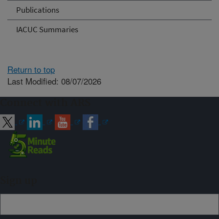
Publications
IACUC Summaries
Return to top
Last Modified: 08/07/2026
Connect with ARS
Sign up