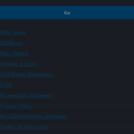
ARS Home
USDA.gov
Plain Writing
Policies & Links
Civil Rights Statements
FOIA
Accessibility Statement
Privacy Policy
Non-Discrimination Statement
Quality of Information