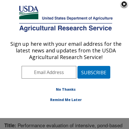
An official website of the United States government
Here's how you know
MENU
Agricultural Research Service
Sign up here with your email address for the
U.S. DEPARTMENT OF AGRICULTURE
latest news and updates from the USDA
Warmwater Aquaculture Research Unit:
Agricultural Research Service!
Stoneville, MS
ARS Home
»
Southeast Area
»
Stoneville, Mississippi
»
Warmwater Aquaculture Research Unit
»
Research
»
Publications at this Location
» Publication #308665
No Thanks
Remind Me Later
Performance evaluation of intensive, pond-based
Title: