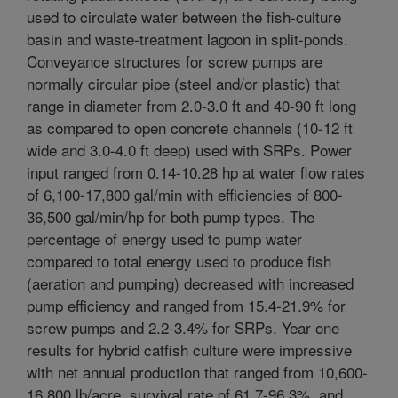
used to circulate water between the fish-culture
basin and waste-treatment lagoon in split-ponds.
Conveyance structures for screw pumps are
normally circular pipe (steel and/or plastic) that
range in diameter from 2.0-3.0 ft and 40-90 ft long
as compared to open concrete channels (10-12 ft
wide and 3.0-4.0 ft deep) used with SRPs. Power
input ranged from 0.14-10.28 hp at water flow rates
of 6,100-17,800 gal/min with efficiencies of 800-
36,500 gal/min/hp for both pump types. The
percentage of energy used to pump water
compared to total energy used to produce fish
(aeration and pumping) decreased with increased
pump efficiency and ranged from 15.4-21.9% for
screw pumps and 2.2-3.4% for SRPs. Year one
results for hybrid catfish culture were impressive
with net annual production that ranged from 10,600-
16,800 lb/acre, survival rate of 61.7-96.3%, and