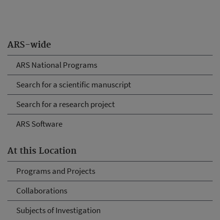
ARS-wide
ARS National Programs
Search for a scientific manuscript
Search for a research project
ARS Software
At this Location
Programs and Projects
Collaborations
Subjects of Investigation