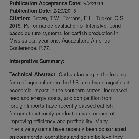
9/2/2014
Publication Acceptance Date:
2/20/2015
Publication Date:
Brown, T.W., Torrans, E.L., Tucker, C.S.
Citation:
2015. Performance evaluation of intensive, pond-
based culture systems for catfish production in
Mississippi: year one. Aquaculture America
Conference. P.77.
Interpretive Summary:
Catfish farming is the leading
Technical Abstract:
form of aquaculture in the U.S. and has a significant
economic impact in the southern states. Increased
feed and energy costs, and competition from
foreign imports have recently caused catfish
farmers to intensify production as a means of
improving efficiency and profitability. Many
intensive systems have recently been constructed
on commercial operations and some believe they