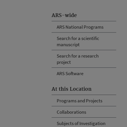
ARS-wide
ARS National Programs
Search for a scientific
manuscript
Search for a research
project
ARS Software
At this Location
Programs and Projects
Collaborations
Subjects of Investigation