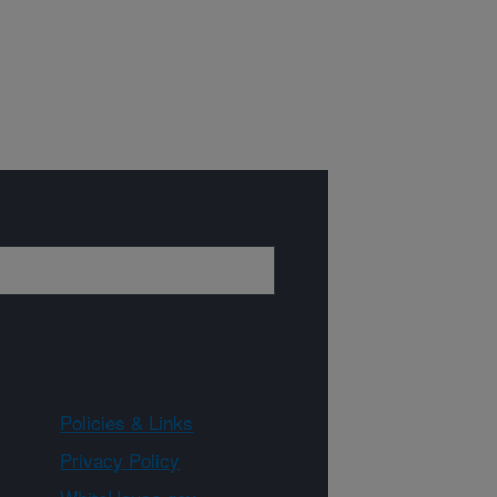
Policies & Links
Privacy Policy