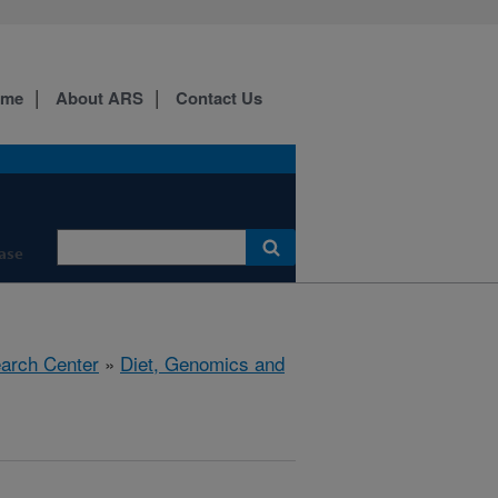
ome
About ARS
Contact Us
ase
earch Center
»
Diet, Genomics and