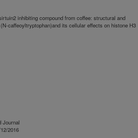
 sirtuin2 inhibiting compound from coffee: structural and
 (N-caffeoyltryptophan)and its cellular effects on histone H3
 Journal
/12/2016