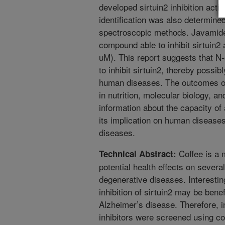
developed sirtuin2 inhibition act
identification was also determi
spectroscopic methods. Javamide-I
compound able to inhibit sirtuin2 
uM). This report suggests that N-c
to inhibit sirtuin2, thereby possib
human diseases. The outcomes of 
in nutrition, molecular biology, an
information about the capacity of 
its implication on human disease
diseases.
Coffee is a 
Technical Abstract:
potential health effects on severa
degenerative diseases. Interestin
inhibition of sirtuin2 may be benef
Alzheimer’s disease. Therefore, in
inhibitors were screened using c