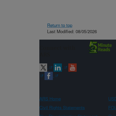
Return to top
Last Modified: 08/05/2026
Connect with
ARS
ARS Home
USD
Civil Rights Statements
FOI