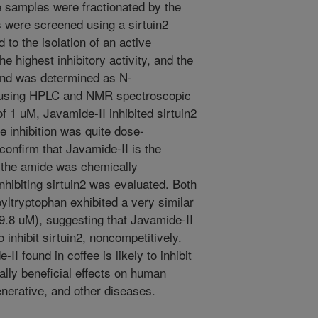
 samples were fractionated by the
 were screened using a sirtuin2
 to the isolation of an active
e highest inhibitory activity, and the
und was determined as N-
) using HPLC and NMR spectroscopic
f 1 uM, Javamide-II inhibited sirtuin2
e inhibition was quite dose-
onfirm that Javamide-II is the
, the amide was chemically
inhibiting sirtuin2 was evaluated. Both
yltryptophan exhibited a very similar
= 9.8 uM), suggesting that Javamide-II
inhibit sirtuin2, noncompetitively.
I found in coffee is likely to inhibit
ially beneficial effects on human
nerative, and other diseases.