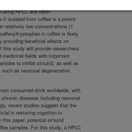
ivity-guided HPLC method, and its
ned using HPLC and NMR
I isolated from coffee is a potent
at relatively low concentrations (1
affeoyltryptophan in coffee is likely
ly providing beneficial effects on
this study will provide researchers
d medicinal fields with important
amides to inhibit sirtuin2, as well as
s such as neuronal degenerative
most consumed drink worldwide, with
l chronic diseases including neuronal
gly, recent studies suggest that the
icial in restoring cognition in
 this paper, potential sirtuin2
offee samples. For this study, a HPLC