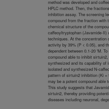
method was developed and coffee
HPLC method. Then, the fractions
inhibition assay. The screening led
compound from the fraction with th
chemical structure of the compo
caffeoyltryptophan (Javamide-II
techniques. At the concentration o
activity by 39% (P < 0.05), and th
dependent between 0.1-20 'M. To c
compound able to inhibit sirtuin2
synthesized and its capability of 
isolated and synthesized N-caffeo
pattern of sirtuin2 inhibition (Ki 
may be a potent compound able to 
This study suggests that Javamide-I
sirtuin2, thereby providing potent
diseases including neuronal, dege