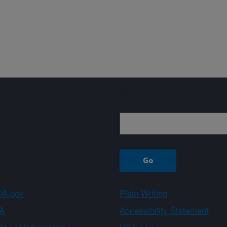
Sign up
A.gov
Plain Writing
A
Accessibility Statement