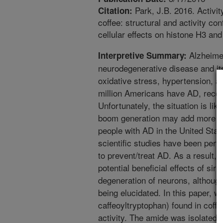
Park, J.B. 2016. Activit
Citation:
coffee: structural and activity co
cellular effects on histone H3 an
Alzheimer
Interpretive Summary:
neurodegenerative disease and its
oxidative stress, hypertension, a
million Americans have AD, recog
Unfortunately, the situation is li
boom generation may add more tha
people with AD in the United Stat
scientific studies have been per
to prevent/treat AD. As a result,
potential beneficial effects of sir
degeneration of neurons, although
being elucidated. In this paper, 
caffeoyltryptophan) found in coffee
activity. The amide was isolated