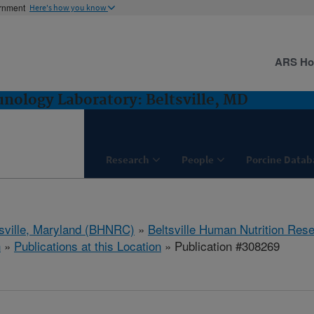
ernment
Here's how you know
ARS H
ology Laboratory: Beltsville, MD
Research
People
Porcine Datab
tsville, Maryland (BHNRC)
»
Beltsville Human Nutrition Res
h
»
Publications at this Location
» Publication #308269