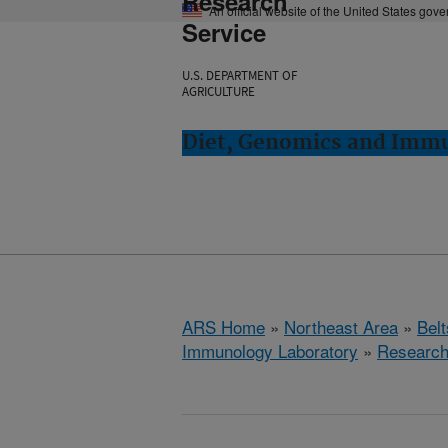
Research
An official website of the United States gov
Service
U.S. DEPARTMENT OF
AGRICULTURE
Diet, Genomics and Immun
ARS Home
»
Northeast Area
»
Bel
Immunology Laboratory
»
Researc