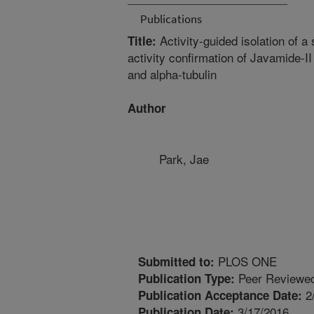
Publications
Activity-guided isolation of a
Title:
activity confirmation of Javamide-II
and alpha-tubulin
Author
Park, Jae
PLOS ONE
Submitted to:
Peer Reviewed
Publication Type:
2
Publication Acceptance Date:
3/17/2016
Publication Date: