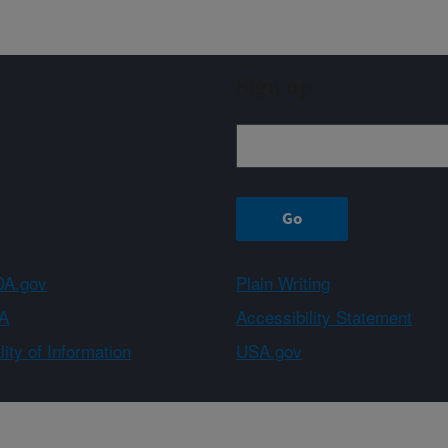
Sign up
A.gov
Plain Writing
A
Accessibility Statement
ity of Information
USA.gov