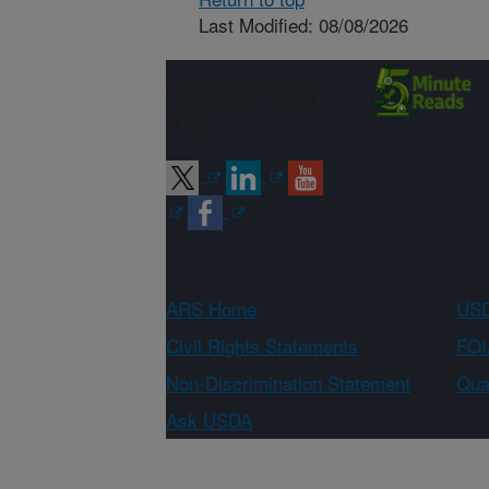
Last Modified: 08/08/2026
Connect with
ARS
ARS Home
USD
Civil Rights Statements
FOI
Non-Discrimination Statement
Qual
Ask USDA