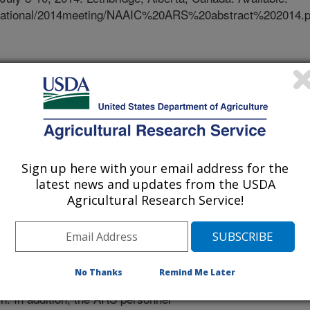
/National/2014meeting/NAAIC%20ARS%20abstract%202014.p
arch is currently conducted by
-Agricultural Research Service
 in Minnesota (Saint Paul),
ac, Marshfield), Maryland
ngton (Prosser, Pullman), and Iowa
ted nationally through the ARS
Sign up here with your email address for the
Forage and Rangeland Systems.
latest news and updates from the USDA
a series of stakeholder workshops to
Agricultural Research Service!
op action plans, and coordinate
sts at each location then develop 5-
specific research objectives and
 reviewed by a panel of peer
No Thanks
Remind Me Later
equacy of approach, probability of
h. In addition, the ARS personnel