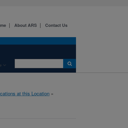
ome
About ARS
Contact Us
e
cations at this Location
»