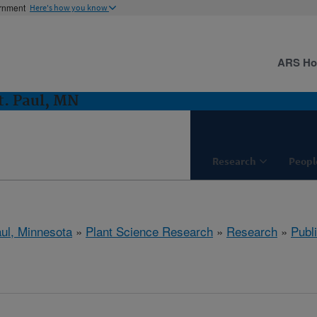
ernment
Here's how you know
ARS H
t. Paul, MN
Research
Peopl
aul, Minnesota
»
Plant Science Research
»
Research
»
Publi