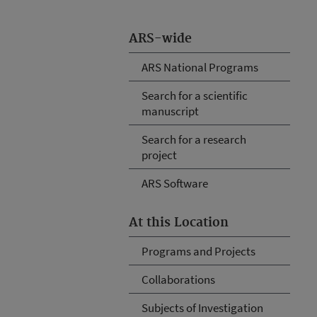
ARS-wide
ARS National Programs
Search for a scientific
manuscript
Search for a research
project
ARS Software
At this Location
Programs and Projects
Collaborations
Subjects of Investigation