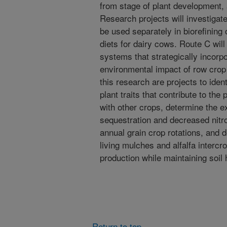
from stage of plant development,
Research projects will investigat
be used separately in biorefining 
diets for dairy cows. Route C wil
systems that strategically incorpo
environmental impact of row crop 
this research are projects to ide
plant traits that contribute to the p
with other crops, determine the e
sequestration and decreased nitro
annual grain crop rotations, and
living mulches and alfalfa interc
production while maintaining soil 
Return to top