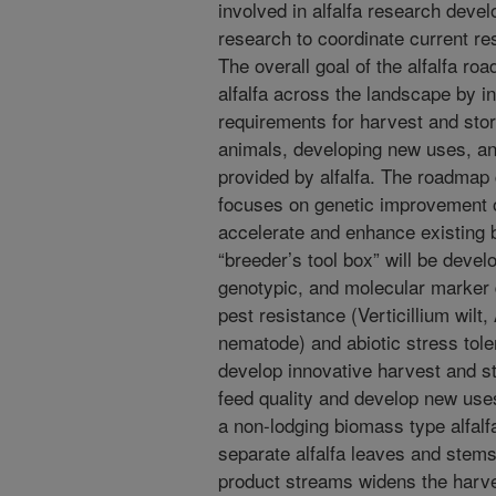
involved in alfalfa research devel
research to coordinate current res
The overall goal of the alfalfa r
alfalfa across the landscape by in
requirements for harvest and stor
animals, developing new uses, an
provided by alfalfa. The roadmap 
focuses on genetic improvement of
accelerate and enhance existing
“breeder’s tool box” will be devel
genotypic, and molecular marker d
pest resistance (Verticillium wil
nematode) and abiotic stress toler
develop innovative harvest and st
feed quality and develop new use
a non-lodging biomass type alfalfa
separate alfalfa leaves and stems
product streams widens the harv