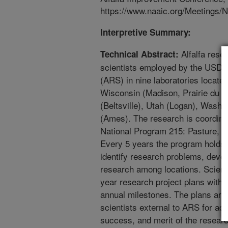
https://www.naaic.org/Meetings
Interpretive Summary:
Alfalfa rese
Technical Abstract:
scientists employed by the USDA
(ARS) in nine laboratories located
Wisconsin (Madison, Prairie du S
(Beltsville), Utah (Logan), Washi
(Ames). The research is coordina
National Program 215: Pasture, 
Every 5 years the program holds 
identify research problems, devel
research among locations. Scienti
year research project plans with 
annual milestones. The plans are
scientists external to ARS for ad
success, and merit of the researc