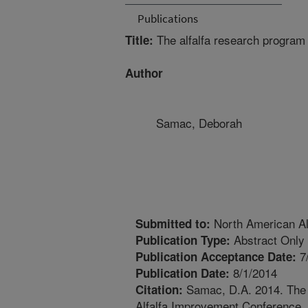
Publications
The alfalfa research progra
Title:
Author
Samac, Deborah
North American Al
Submitted to:
Abstract Only
Publication Type:
7
Publication Acceptance Date:
8/1/2014
Publication Date:
Samac, D.A. 2014. The 
Citation:
Alfalfa Improvement Conference, J