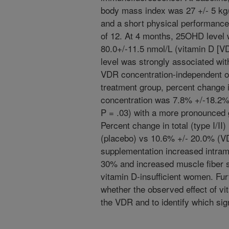
body mass index was 27 +/- 5 kg
and a short physical performance
of 12. At 4 months, 25OHD level 
80.0+/-11.5 nmol/L (vitamin D [V
level was strongly associated wi
VDR concentration-independent of
treatment group, percent change
concentration was 7.8% +/-18.2%
P = .03) with a more pronounced gr
Percent change in total (type I/I
(placebo) vs 10.6% +/- 20.0% (VD
supplementation increased intra
30% and increased muscle fiber si
vitamin D-insufficient women. Fu
whether the observed effect of vi
the VDR and to identify which sig