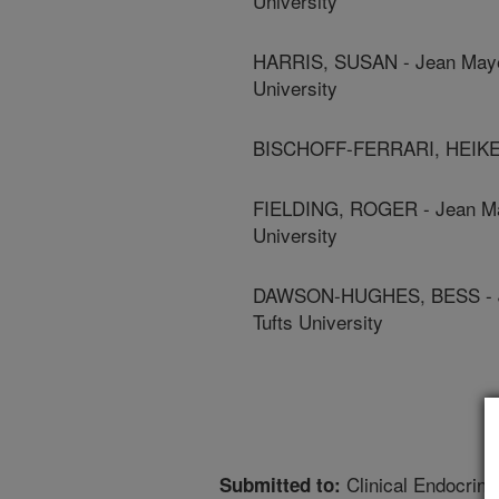
University
HARRIS, SUSAN - Jean Mayer
University
BISCHOFF-FERRARI, HEIKE - 
FIELDING, ROGER - Jean May
University
DAWSON-HUGHES, BESS - Jea
Tufts University
Clinical Endocrino
Submitted to: