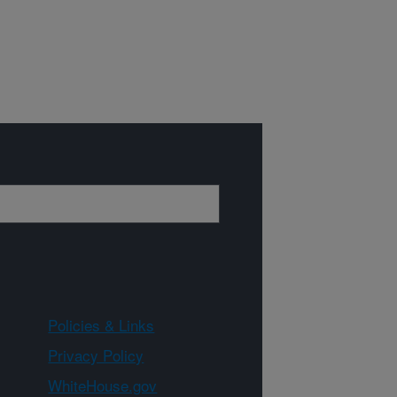
Policies & Links
Privacy Policy
WhiteHouse.gov