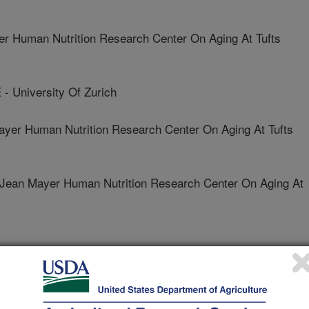
 Human Nutrition Research Center On Aging At Tufts
University Of Zurich
er Human Nutrition Research Center On Aging At Tufts
n Mayer Human Nutrition Research Center On Aging At
logy