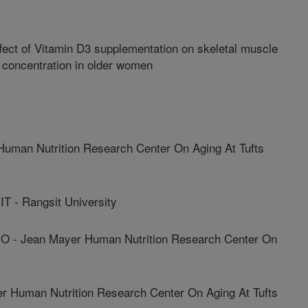
fect of Vitamin D3 supplementation on skeletal muscle
 concentration in older women
uman Nutrition Research Center On Aging At Tufts
- Rangsit University
 - Jean Mayer Human Nutrition Research Center On
 Human Nutrition Research Center On Aging At Tufts