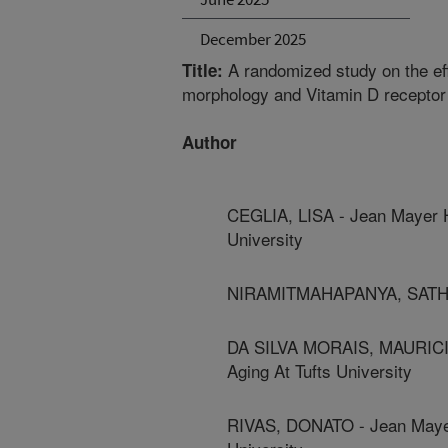
December 2025
A randomized study on the ef
Title:
morphology and Vitamin D receptor
Author
CEGLIA, LISA - Jean Mayer H
University
NIRAMITMAHAPANYA, SATHIT 
DA SILVA MORAIS, MAURICIO
Aging At Tufts University
RIVAS, DONATO - Jean Mayer