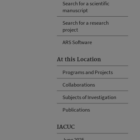
Search for a scientific
manuscript
Search for a research
project
ARS Software
At this Location
Programs and Projects
Collaborations
Subjects of Investigation
Publications
IACUC
June 2025