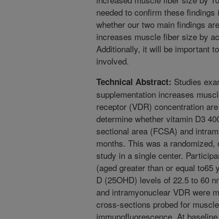
needed to confirm these findings 
whether our two main findings are 
increases muscle fiber size by ac
Additionally, it will be important 
involved.
Studies exam
Technical Abstract:
supplementation increases muscl
receptor (VDR) concentration are 
determine whether vitamin D3 400
sectional area (FCSA) and intra
months. This was a randomized, d
study in a single center. Partici
(aged greater than or equal to65
D (25OHD) levels of 22.5 to 60 
and intramyonuclear VDR were me
cross-sections probed for muscle 
immunofluorescence. At baseline