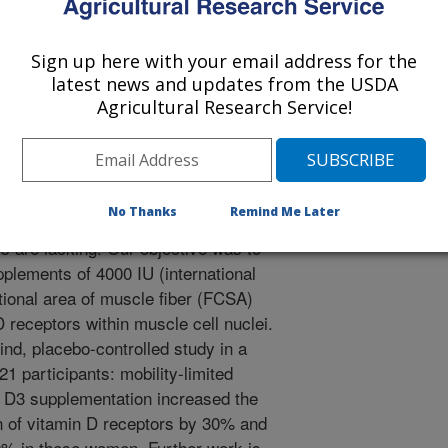
 Journal
0/7/2013
Sign up here with your email address for the
anya, S., Da Silva Morais, M., Rivas, D.A., Harris, S.,
latest news and updates from the USDA
R.A., Dawson-Hughes, B. 2013. A randomized study on the
Agricultural Research Service!
tion on skeletal muscle morphology and Vitamin D receptor
inical Endocrinology. 98(12):E1937-1935.
xamining whether vitamin D
No Thanks
Remind Me Later
 mass or the concentration of
s are lacking. Our objective was to
plements of 4000 IU (international
ctional area of muscle fiber (FCSA)
 receptors within muscle cell nuclei.
nd, placebo-controlled study in a
21 participants: mobility-limited
 D3 supplementation increased the
n of vitamin D receptors by 30% and
0% in these women. Further work is