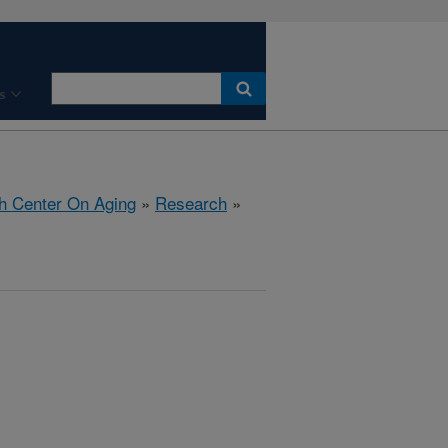
s
h Center On Aging
»
Research
»