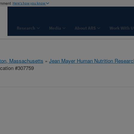
ernment
Here's how you know
Research
Media
About ARS
Work With U
ton, Massachusetts
»
Jean Mayer Human Nutrition Researc
ication #307759