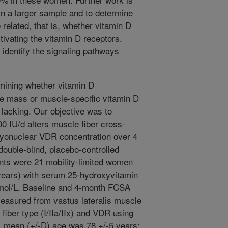
in a larger sample and to determine
related, that is, whether vitamin D
tivating the vitamin D receptors.
to identify the signaling pathways
ining whether vitamin D
e mass or muscle-specific vitamin D
lacking. Our objective was to
0 IU/d alters muscle fiber cross-
myonuclear VDR concentration over 4
ouble-blind, placebo-controlled
pants were 21 mobility-limited women
 years) with serum 25-hydroxyvitamin
nmol/L. Baseline and 4-month FCSA
asured from vastus lateralis muscle
fiber type (I/IIa/IIx) and VDR using
, mean (+/-D) age was 78 +/-5 years;