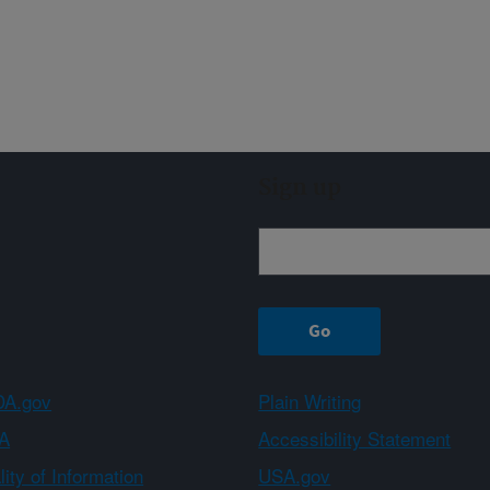
Sign up
A.gov
Plain Writing
A
Accessibility Statement
ity of Information
USA.gov