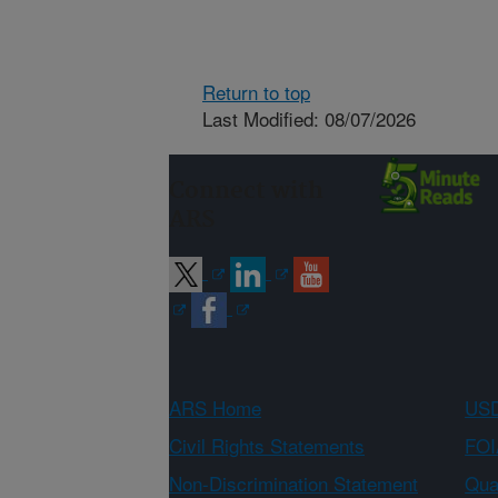
Return to top
Last Modified: 08/07/2026
Connect with
ARS
ARS Home
USD
Civil Rights Statements
FOI
Non-Discrimination Statement
Qual