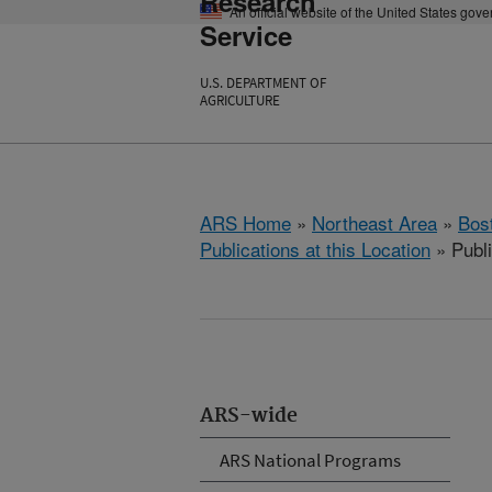
Research
An official website of the United States gov
Service
U.S. DEPARTMENT OF
AGRICULTURE
ARS Home
»
Northeast Area
»
Bos
Publications at this Location
» Publ
ARS-wide
ARS National Programs