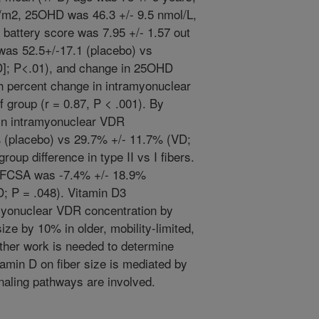
/m2, 25OHD was 46.3 +/- 9.5 nmol/L,
 battery score was 7.95 +/- 1.57 out
was 52.5+/-17.1 (placebo) vs
D]; P<.01), and change in 25OHD
th percent change in intramyonuclear
 group (r = 0.87, P < .001). By
 in intramyonuclear VDR
 (placebo) vs 29.7% +/- 11.7% (VD;
oup difference in type II vs I fibers.
I) FCSA was -7.4% +/- 18.9%
; P = .048). Vitamin D3
myonuclear VDR concentration by
ze by 10% in older, mobility-limited,
rther work is needed to determine
tamin D on fiber size is mediated by
naling pathways are involved.