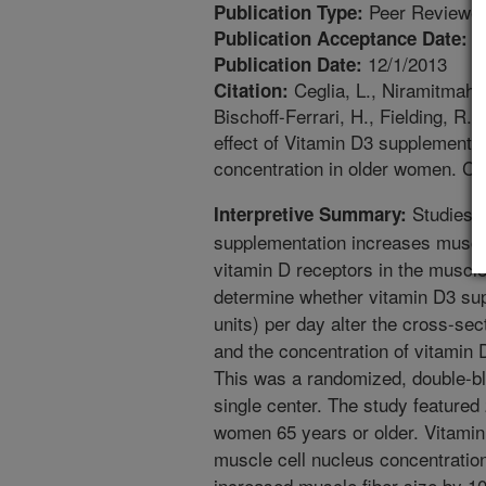
Peer Reviewed
Publication Type:
1
Publication Acceptance Date:
12/1/2013
Publication Date:
Ceglia, L., Niramitmahap
Citation:
Bischoff-Ferrari, H., Fielding, 
effect of Vitamin D3 supplementa
concentration in older women. Cl
Studies e
Interpretive Summary:
supplementation increases muscle
vitamin D receptors in the muscle
determine whether vitamin D3 sup
units) per day alter the cross-se
and the concentration of vitamin D
This was a randomized, double-bli
single center. The study featured 
women 65 years or older. Vitamin
muscle cell nucleus concentratio
increased muscle fiber size by 1