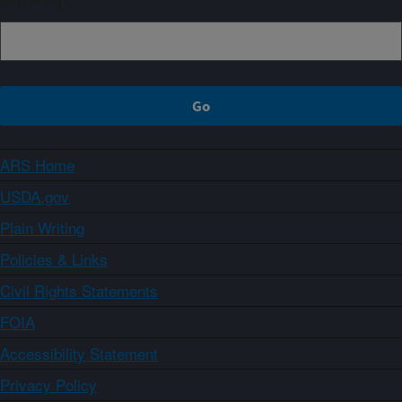
ARS Home
USDA.gov
Plain Writing
Policies & Links
Civil Rights Statements
FOIA
Accessibility Statement
Privacy Policy