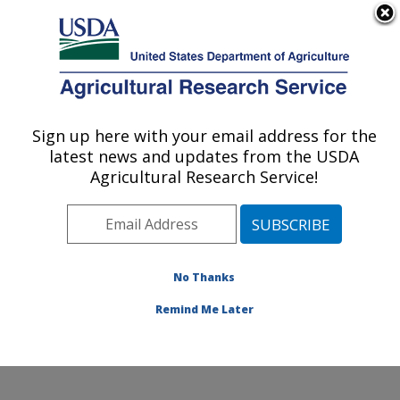
An official website of the United States government
Here's how you know
MENU
Agricultural Research Service
Sign up here with your email address for the
U.S. DEPARTMENT OF AGRICULTURE
latest news and updates from the USDA
Soil and Water Management Research:
Agricultural Research Service!
Bushland, TX
ARS Home
»
Plains Area
»
Bushland, Texas
»
Conservation and Production Research Laboratory
»
Soil and Water Management Research
»
Research
»
No Thanks
Publications at this Location
» Publication #307305
Remind Me Later