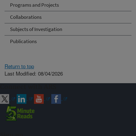
Programs and Projects
Collaborations
Subjects of Investigation
Publications
Return to top
Last Modified: 08/04/2026
Connect with ARS
Sign up