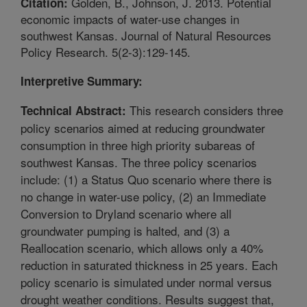
Golden, B., Johnson, J. 2013. Potential
Citation:
economic impacts of water-use changes in
southwest Kansas. Journal of Natural Resources
Policy Research. 5(2-3):129-145.
Interpretive Summary:
This research considers three
Technical Abstract:
policy scenarios aimed at reducing groundwater
consumption in three high priority subareas of
southwest Kansas. The three policy scenarios
include: (1) a Status Quo scenario where there is
no change in water-use policy, (2) an Immediate
Conversion to Dryland scenario where all
groundwater pumping is halted, and (3) a
Reallocation scenario, which allows only a 40%
reduction in saturated thickness in 25 years. Each
policy scenario is simulated under normal versus
drought weather conditions. Results suggest that,