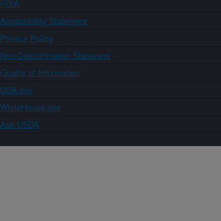
FOIA
Accessibility Statement
Privacy Policy
Non-Discrimination Statement
Quality of Information
USA.gov
WhiteHouse.gov
Ask USDA