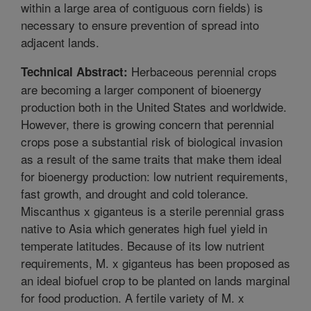
within a large area of contiguous corn fields) is
necessary to ensure prevention of spread into
adjacent lands.
Herbaceous perennial crops
Technical Abstract:
are becoming a larger component of bioenergy
production both in the United States and worldwide.
However, there is growing concern that perennial
crops pose a substantial risk of biological invasion
as a result of the same traits that make them ideal
for bioenergy production: low nutrient requirements,
fast growth, and drought and cold tolerance.
Miscanthus x giganteus is a sterile perennial grass
native to Asia which generates high fuel yield in
temperate latitudes. Because of its low nutrient
requirements, M. x giganteus has been proposed as
an ideal biofuel crop to be planted on lands marginal
for food production. A fertile variety of M. x