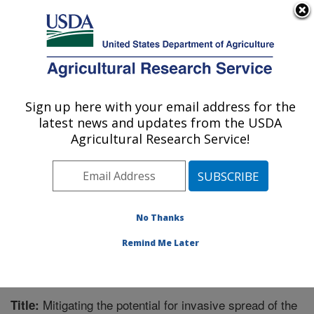
An official website of the United States government
Here's how you know
MENU
Agricultural Research Service
Sign up here with your email address for the
U.S. DEPARTMENT OF AGRICULTURE
latest news and updates from the USDA
Global Change and Photosynthesis
Agricultural Research Service!
Research: Urbana, IL
ARS Home
»
Midwest Area
»
Urbana, Illinois
»
Global
Change and Photosynthesis Research
»
Research
»
Publications at this Location
» Publication #306664
No Thanks
Remind Me Later
Mitigating the potential for invasive spread of the
Title: