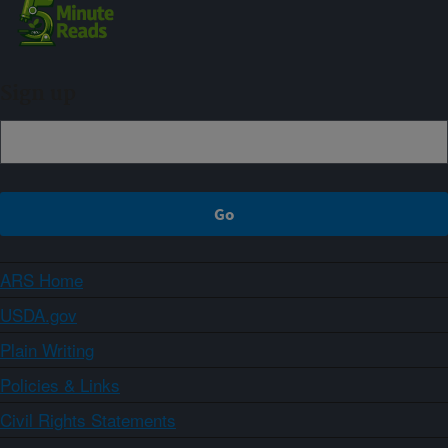
Sign up
ARS Home
USDA.gov
Plain Writing
Policies & Links
Civil Rights Statements