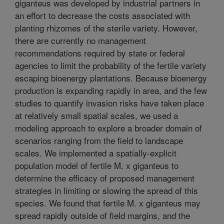
giganteus was developed by industrial partners in
an effort to decrease the costs associated with
planting rhizomes of the sterile variety. However,
there are currently no management
recommendations required by state or federal
agencies to limit the probability of the fertile variety
escaping bioenergy plantations. Because bioenergy
production is expanding rapidly in area, and the few
studies to quantify invasion risks have taken place
at relatively small spatial scales, we used a
modeling approach to explore a broader domain of
scenarios ranging from the field to landscape
scales. We implemented a spatially-explicit
population model of fertile M. x giganteus to
determine the efficacy of proposed management
strategies in limiting or slowing the spread of this
species. We found that fertile M. x giganteus may
spread rapidly outside of field margins, and the