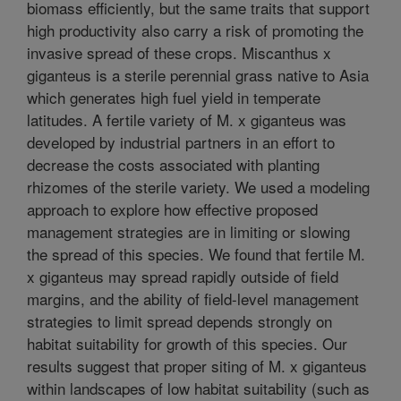
biomass efficiently, but the same traits that support
high productivity also carry a risk of promoting the
invasive spread of these crops. Miscanthus x
giganteus is a sterile perennial grass native to Asia
which generates high fuel yield in temperate
latitudes. A fertile variety of M. x giganteus was
developed by industrial partners in an effort to
decrease the costs associated with planting
rhizomes of the sterile variety. We used a modeling
approach to explore how effective proposed
management strategies are in limiting or slowing
the spread of this species. We found that fertile M.
x giganteus may spread rapidly outside of field
margins, and the ability of field-level management
strategies to limit spread depends strongly on
habitat suitability for growth of this species. Our
results suggest that proper siting of M. x giganteus
within landscapes of low habitat suitability (such as