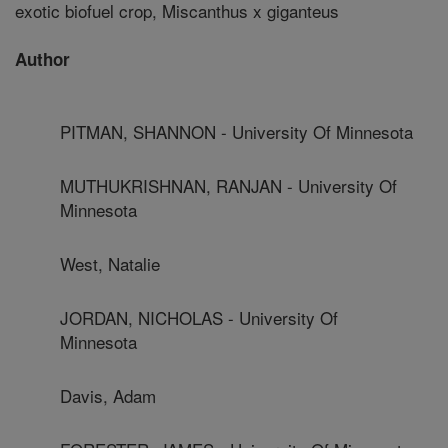
exotic biofuel crop, Miscanthus x giganteus
Author
PITMAN, SHANNON - University Of Minnesota
MUTHUKRISHNAN, RANJAN - University Of
Minnesota
West, Natalie
JORDAN, NICHOLAS - University Of
Minnesota
Davis, Adam