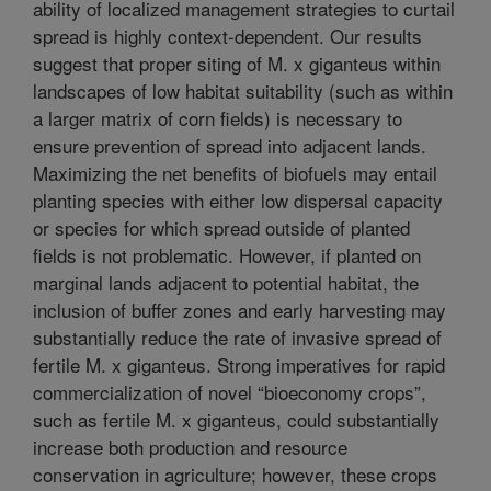
ability of localized management strategies to curtail
spread is highly context-dependent. Our results
suggest that proper siting of M. x giganteus within
landscapes of low habitat suitability (such as within
a larger matrix of corn fields) is necessary to
ensure prevention of spread into adjacent lands.
Maximizing the net benefits of biofuels may entail
planting species with either low dispersal capacity
or species for which spread outside of planted
fields is not problematic. However, if planted on
marginal lands adjacent to potential habitat, the
inclusion of buffer zones and early harvesting may
substantially reduce the rate of invasive spread of
fertile M. x giganteus. Strong imperatives for rapid
commercialization of novel “bioeconomy crops”,
such as fertile M. x giganteus, could substantially
increase both production and resource
conservation in agriculture; however, these crops