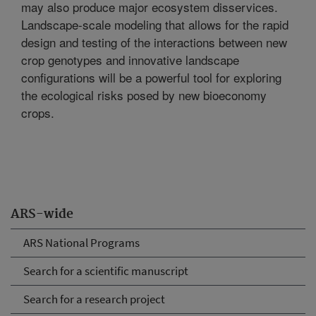
may also produce major ecosystem disservices.
Landscape-scale modeling that allows for the rapid
design and testing of the interactions between new
crop genotypes and innovative landscape
configurations will be a powerful tool for exploring
the ecological risks posed by new bioeconomy
crops.
ARS-wide
ARS National Programs
Search for a scientific manuscript
Search for a research project