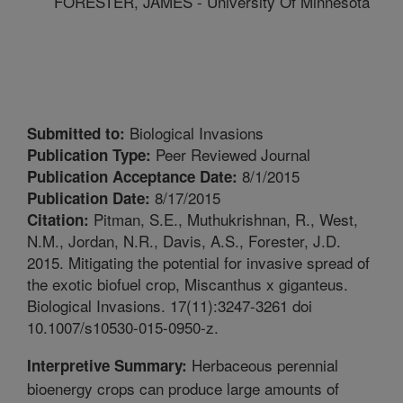
FORESTER, JAMES - University Of Minnesota
Biological Invasions
Submitted to:
Peer Reviewed Journal
Publication Type:
8/1/2015
Publication Acceptance Date:
8/17/2015
Publication Date:
Pitman, S.E., Muthukrishnan, R., West,
Citation:
N.M., Jordan, N.R., Davis, A.S., Forester, J.D.
2015. Mitigating the potential for invasive spread of
the exotic biofuel crop, Miscanthus x giganteus.
Biological Invasions. 17(11):3247-3261 doi
10.1007/s10530-015-0950-z.
Herbaceous perennial
Interpretive Summary:
bioenergy crops can produce large amounts of