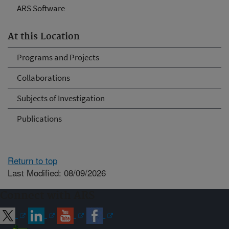
ARS Software
At this Location
Programs and Projects
Collaborations
Subjects of Investigation
Publications
Return to top
Last Modified: 08/09/2026
Connect with ARS