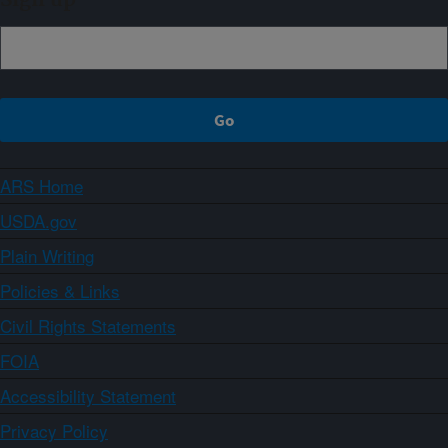
ARS Home
USDA.gov
Plain Writing
Policies & Links
Civil Rights Statements
FOIA
Accessibility Statement
Privacy Policy