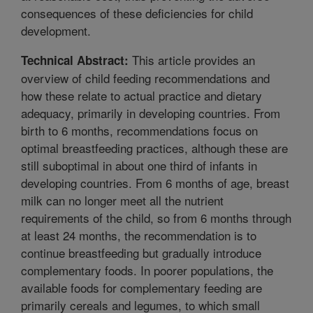
consequences of these deficiencies for child
development.
This article provides an
Technical Abstract:
overview of child feeding recommendations and
how these relate to actual practice and dietary
adequacy, primarily in developing countries. From
birth to 6 months, recommendations focus on
optimal breastfeeding practices, although these are
still suboptimal in about one third of infants in
developing countries. From 6 months of age, breast
milk can no longer meet all the nutrient
requirements of the child, so from 6 months through
at least 24 months, the recommendation is to
continue breastfeeding but gradually introduce
complementary foods. In poorer populations, the
available foods for complementary feeding are
primarily cereals and legumes, to which small