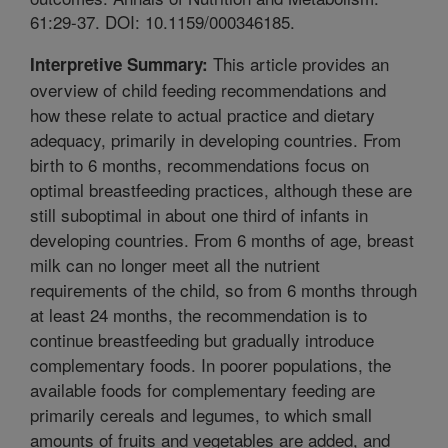
61:29-37. DOI: 10.1159/000346185.
This article provides an
Interpretive Summary:
overview of child feeding recommendations and
how these relate to actual practice and dietary
adequacy, primarily in developing countries. From
birth to 6 months, recommendations focus on
optimal breastfeeding practices, although these are
still suboptimal in about one third of infants in
developing countries. From 6 months of age, breast
milk can no longer meet all the nutrient
requirements of the child, so from 6 months through
at least 24 months, the recommendation is to
continue breastfeeding but gradually introduce
complementary foods. In poorer populations, the
available foods for complementary feeding are
primarily cereals and legumes, to which small
amounts of fruits and vegetables are added, and