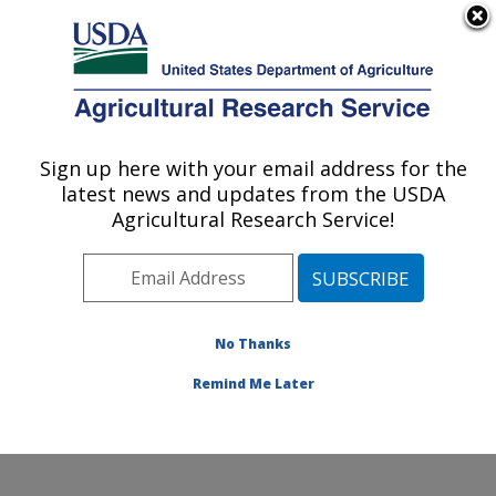
An official website of the United States government
Here's how you know
MENU
Agricultural Research Service
Sign up here with your email address for the
U.S. DEPARTMENT OF AGRICULTURE
latest news and updates from the USDA
Obesity and Metabolism Research: Davis,
Agricultural Research Service!
CA
ARS Home
»
Pacific West Area
»
Davis, California
»
Western Human Nutrition Research Center
»
Obesity
and Metabolism Research
»
Research
»
Publications at
No Thanks
this Location
» Publication #306566
Remind Me Later