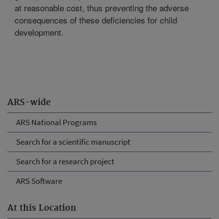
at reasonable cost, thus preventing the adverse
consequences of these deficiencies for child
development.
ARS-wide
ARS National Programs
Search for a scientific manuscript
Search for a research project
ARS Software
At this Location