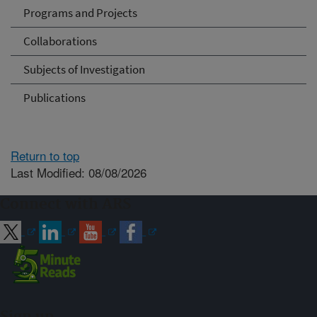
Programs and Projects
Collaborations
Subjects of Investigation
Publications
Return to top
Last Modified: 08/08/2026
Connect with ARS
Sign up