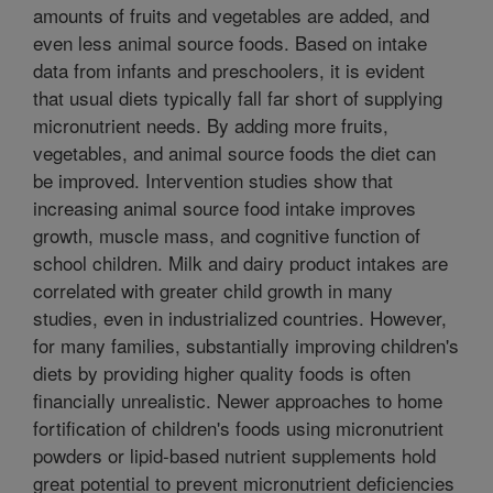
amounts of fruits and vegetables are added, and
even less animal source foods. Based on intake
data from infants and preschoolers, it is evident
that usual diets typically fall far short of supplying
micronutrient needs. By adding more fruits,
vegetables, and animal source foods the diet can
be improved. Intervention studies show that
increasing animal source food intake improves
growth, muscle mass, and cognitive function of
school children. Milk and dairy product intakes are
correlated with greater child growth in many
studies, even in industrialized countries. However,
for many families, substantially improving children's
diets by providing higher quality foods is often
financially unrealistic. Newer approaches to home
fortification of children's foods using micronutrient
powders or lipid-based nutrient supplements hold
great potential to prevent micronutrient deficiencies