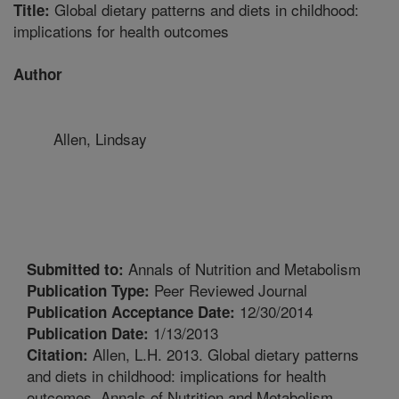
Global dietary patterns and diets in childhood:
Title:
implications for health outcomes
Author
Allen, Lindsay
Annals of Nutrition and Metabolism
Submitted to:
Peer Reviewed Journal
Publication Type:
12/30/2014
Publication Acceptance Date:
1/13/2013
Publication Date:
Allen, L.H. 2013. Global dietary patterns
Citation:
and diets in childhood: implications for health
outcomes. Annals of Nutrition and Metabolism.