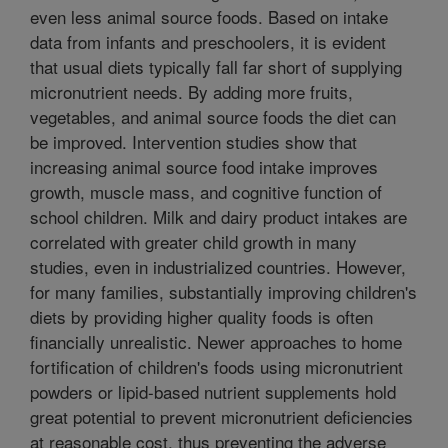
even less animal source foods. Based on intake
data from infants and preschoolers, it is evident
that usual diets typically fall far short of supplying
micronutrient needs. By adding more fruits,
vegetables, and animal source foods the diet can
be improved. Intervention studies show that
increasing animal source food intake improves
growth, muscle mass, and cognitive function of
school children. Milk and dairy product intakes are
correlated with greater child growth in many
studies, even in industrialized countries. However,
for many families, substantially improving children's
diets by providing higher quality foods is often
financially unrealistic. Newer approaches to home
fortification of children's foods using micronutrient
powders or lipid-based nutrient supplements hold
great potential to prevent micronutrient deficiencies
at reasonable cost, thus preventing the adverse