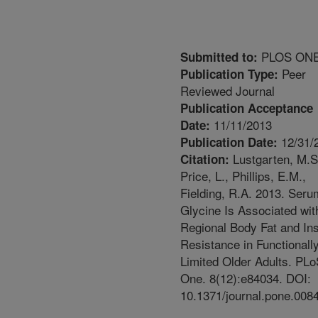
PLOS ON
Submitted to:
Peer
Publication Type:
Reviewed Journal
Publication Acceptance
11/11/2013
Date:
12/31/
Publication Date:
Lustgarten, M.S
Citation:
Price, L., Phillips, E.M.,
Fielding, R.A. 2013. Seru
Glycine Is Associated wit
Regional Body Fat and Ins
Resistance in Functionall
Limited Older Adults. PL
One. 8(12):e84034. DOI:
10.1371/journal.pone.008