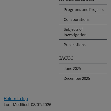
Programs and Projects
Collaborations
Subjects of
Investigation
Publications
IACUC
June 2025
December 2025
Return to top
Last Modified: 08/07/2026