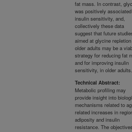
fat mass. In contrast, gly
was positively associated
insulin sensitivity, and,
collectively these data
suggest that future studie
aimed at glycine repletion
older adults may be a via
strategy for reducing fat
and for improving insulin
sensitivity, in older adults
Technical Abstract:
Metabolic profiling may
provide insight into biolog
mechanisms related to ag
related increases in regio
adiposity and insulin
resistance. The objectives