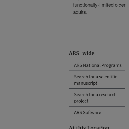
functionally-limited older
adults.
ARS-wide
ARS National Programs
Search for a scientific
manuscript
Search for a research
project
ARS Software
At this Location