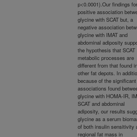
p<0.0001).Our findings fo
positive association betw
glycine with SCAT but, a
negative association bet
glycine with IMAT and
abdominal adiposity supp
the hypothesis that SCAT
metabolic processes are
different from that found i
other fat depots. In additi
because of the significant
associations found betwe
glycine with HOMA-IR, IM
SCAT and abdominal
adiposity, our results sug
glycine as a serum bioma
of both insulin sensitivity
regional fat mass in