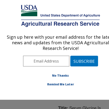
An official website of the United States government
Here's how you know
MENU
Agricultural Research Service
ARS Home
»
Northeast
Area
»
Boston,
Sign up here with your email address for the lat
U.S. DEPARTMENT OF AGRICULTURE
Massachusetts
»
Jean
news and updates from the USDA Agricultural
Mayer Human Nutrition
Research Service!
Research Center On
Aging
»
Research
»
Publications at this
Location
» Publication
No Thanks
#306527
Remind Me Later
Serum Glycine Is
Title: