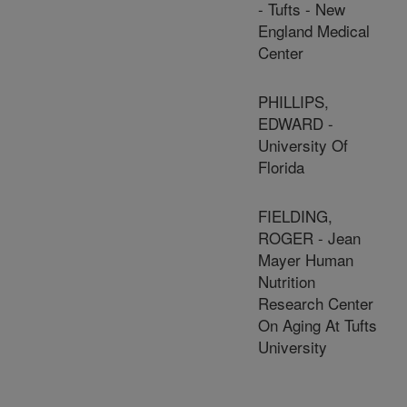
- Tufts - New
England Medical
Center
PHILLIPS,
EDWARD -
University Of
Florida
FIELDING,
ROGER - Jean
Mayer Human
Nutrition
Research Center
On Aging At Tufts
University