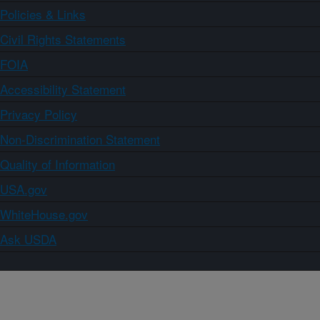
Policies & Links
Civil Rights Statements
FOIA
Accessibility Statement
Privacy Policy
Non-Discrimination Statement
Quality of Information
USA.gov
WhiteHouse.gov
Ask USDA