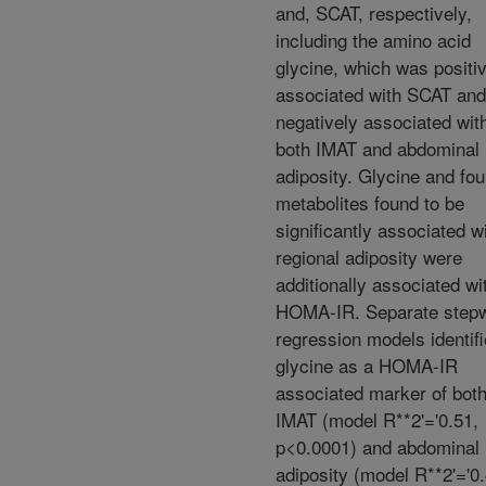
and, SCAT, respectively,
including the amino acid
glycine, which was positi
associated with SCAT and
negatively associated wit
both IMAT and abdominal
adiposity. Glycine and fou
metabolites found to be
significantly associated w
regional adiposity were
additionally associated wi
HOMA-IR. Separate step
regression models identif
glycine as a HOMA-IR
associated marker of bot
IMAT (model R**2'='0.51,
p<0.0001) and abdominal
adiposity (model R**2'='0.