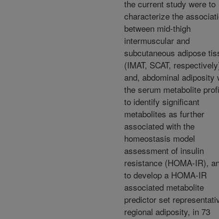
the current study were to
characterize the associat
between mid-thigh
intermuscular and
subcutaneous adipose tis
(IMAT, SCAT, respectively
and, abdominal adiposity 
the serum metabolite profi
to identify significant
metabolites as further
associated with the
homeostasis model
assessment of insulin
resistance (HOMA-IR), an
to develop a HOMA-IR
associated metabolite
predictor set representati
regional adiposity, in 73