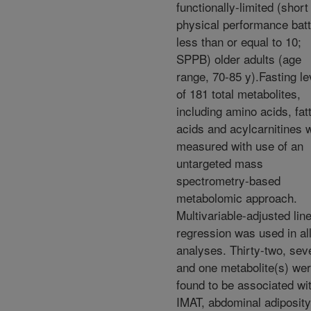
functionally-limited (short
physical performance bat
less than or equal to 10;
SPPB) older adults (age
range, 70-85 y).Fasting le
of 181 total metabolites,
including amino acids, fat
acids and acylcarnitines 
measured with use of an
untargeted mass
spectrometry-based
metabolomic approach.
Multivariable-adjusted lin
regression was used in al
analyses. Thirty-two, sev
and one metabolite(s) we
found to be associated wi
IMAT, abdominal adiposity