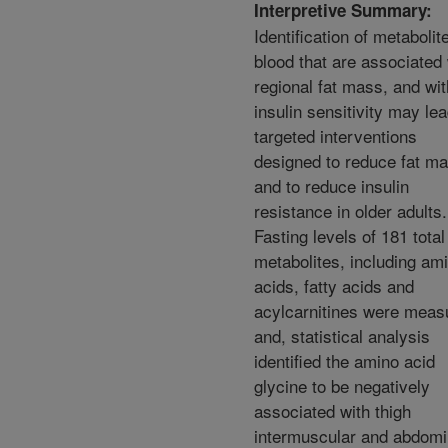
Interpretive Summary:
Identification of metabolit
blood that are associated 
regional fat mass, and wit
insulin sensitivity may lea
targeted interventions
designed to reduce fat m
and to reduce insulin
resistance in older adults.
Fasting levels of 181 total
metabolites, including am
acids, fatty acids and
acylcarnitines were meas
and, statistical analysis
identified the amino acid
glycine to be negatively
associated with thigh
intermuscular and abdomi