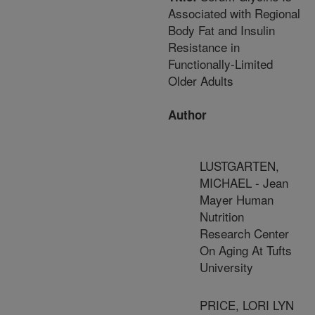
Associated with Regional
Body Fat and Insulin
Resistance in
Functionally-Limited
Older Adults
Author
LUSTGARTEN,
MICHAEL - Jean
Mayer Human
Nutrition
Research Center
On Aging At Tufts
University
PRICE, LORI LYN