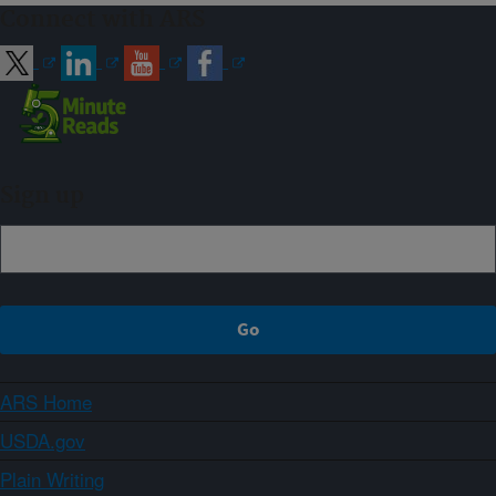
Connect with ARS
Sign up
ARS Home
USDA.gov
Plain Writing