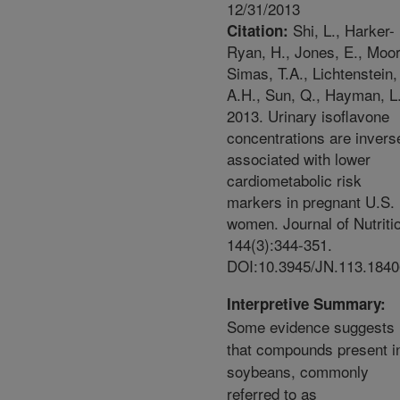
12/31/2013
Shi, L., Harker-
Citation:
Ryan, H., Jones, E., Moo
Simas, T.A., Lichtenstein,
A.H., Sun, Q., Hayman, L
2013. Urinary isoflavone
concentrations are invers
associated with lower
cardiometabolic risk
markers in pregnant U.S.
women. Journal of Nutriti
144(3):344-351.
DOI:10.3945/JN.113.1840
Interpretive Summary:
Some evidence suggests
that compounds present i
soybeans, commonly
referred to as