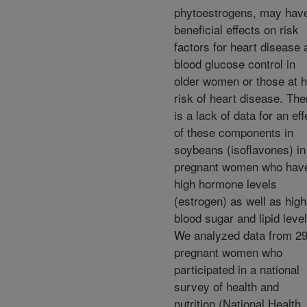
phytoestrogens, may hav
beneficial effects on risk
factors for heart disease 
blood glucose control in
older women or those at h
risk of heart disease. The
is a lack of data for an eff
of these components in
soybeans (isoflavones) in
pregnant women who hav
high hormone levels
(estrogen) as well as high
blood sugar and lipid level
We analyzed data from 2
pregnant women who
participated in a national
survey of health and
nutrition (National Health