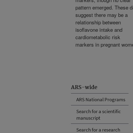
pattern emerged. These d
suggest there may be a
relationship between
isoflavone intake and
cardiometabolic risk
markers in pregnant wom
ARS-wide
ARS National Programs
Search for a scientific
manuscript
Search for a research