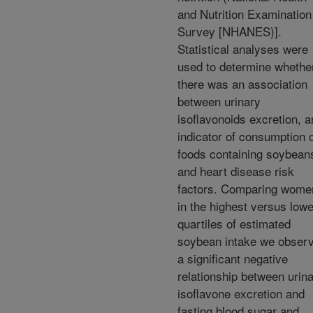
and Nutrition Examination
Survey [NHANES)].
Statistical analyses were
used to determine whethe
there was an association
between urinary
isoflavonoids excretion, a
indicator of consumption 
foods containing soybean
and heart disease risk
factors. Comparing wome
in the highest versus low
quartiles of estimated
soybean intake we obser
a significant negative
relationship between urin
isoflavone excretion and
fasting blood sugar and