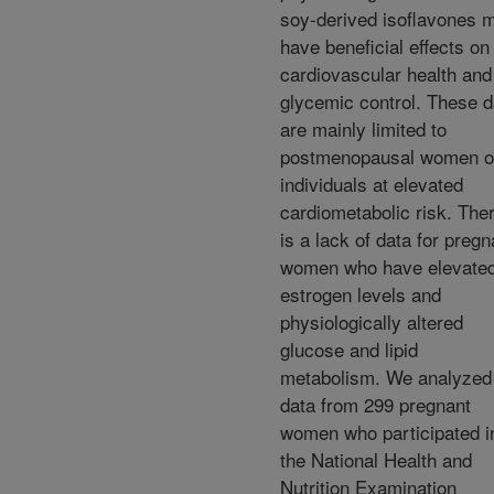
soy-derived isoflavones 
have beneficial effects on
cardiovascular health and
glycemic control. These d
are mainly limited to
postmenopausal women o
individuals at elevated
cardiometabolic risk. The
is a lack of data for pregn
women who have elevate
estrogen levels and
physiologically altered
glucose and lipid
metabolism. We analyzed
data from 299 pregnant
women who participated i
the National Health and
Nutrition Examination