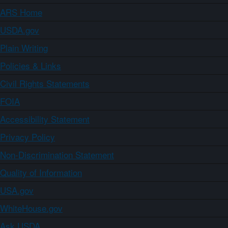
ARS Home
USDA.gov
Plain Writing
Policies & Links
Civil Rights Statements
FOIA
Accessibility Statement
Privacy Policy
Non-Discrimination Statement
Quality of Information
USA.gov
WhiteHouse.gov
Ask USDA