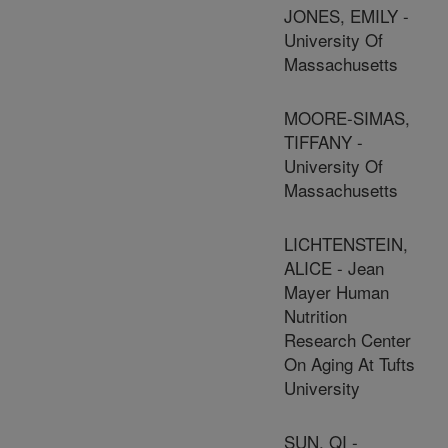
JONES, EMILY -
University Of
Massachusetts
MOORE-SIMAS,
TIFFANY -
University Of
Massachusetts
LICHTENSTEIN,
ALICE - Jean
Mayer Human
Nutrition
Research Center
On Aging At Tufts
University
SUN, QI -