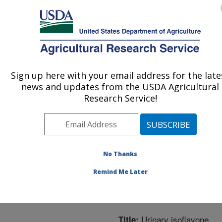
An official website of the United States government
Here's how you know
MENU
Agricultural Research Service
ARS Home
»
Northeast
Area
»
Boston,
Sign up here with your email address for the late
U.S. DEPARTMENT OF AGRICULTURE
Massachusetts
»
Jean
news and updates from the USDA Agricultural
Mayer Human Nutrition
Research Service!
Research Center On
Aging
»
Research
»
Publications at this
Location
» Publication
No Thanks
#306510
Remind Me Later
Urinary isoflavone
Title: