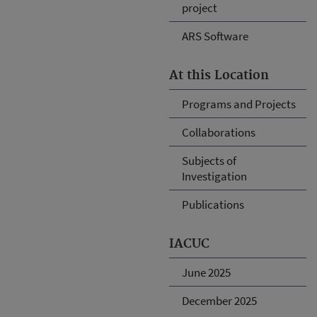
project
ARS Software
At this Location
Programs and Projects
Collaborations
Subjects of
Investigation
Publications
IACUC
June 2025
December 2025