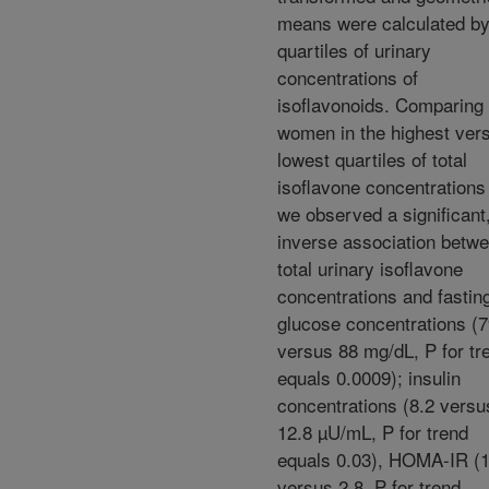
means were calculated b
quartiles of urinary
concentrations of
isoflavonoids. Comparing
women in the highest ver
lowest quartiles of total
isoflavone concentrations
we observed a significant
inverse association betw
total urinary isoflavone
concentrations and fastin
glucose concentrations (
versus 88 mg/dL, P for tr
equals 0.0009); insulin
concentrations (8.2 versu
12.8 µU/mL, P for trend
equals 0.03), HOMA-IR (1
versus 2.8, P for trend