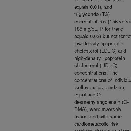
equals 0.01), and
triglyceride (TG)
concentrations (156 vers
185 mg/dL, P for trend
equals 0.02) but not for to
low-density lipoprotein
cholesterol (LDL-C) and
high-density lipoprotein
cholesterol (HDL-C)
concentrations. The
concentrations of individu
isoflavonoids, daidzein,
equol and O-
desmethylangolensin (O-
DMA), were inversely
associated with some
cardiometabolic risk
markers, though no clear