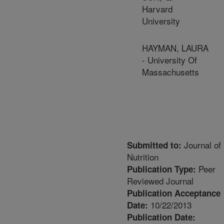
Harvard
University
HAYMAN, LAURA
- University Of
Massachusetts
Journal of
Submitted to:
Nutrition
Peer
Publication Type:
Reviewed Journal
Publication Acceptance
10/22/2013
Date:
Publication Date: