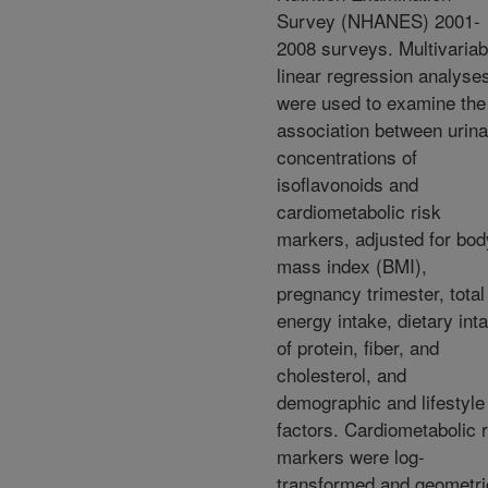
Survey (NHANES) 2001-
2008 surveys. Multivariab
linear regression analyse
were used to examine the
association between urina
concentrations of
isoflavonoids and
cardiometabolic risk
markers, adjusted for bod
mass index (BMI),
pregnancy trimester, total
energy intake, dietary int
of protein, fiber, and
cholesterol, and
demographic and lifestyle
factors. Cardiometabolic r
markers were log-
transformed and geometri