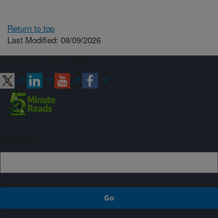
Return to top
Last Modified: 08/09/2026
Connect with ARS
Sign up