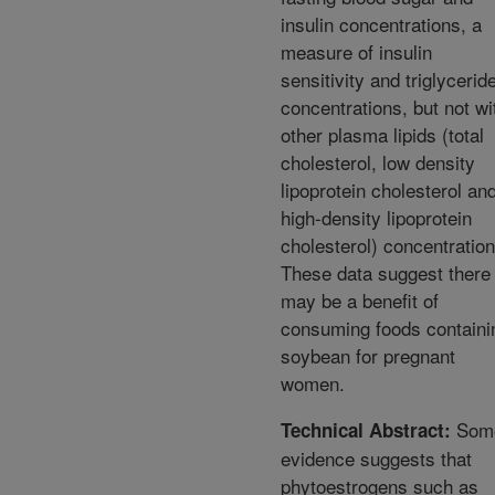
insulin concentrations, a
measure of insulin
sensitivity and triglycerid
concentrations, but not wi
other plasma lipids (total
cholesterol, low density
lipoprotein cholesterol an
high-density lipoprotein
cholesterol) concentration
These data suggest there
may be a benefit of
consuming foods containi
soybean for pregnant
women.
Som
Technical Abstract:
evidence suggests that
phytoestrogens such as