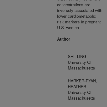
concentrations are
inversely associated with
lower cardiometabolic
risk markers in pregnant
U.S. women
Author
SHI, LING -
University Of
Massachusetts
HARKER-RYAN,
HEATHER -
University Of
Massachusetts