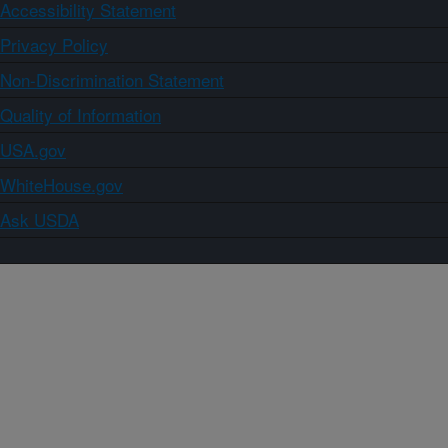
Accessibility Statement
Privacy Policy
Non-Discrimination Statement
Quality of Information
USA.gov
WhiteHouse.gov
Ask USDA