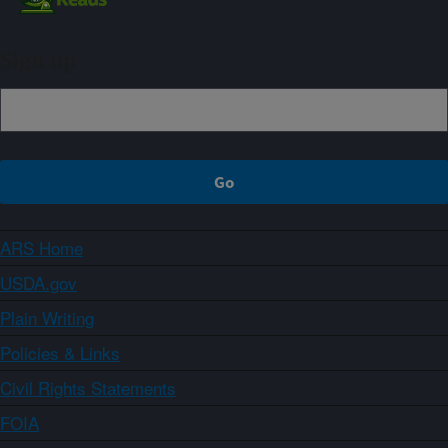
Sign up
ARS Home
USDA.gov
Plain Writing
Policies & Links
Civil Rights Statements
FOIA