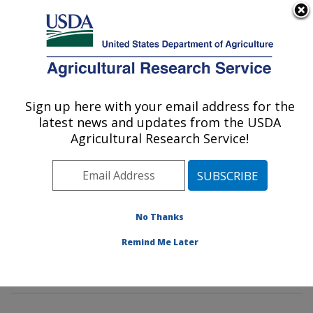
An official website of the United States government
Here's how you know
MENU
Agricultural Research Service
Sign up here with your email address for the
U.S. DEPARTMENT OF AGRICULTURE
latest news and updates from the USDA
Insect Behavior and Biocontrol Research:
Agricultural Research Service!
Gainesville, FL
ARS Home
»
Southeast Area
»
Gainesville, Florida
»
Center for Medical, Agricultural and Veterinary
Entomology
»
Insect Behavior and Biocontrol Research
No Thanks
»
Research
»
Publications at this Location
» Publication
Remind Me Later
#305487