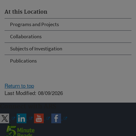
At this Location
Programs and Projects
Collaborations
Subjects of Investigation
Publications
Return to top
Last Modified: 08/09/2026
Connect with ARS