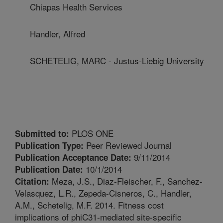
Chiapas Health Services
Handler, Alfred
SCHETELIG, MARC - Justus-Liebig University
PLOS ONE
Submitted to:
Peer Reviewed Journal
Publication Type:
9/11/2014
Publication Acceptance Date:
10/1/2014
Publication Date:
Meza, J.S., Diaz-Fleischer, F., Sanchez-
Citation:
Velasquez, L.R., Zepeda-Cisneros, C., Handler,
A.M., Schetelig, M.F. 2014. Fitness cost
implications of phiC31-mediated site-specific