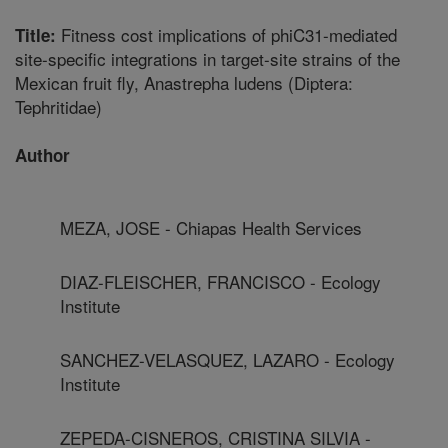
Fitness cost implications of phiC31-mediated
Title:
site-specific integrations in target-site strains of the
Mexican fruit fly, Anastrepha ludens (Diptera:
Tephritidae)
Author
MEZA, JOSE - Chiapas Health Services
DIAZ-FLEISCHER, FRANCISCO - Ecology
Institute
SANCHEZ-VELASQUEZ, LAZARO - Ecology
Institute
ZEPEDA-CISNEROS, CRISTINA SILVIA -