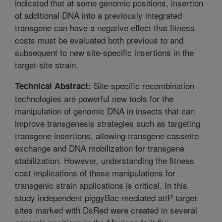
indicated that at some genomic positions, insertion
of additional DNA into a previously integrated
transgene can have a negative effect that fitness
costs must be evaluated both previous to and
subsequent to new site-specific insertions in the
target-site strain.
Site-specific recombination
Technical Abstract:
technologies are powerful new tools for the
manipulation of genomic DNA in insects that can
improve transgenesis strategies such as targeting
transgene insertions, allowing transgene cassette
exchange and DNA mobilization for transgene
stabilization. However, understanding the fitness
cost implications of these manipulations for
transgenic strain applications is critical. In this
study independent piggyBac-mediated attP target-
sites marked with DsRed were created in several