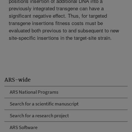
positions insertion of additional DNA into a
previously integrated transgene can have a
significant negative effect. Thus, for targeted
transgene insertions fitness costs must be
evaluated both previous to and subsequent to new
site-specific insertions in the target-site strain.
ARS-wide
ARS National Programs
Search for a scientific manuscript
Search for a research project
ARS Software