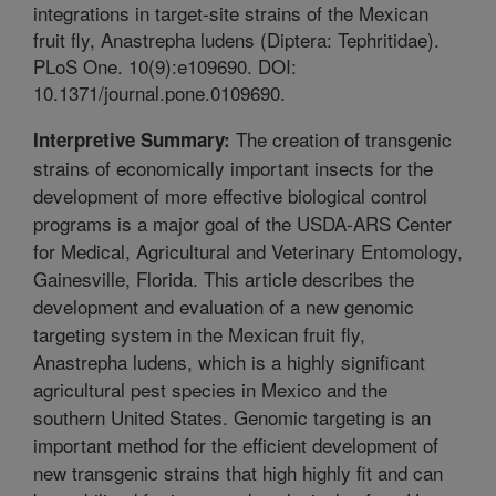
integrations in target-site strains of the Mexican
fruit fly, Anastrepha ludens (Diptera: Tephritidae).
PLoS One. 10(9):e109690. DOI:
10.1371/journal.pone.0109690.
The creation of transgenic
Interpretive Summary:
strains of economically important insects for the
development of more effective biological control
programs is a major goal of the USDA-ARS Center
for Medical, Agricultural and Veterinary Entomology,
Gainesville, Florida. This article describes the
development and evaluation of a new genomic
targeting system in the Mexican fruit fly,
Anastrepha ludens, which is a highly significant
agricultural pest species in Mexico and the
southern United States. Genomic targeting is an
important method for the efficient development of
new transgenic strains that high highly fit and can