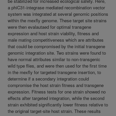
be stabilized for increased ecological safety. Here,
a phiC31-integrase mediated recombination vector
system was integrated at several genomic positions
within the mexfly genome. These target site strains
were then evalautaed for optimal transgene
expression and host strain viability, fitness and
male mating competitiveness which are attributes
that could be compromised by the initial transgene
genomic integration site. Two strains were found to
have normal attributes similar to non-transgenic
wild type flies, and were then used for the first time
in the mexfly for targeted transgene insertion, to
determine if a secondary integration could
compromise the host strain fitness and transgene
expression. Fitness tests for one strain showed no
effects after targeted integration, while the second
strain exhibited significantly lower fitness relative to
the original target-site host strain. These results