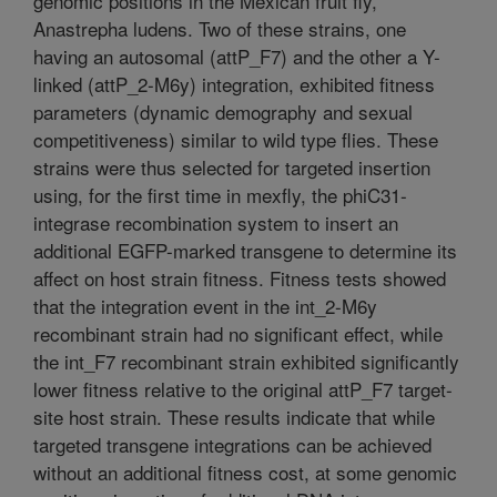
genomic positions in the Mexican fruit fly,
Anastrepha ludens. Two of these strains, one
having an autosomal (attP_F7) and the other a Y-
linked (attP_2-M6y) integration, exhibited fitness
parameters (dynamic demography and sexual
competitiveness) similar to wild type flies. These
strains were thus selected for targeted insertion
using, for the first time in mexfly, the phiC31-
integrase recombination system to insert an
additional EGFP-marked transgene to determine its
affect on host strain fitness. Fitness tests showed
that the integration event in the int_2-M6y
recombinant strain had no significant effect, while
the int_F7 recombinant strain exhibited significantly
lower fitness relative to the original attP_F7 target-
site host strain. These results indicate that while
targeted transgene integrations can be achieved
without an additional fitness cost, at some genomic