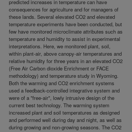
predicted increases in temperature can have
consequences for agriculture and for managers of
these lands. Several elevated CO2 and elevated
temperature experiments have been conducted, but
few have monitored microclimate attributes such as
temperature and humidity to assist in experimental
interpretations. Here, we monitored plant, soil,
within plant-air, above canopy-air temperatures and
relative humidity for three years in an elevated CO2
(Free Air Carbon dioxide Enrichment or FACE
methodology) and temperature study in Wyoming.
Both the warming and CO2 enrichment systems
used a feedback-controlled integrative system and
were of a "free-air", lowly intrusive design of the
current best technology. The warming system
increased plant and soil temperatures as designed
and performed well during day and night, as well as
during growing and non-growing seasons. The CO2