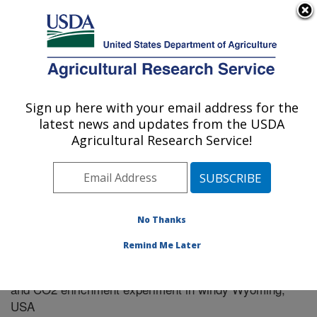
An official website of the United States government
Here's how you know
MENU
Agricultural Research Service
Sign up here with your email address for the
U.S. DEPARTMENT OF AGRICULTURE
latest news and updates from the USDA
Plains Area
Agricultural Research Service!
ARS Home
»
Research
»
Publications at this Location
»
Publication #305007
No Thanks
Remind Me Later
Microclimatic performance of a free-air warming
Title:
and CO2 enrichment experiment in windy Wyoming,
USA