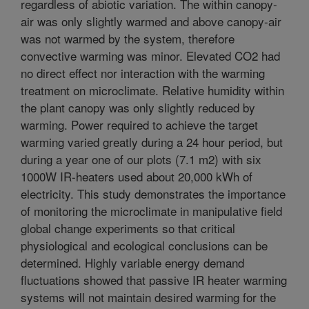
regardless of abiotic variation. The within canopy-
air was only slightly warmed and above canopy-air
was not warmed by the system, therefore
convective warming was minor. Elevated CO2 had
no direct effect nor interaction with the warming
treatment on microclimate. Relative humidity within
the plant canopy was only slightly reduced by
warming. Power required to achieve the target
warming varied greatly during a 24 hour period, but
during a year one of our plots (7.1 m2) with six
1000W IR-heaters used about 20,000 kWh of
electricity. This study demonstrates the importance
of monitoring the microclimate in manipulative field
global change experiments so that critical
physiological and ecological conclusions can be
determined. Highly variable energy demand
fluctuations showed that passive IR heater warming
systems will not maintain desired warming for the