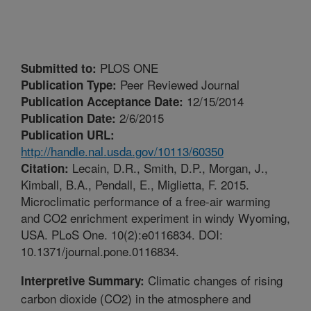
PLOS ONE
Submitted to:
Peer Reviewed Journal
Publication Type:
12/15/2014
Publication Acceptance Date:
2/6/2015
Publication Date:
Publication URL:
http://handle.nal.usda.gov/10113/60350
Lecain, D.R., Smith, D.P., Morgan, J.,
Citation:
Kimball, B.A., Pendall, E., Miglietta, F. 2015.
Microclimatic performance of a free-air warming
and CO2 enrichment experiment in windy Wyoming,
USA. PLoS One. 10(2):e0116834. DOI:
10.1371/journal.pone.0116834.
Climatic changes of rising
Interpretive Summary:
carbon dioxide (CO2) in the atmosphere and