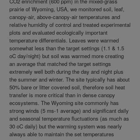
CO2 enrichment (600 ppm) in the mixed-grass
prairie of Wyoming, USA, we monitored soil, leaf,
canopy-air, above-canopy-air temperatures and
relative humidity of control and treated experimental
plots and evaluated ecologically important
temperature differentials. Leaves were warmed
somewhat less than the target settings (1.1 & 1.5
oC day/night) but soil was warmed more creating
an average that matched the target settings
extremely well both during the day and night plus
the summer and winter. The site typically has about
50% bare or litter covered soil, therefore soil heat
transfer is more critical than in dense canopy
ecosystems. The Wyoming site commonly has
strong winds (5 ms-1 average) and significant daily
and seasonal temperature fluctuations (as much as
30 oC daily) but the warming system was nearly
always able to maintain the set temperatures