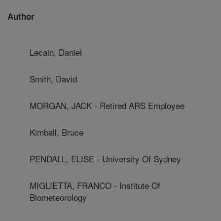
Author
Lecain, Daniel
Smith, David
MORGAN, JACK - Retired ARS Employee
Kimball, Bruce
PENDALL, ELISE - University Of Sydney
MIGLIETTA, FRANCO - Institute Of
Biometeorology