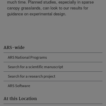
much time. Planned studies, especially in sparse
canopy grasslands, can look to our results for
guidance on experimental design.
ARS-wide
ARS National Programs
Search for a scientific manuscript
Search for a research project
ARS Software
At this Location