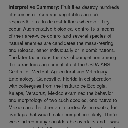
Fruit flies destroy hundreds
Interpretive Summary:
of species of fruits and vegetables and are
responsible for trade restrictions wherever they
occur. Augmentative biological control is a means
of their area-wide control and several species of
natural enemies are candidates the mass-rearing
and release, either individually or in combinations.
The later tactic runs the risk of competition among
the parasitoids and scientists at the USDA-ARS,
Center for Medical, Agricultural and Veterinary
Entomology, Gainesville, Florida in collaboration
with colleagues from the Instituto de Ecologia,
Xalapa, Veracruz, Mexico examined the behavior
and morphology of two such species, one native to
Mexico and the other an imported Asian exotic, for
overlaps that would make competition likely. There
were indeed many considerable overlaps and it was