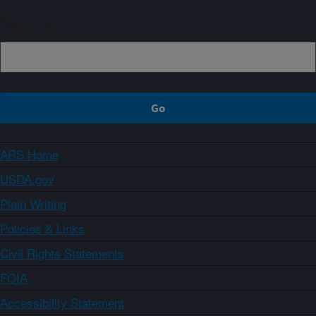
Sign up
ARS Home
USDA.gov
Plain Writing
Policies & Links
Civil Rights Statements
FOIA
Accessibility Statement