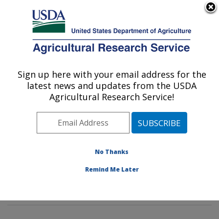
An official website of the United States government
Here's how you know
MENU
Agricultural Research Service
Sign up here with your email address for the
U.S. DEPARTMENT OF AGRICULTURE
latest news and updates from the USDA
Insect Behavior and Biocontrol Research:
Agricultural Research Service!
Gainesville, FL
ARS Home
»
Southeast Area
»
Gainesville, Florida
»
Center for Medical, Agricultural and Veterinary
Entomology
»
Insect Behavior and Biocontrol Research
No Thanks
»
Research
»
Publications at this Location
» Publication
Remind Me Later
#304975