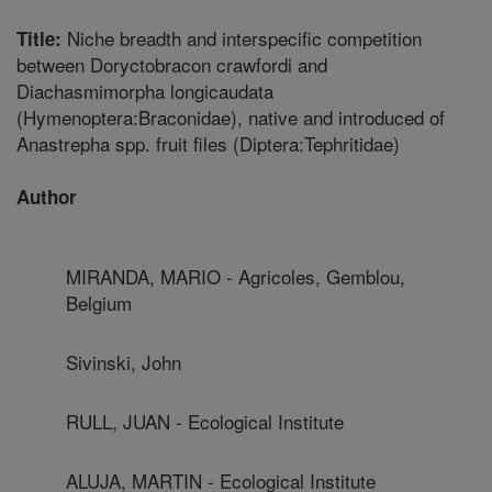
Niche breadth and interspecific competition
Title:
between Doryctobracon crawfordi and
Diachasmimorpha longicaudata
(Hymenoptera:Braconidae), native and introduced of
Anastrepha spp. fruit files (Diptera:Tephritidae)
Author
MIRANDA, MARIO - Agricoles, Gemblou,
Belgium
Sivinski, John
RULL, JUAN - Ecological Institute
ALUJA, MARTIN - Ecological Institute