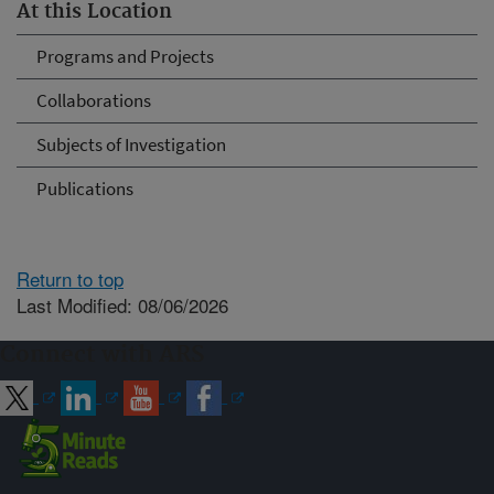
At this Location
Programs and Projects
Collaborations
Subjects of Investigation
Publications
Return to top
Last Modified: 08/06/2026
Connect with ARS