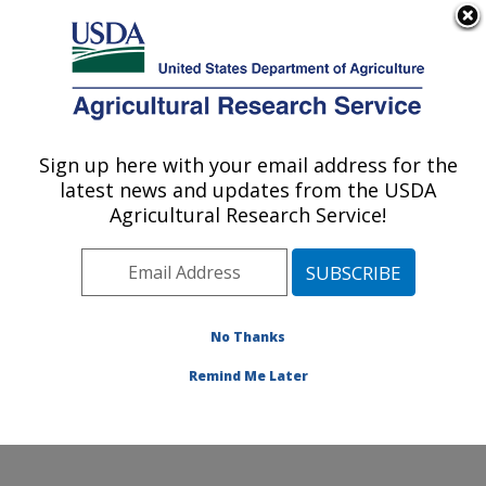
An official website of the United States government
Here's how you know
MENU
Agricultural Research Service
Sign up here with your email address for the
U.S. DEPARTMENT OF AGRICULTURE
latest news and updates from the USDA
Soil and Water Management Research:
Agricultural Research Service!
Bushland, TX
ARS Home
»
Plains Area
»
Bushland, Texas
»
Conservation and Production Research Laboratory
»
Soil and Water Management Research
»
Research
»
No Thanks
Publications at this Location
» Publication #304678
Remind Me Later