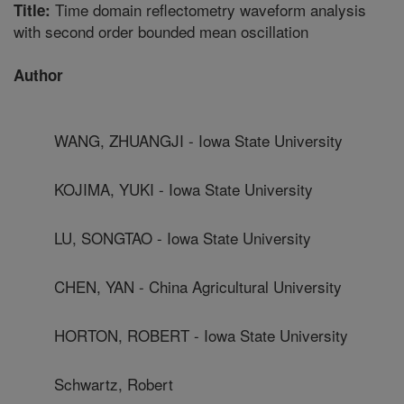
Time domain reflectometry waveform analysis
Title:
with second order bounded mean oscillation
Author
WANG, ZHUANGJI - Iowa State University
KOJIMA, YUKI - Iowa State University
LU, SONGTAO - Iowa State University
CHEN, YAN - China Agricultural University
HORTON, ROBERT - Iowa State University
Schwartz, Robert