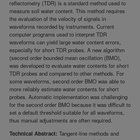
reflectometry (TDR) is a standard method used to
measure soil water content. This method requires
the evaluation of the velocity of signals in
waveforms recorded by instruments. Current
computer programs used to interpret TDR
waveforms can yield large water content errors,
especially for short TDR probes. A new algorithm
(second order bounded mean oscillation (BMO),
was developed to evaluate water contents for short
TDR probes and compared to other methods. For
some waveforms, second order BMO was able to
more reliably estimate water contents for short
probes. Automatic implementation was challenging
for the second order BMO because it was difficult to
set a default threshold suitable for all waveforms,
thus manual adjustments are often required.
Tangent-line methods and
Technical Abstract: