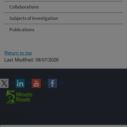
Collaborations
Subjects of Investigation
Publications
Return to top
Last Modified: 08/07/2026
Connect with ARS
Sign up