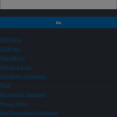
ARS Home
USDA.gov
Plain Writing
Policies & Links
Civil Rights Statements
FOIA
Accessibility Statement
Privacy Policy
Non-Discrimination Statement