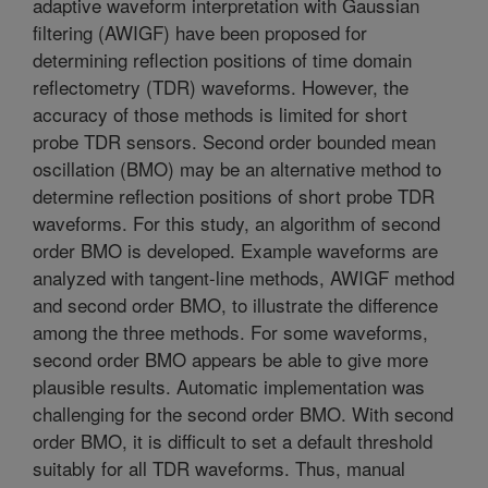
adaptive waveform interpretation with Gaussian
filtering (AWIGF) have been proposed for
determining reflection positions of time domain
reflectometry (TDR) waveforms. However, the
accuracy of those methods is limited for short
probe TDR sensors. Second order bounded mean
oscillation (BMO) may be an alternative method to
determine reflection positions of short probe TDR
waveforms. For this study, an algorithm of second
order BMO is developed. Example waveforms are
analyzed with tangent-line methods, AWIGF method
and second order BMO, to illustrate the difference
among the three methods. For some waveforms,
second order BMO appears be able to give more
plausible results. Automatic implementation was
challenging for the second order BMO. With second
order BMO, it is difficult to set a default threshold
suitably for all TDR waveforms. Thus, manual