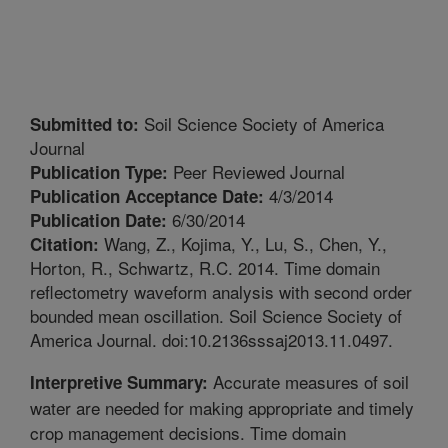
Soil Science Society of America
Submitted to:
Journal
Peer Reviewed Journal
Publication Type:
4/3/2014
Publication Acceptance Date:
6/30/2014
Publication Date:
Wang, Z., Kojima, Y., Lu, S., Chen, Y.,
Citation:
Horton, R., Schwartz, R.C. 2014. Time domain
reflectometry waveform analysis with second order
bounded mean oscillation. Soil Science Society of
America Journal. doi:10.2136sssaj2013.11.0497.
Accurate measures of soil
Interpretive Summary:
water are needed for making appropriate and timely
crop management decisions. Time domain