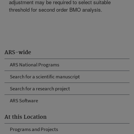
adjustment may be required to select suitable
threshold for second order BMO analysis.
ARS-wide
ARS National Programs
Search for a scientific manuscript
Search for a research project
ARS Software
At this Location
Programs and Projects