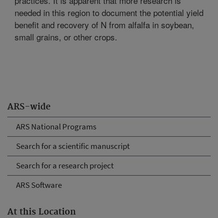
practices. It is apparent that more research is
needed in this region to document the potential yield
benefit and recovery of N from alfalfa in soybean,
small grains, or other crops.
ARS-wide
ARS National Programs
Search for a scientific manuscript
Search for a research project
ARS Software
At this Location