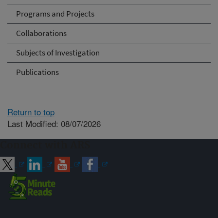
Programs and Projects
Collaborations
Subjects of Investigation
Publications
Return to top
Last Modified: 08/07/2026
Connect with ARS