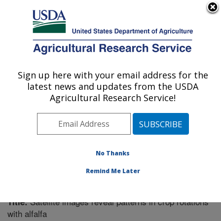
An official website of the United States government
Here's how you know
MENU
Agricultural Research Service
Sign up here with your email address for the
U.S. DEPARTMENT OF AGRICULTURE
latest news and updates from the USDA
Plant Science Research: St. Paul, MN
Agricultural Research Service!
ARS Home
»
Midwest Area
»
St. Paul, Minnesota
»
Plant Science Research
»
Research
»
Publications at
this Location
» Publication #304449
No Thanks
Remind Me Later
Satellite images reveal patterns in crop rotations
Title:
with alfalfa