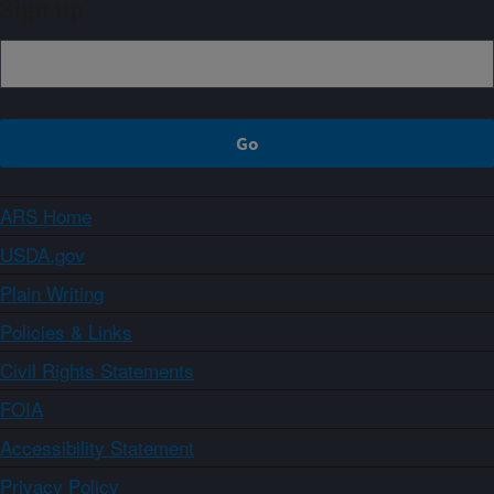
Sign up
ARS Home
USDA.gov
Plain Writing
Policies & Links
Civil Rights Statements
FOIA
Accessibility Statement
Privacy Policy