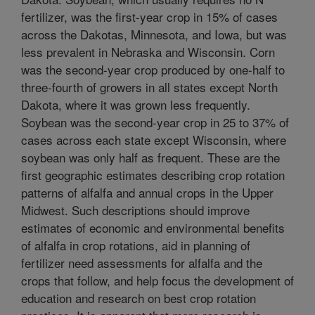
fertilizer, was the first-year crop in 15% of cases
across the Dakotas, Minnesota, and Iowa, but was
less prevalent in Nebraska and Wisconsin. Corn
was the second-year crop produced by one-half to
three-fourth of growers in all states except North
Dakota, where it was grown less frequently.
Soybean was the second-year crop in 25 to 37% of
cases across each state except Wisconsin, where
soybean was only half as frequent. These are the
first geographic estimates describing crop rotation
patterns of alfalfa and annual crops in the Upper
Midwest. Such descriptions should improve
estimates of economic and environmental benefits
of alfalfa in crop rotations, aid in planning of
fertilizer need assessments for alfalfa and the
crops that follow, and help focus the development of
education and research on best crop rotation