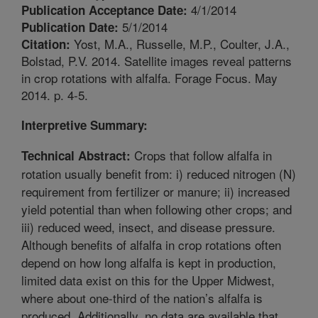
4/1/2014
Publication Acceptance Date:
5/1/2014
Publication Date:
Yost, M.A., Russelle, M.P., Coulter, J.A.,
Citation:
Bolstad, P.V. 2014. Satellite images reveal patterns
in crop rotations with alfalfa. Forage Focus. May
2014. p. 4-5.
Interpretive Summary:
Crops that follow alfalfa in
Technical Abstract:
rotation usually benefit from: i) reduced nitrogen (N)
requirement from fertilizer or manure; ii) increased
yield potential than when following other crops; and
iii) reduced weed, insect, and disease pressure.
Although benefits of alfalfa in crop rotations often
depend on how long alfalfa is kept in production,
limited data exist on this for the Upper Midwest,
where about one-third of the nation’s alfalfa is
produced. Additionally, no data are available that