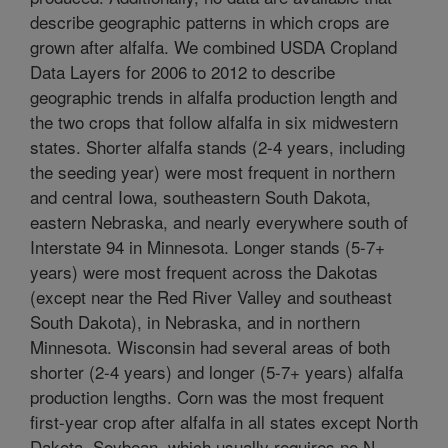
describe geographic patterns in which crops are
grown after alfalfa. We combined USDA Cropland
Data Layers for 2006 to 2012 to describe
geographic trends in alfalfa production length and
the two crops that follow alfalfa in six midwestern
states. Shorter alfalfa stands (2-4 years, including
the seeding year) were most frequent in northern
and central Iowa, southeastern South Dakota,
eastern Nebraska, and nearly everywhere south of
Interstate 94 in Minnesota. Longer stands (5-7+
years) were most frequent across the Dakotas
(except near the Red River Valley and southeast
South Dakota), in Nebraska, and in northern
Minnesota. Wisconsin had several areas of both
shorter (2-4 years) and longer (5-7+ years) alfalfa
production lengths. Corn was the most frequent
first-year crop after alfalfa in all states except North
Dakota. Soybean, which usually requires no N