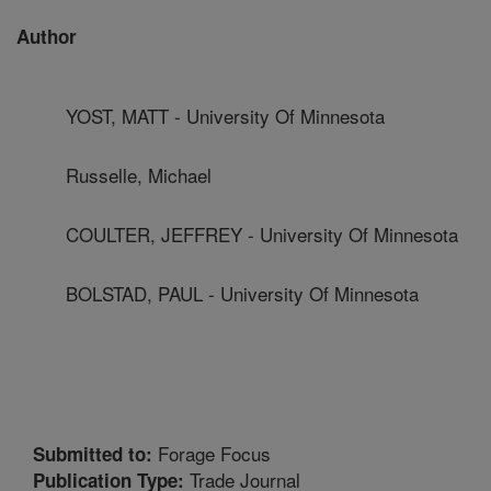
Author
YOST, MATT - University Of Minnesota
Russelle, Michael
COULTER, JEFFREY - University Of Minnesota
BOLSTAD, PAUL - University Of Minnesota
Forage Focus
Submitted to:
Trade Journal
Publication Type: