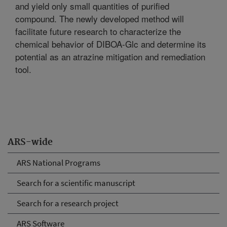
and yield only small quantities of purified
compound. The newly developed method will
facilitate future research to characterize the
chemical behavior of DIBOA-Glc and determine its
potential as an atrazine mitigation and remediation
tool.
ARS-wide
ARS National Programs
Search for a scientific manuscript
Search for a research project
ARS Software