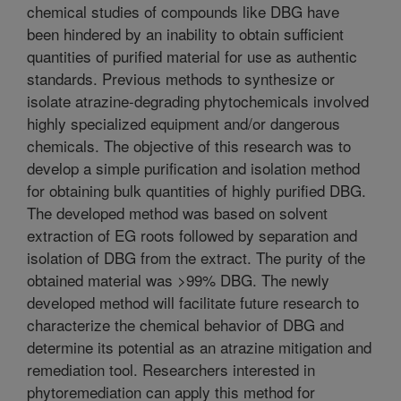
chemical studies of compounds like DBG have
been hindered by an inability to obtain sufficient
quantities of purified material for use as authentic
standards. Previous methods to synthesize or
isolate atrazine-degrading phytochemicals involved
highly specialized equipment and/or dangerous
chemicals. The objective of this research was to
develop a simple purification and isolation method
for obtaining bulk quantities of highly purified DBG.
The developed method was based on solvent
extraction of EG roots followed by separation and
isolation of DBG from the extract. The purity of the
obtained material was >99% DBG. The newly
developed method will facilitate future research to
characterize the chemical behavior of DBG and
determine its potential as an atrazine mitigation and
remediation tool. Researchers interested in
phytoremediation can apply this method for