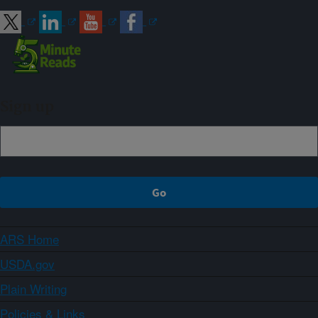
Sign up
ARS Home
USDA.gov
Plain Writing
Policies & Links