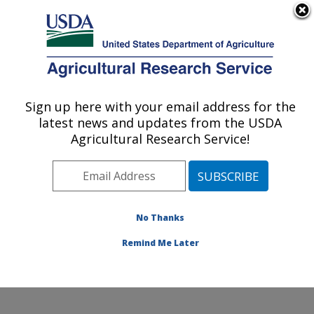
An official website of the United States government
Here's how you know
MENU
Agricultural Research Service
Sign up here with your email address for the
U.S. DEPARTMENT OF AGRICULTURE
latest news and updates from the USDA
Cropping Systems and Water Quality
Agricultural Research Service!
Research: Columbia, MO
ARS Home
»
Midwest Area
»
Columbia, Missouri
»
Cropping Systems and Water Quality Research
»
Research
»
Publications at this Location
» Publication
No Thanks
#304428
Remind Me Later