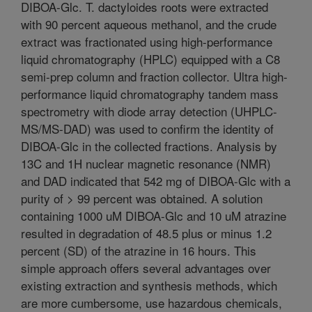
DIBOA-Glc. T. dactyloides roots were extracted
with 90 percent aqueous methanol, and the crude
extract was fractionated using high-performance
liquid chromatography (HPLC) equipped with a C8
semi-prep column and fraction collector. Ultra high-
performance liquid chromatography tandem mass
spectrometry with diode array detection (UHPLC-
MS/MS-DAD) was used to confirm the identity of
DIBOA-Glc in the collected fractions. Analysis by
13C and 1H nuclear magnetic resonance (NMR)
and DAD indicated that 542 mg of DIBOA-Glc with a
purity of > 99 percent was obtained. A solution
containing 1000 uM DIBOA-Glc and 10 uM atrazine
resulted in degradation of 48.5 plus or minus 1.2
percent (SD) of the atrazine in 16 hours. This
simple approach offers several advantages over
existing extraction and synthesis methods, which
are more cumbersome, use hazardous chemicals,