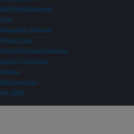
Civil Rights Statements
FOIA
Accessibility Statement
Privacy Policy
Non-Discrimination Statement
Quality of Information
USA.gov
WhiteHouse.gov
Ask USDA