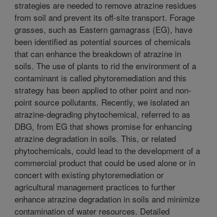
strategies are needed to remove atrazine residues
from soil and prevent its off-site transport. Forage
grasses, such as Eastern gamagrass (EG), have
been identified as potential sources of chemicals
that can enhance the breakdown of atrazine in
soils. The use of plants to rid the environment of a
contaminant is called phytoremediation and this
strategy has been applied to other point and non-
point source pollutants. Recently, we isolated an
atrazine-degrading phytochemical, referred to as
DBG, from EG that shows promise for enhancing
atrazine degradation in soils. This, or related
phytochemicals, could lead to the development of a
commercial product that could be used alone or in
concert with existing phytoremediation or
agricultural management practices to further
enhance atrazine degradation in soils and minimize
contamination of water resources. Detailed