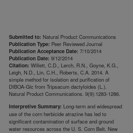
Natural Product Communications
Submitted to:
Peer Reviewed Journal
Publication Type:
7/10/2014
Publication Acceptance Date:
9/12/2014
Publication Date:
Willett, C.D., Lerch, R.N., Goyne, K.G.,
Citation:
Leigh, N.D., Lin, C.H., Roberts, C.A. 2014. A
simple method for isolation and purification of
DIBOA-Glc from Tripsacum dactyloides (L.).
Natural Product Communications. 9(9):1283-1286.
Long-term and widespread
Interpretive Summary:
use of the corn herbicide atrazine has led to
significant contamination of surface and ground
water resources across the U. S. Corn Belt. New