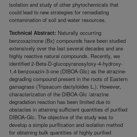
isolation and study of other phytochemicals that
could lead to new strategies for remediating
contamination of soil and water resources.
Naturally occurring
Technical Abstract:
benzoxazinone (Bx) compounds have been studied
extensively over the last several decades and are
highly reactive natural compounds. Recently, we
identified 2-Beta-D-glucopyranosyloxy-4-hydroxy-
1,4-benzoxazin-3-one (DIBOA-Glc) as the atrazine-
degrading compound present in the roots of Eastern
gamagrass (Tripsacum dactyloides L.). However,
characterization of the DIBOA-Glc /atrazine
degradation reaction has been limited due to
obstacles in attaining sufficient quantities of purified
DIBOA-Glc. The objective of the study was to
develop a simple purification and isolation method
for obtaining bulk quantities of highly purified