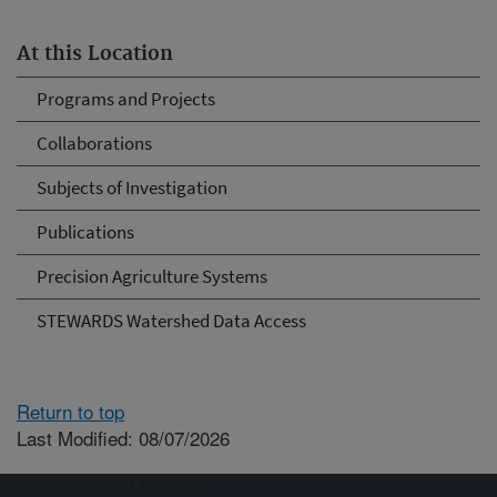
At this Location
Programs and Projects
Collaborations
Subjects of Investigation
Publications
Precision Agriculture Systems
STEWARDS Watershed Data Access
Return to top
Last Modified: 08/07/2026
Connect with ARS