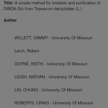
A simple method for isolation and purification of
Title:
DIBOA-Glc from Tripsacum dactyloides (L.)
Author
WILLETT, CAMMY - University Of Missouri
Lerch, Robert
GOYNE, KEITH - University Of Missouri
LEIGH, NATHAN - University Of Missouri
LIN, CHUNG - University Of Missouri
ROBERTS, CRAIG - University Of Missouri