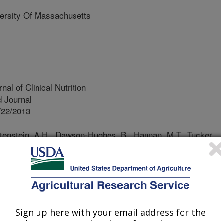
rsity Of Massachusetts
al of Clinical Nutrition
 Journal
/22/2013
htenstein, A.H., Dawson-Hughes, B., Hannan, M.T., Tucker,
merican Heart Association Diet and Lifestyle
ar disease risk reduction is associated with bone health in
rnal of Clinical Nutrition. 98:1309-1316.
ease and osteoporosis are two major
S. that may share common dietary
Sign up here with your email address for the
t strategies to promote heart health