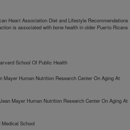
can Heart Association Diet and Lifestyle Recommendations
uction is associated with bone health in older Puerto Ricans
vard School Of Public Health
 Mayer Human Nutrition Research Center On Aging At
n Mayer Human Nutrition Research Center On Aging At
Medical School