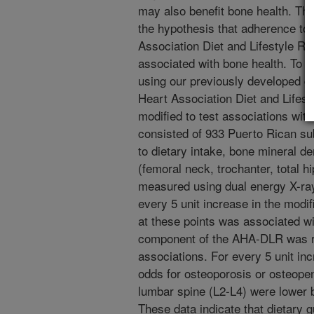
may also benefit bone health. The
the hypothesis that adherence to
Association Diet and Lifestyle 
associated with bone health. To a
using our previously developed di
Heart Association Diet and Lifes
modified to test associations wit
consisted of 933 Puerto Rican sub
to dietary intake, bone mineral de
(femoral neck, trochanter, total 
measured using dual energy X-ray
every 5 unit increase in the mod
at these points was associated wi
component of the AHA-DLR was re
associations. For every 5 unit in
odds for osteoporosis or osteopeni
lumbar spine (L2-L4) were lower
These data indicate that dietary 