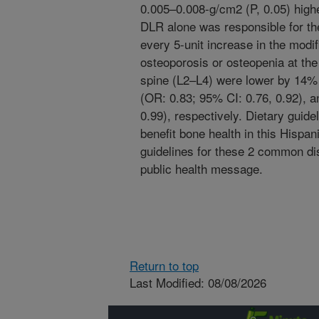
0.005–0.008-g/cm2 (P, 0.05) high
DLR alone was responsible for th
every 5-unit increase in the modi
osteoporosis or osteopenia at the 
spine (L2–L4) were lower by 14% 
(OR: 0.83; 95% CI: 0.76, 0.92), 
0.99), respectively. Dietary guid
benefit bone health in this Hispan
guidelines for these 2 common di
public health message.
Return to top
Last Modified: 08/08/2026