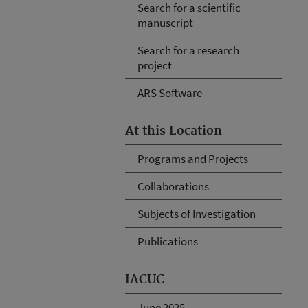
Search for a scientific
manuscript
Search for a research
project
ARS Software
At this Location
Programs and Projects
Collaborations
Subjects of Investigation
Publications
IACUC
June 2025