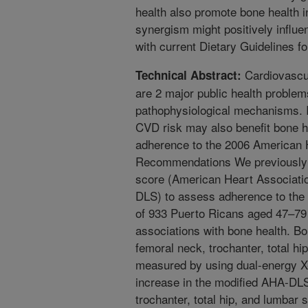
health also promote bone health i
synergism might positively influe
with current Dietary Guidelines f
Cardiovascu
Technical Abstract:
are 2 major public health proble
pathophysiological mechanisms. It
CVD risk may also benefit bone h
adherence to the 2006 American H
Recommendations We previously d
score (American Heart Associatio
DLS) to assess adherence to the
of 933 Puerto Ricans aged 47–79
associations with bone health. B
femoral neck, trochanter, total h
measured by using dual-energy X-
increase in the modified AHA-DL
trochanter, total hip, and lumbar