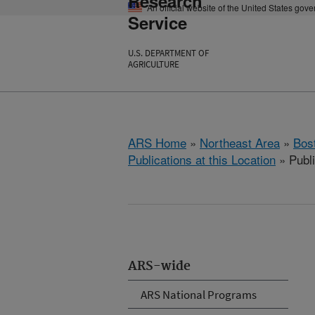
Research
An official website of the United States gov
Service
U.S. DEPARTMENT OF
AGRICULTURE
ARS Home
»
Northeast Area
»
Bos
Publications at this Location
» Publ
ARS-wide
ARS National Programs