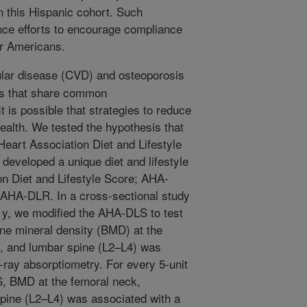
n this Hispanic cohort. Such
nce efforts to encourage compliance
or Americans.
lar disease (CVD) and osteoporosis
ms that share common
 is possible that strategies to reduce
ealth. We tested the hypothesis that
eart Association Diet and Lifestyle
eveloped a unique diet and lifestyle
n Diet and Lifestyle Score; AHA-
 AHA-DLR. In a cross-sectional study
 y, we modified the AHA-DLS to test
one mineral density (BMD) at the
ip, and lumbar spine (L2–L4) was
ray absorptiometry. For every 5-unit
S, BMD at the femoral neck,
 spine (L2–L4) was associated with a