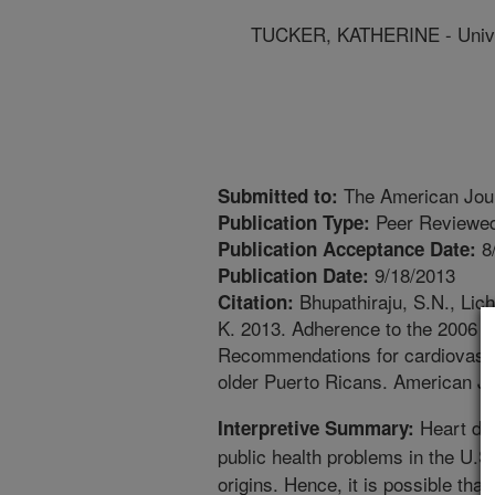
TUCKER, KATHERINE - Unive
The American Journ
Submitted to:
Peer Reviewed
Publication Type:
8
Publication Acceptance Date:
9/18/2013
Publication Date:
Bhupathiraju, S.N., Lic
Citation:
K. 2013. Adherence to the 2006 A
Recommendations for cardiovascul
older Puerto Ricans. American Jou
Heart dis
Interpretive Summary:
public health problems in the U.
origins. Hence, it is possible tha