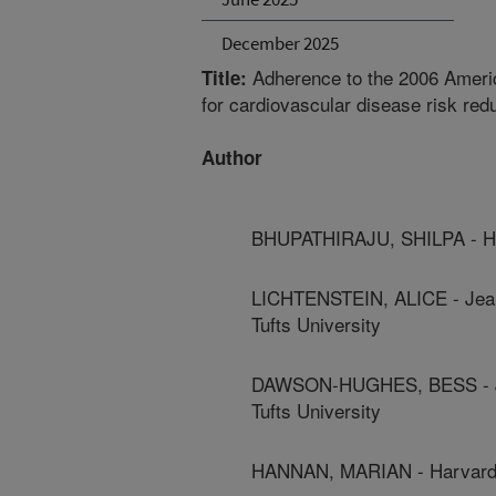
December 2025
Adherence to the 2006 Ameri
Title:
for cardiovascular disease risk red
Author
BHUPATHIRAJU, SHILPA - Har
LICHTENSTEIN, ALICE - Jean
Tufts University
DAWSON-HUGHES, BESS - Jea
Tufts University
HANNAN, MARIAN - Harvard 