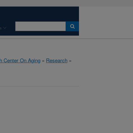
s
h Center On Aging
»
Research
»