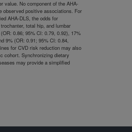
er value. No component of the AHA-
e observed positive associations. For
fied AHA-DLS, the odds for
trochanter, total hip, and lumbar
(OR: 0.86; 95% CI: 0.79, 0.92), 17%
and 9% (OR: 0.91; 95% CI: 0.84,
elines for CVD risk reduction may also
ic cohort. Synchronizing dietary
seases may provide a simplified