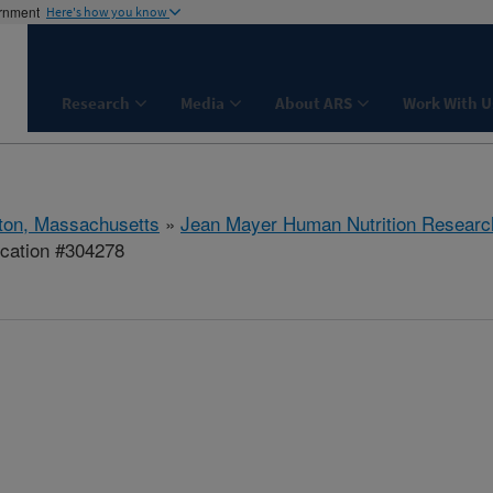
ernment
Here's how you know
Research
Media
About ARS
Work With U
ton, Massachusetts
»
Jean Mayer Human Nutrition Researc
ication #304278