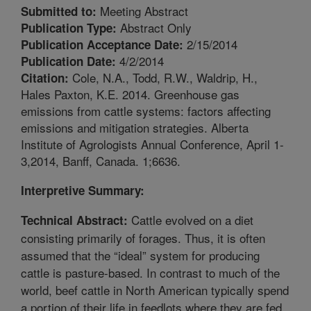
Meeting Abstract
Submitted to:
Abstract Only
Publication Type:
2/15/2014
Publication Acceptance Date:
4/2/2014
Publication Date:
Cole, N.A., Todd, R.W., Waldrip, H.,
Citation:
Hales Paxton, K.E. 2014. Greenhouse gas
emissions from cattle systems: factors affecting
emissions and mitigation strategies. Alberta
Institute of Agrologists Annual Conference, April 1-
3,2014, Banff, Canada. 1;6636.
Interpretive Summary:
Cattle evolved on a diet
Technical Abstract:
consisting primarily of forages. Thus, it is often
assumed that the “ideal” system for producing
cattle is pasture-based. In contrast to much of the
world, beef cattle in North American typically spend
a portion of their life in feedlots where they are fed