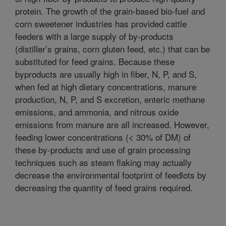
protein. The growth of the grain-based bio-fuel and
corn sweetener industries has provided cattle
feeders with a large supply of by-products
(distiller’s grains, corn gluten feed, etc.) that can be
substituted for feed grains. Because these
byproducts are usually high in fiber, N, P, and S,
when fed at high dietary concentrations, manure
production, N, P, and S excretion, enteric methane
emissions, and ammonia, and nitrous oxide
emissions from manure are all increased. However,
feeding lower concentrations (< 30% of DM) of
these by-products and use of grain processing
techniques such as steam flaking may actually
decrease the environmental footprint of feedlots by
decreasing the quantity of feed grains required.