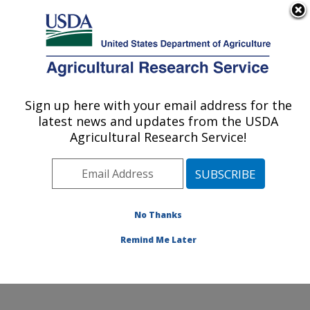
An official website of the United States government
Here's how you know
MENU
Agricultural Research Service
Sign up here with your email address for the
U.S. DEPARTMENT OF AGRICULTURE
latest news and updates from the USDA
Livestock Nutrient Management Research:
Agricultural Research Service!
Bushland, TX
ARS Home
»
Plains Area
»
Bushland, Texas
»
Conservation and Production Research Laboratory
»
Livestock Nutrient Management Research
»
Research
No Thanks
»
Publications at this Location
» Publication #304255
Remind Me Later