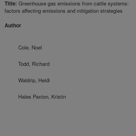
Greenhouse gas emissions from cattle systems:
Title:
factors affecting emissions and mitigation strategies
Author
Cole, Noel
Todd, Richard
Waldrip, Heidi
Hales Paxton, Kristin