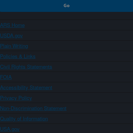
ARS Home
USDA.gov
Plain Writing
Policies & Links
Civil Rights Statements
FOIA
Accessibility Statement
Privacy Policy
Non-Discrimination Statement
Quality of Information
USA.gov