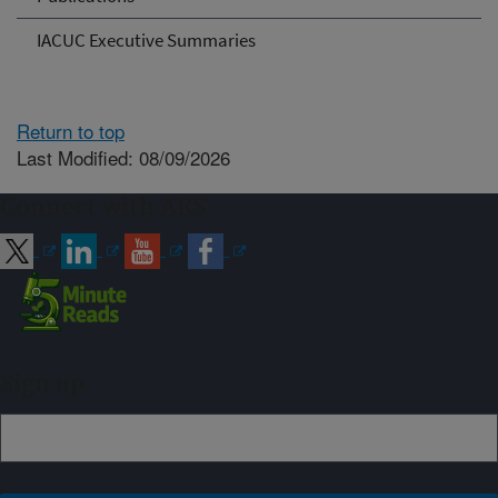
IACUC Executive Summaries
Return to top
Last Modified: 08/09/2026
Connect with ARS
Sign up