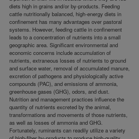
diets high in grains and/or by-products. Feeding
cattle nutritionally balanced, high-energy diets in
confinement has many advantages over pastoral
systems. However, feeding cattle in confinement
leads to a concentration of nutrients into a small
geographic area. Significant environmental and
economic concerns include accumulation of
nutrients, extraneous losses of nutrients to ground
and surface water, removal of accumulated manure,
excretion of pathogens and physiologically active
compounds (PAC), and emissions of ammonia,
greenhouse gases (GHG), odors, and dust.
Nutrition and management practices influence the
quantity of nutrients excreted by the animal,
transformations and movements of those nutrients,
as well as losses of ammonia and GHG.
Fortunately, ruminants can readily utilize a variety
of high-fiber by-products to produce high-quality