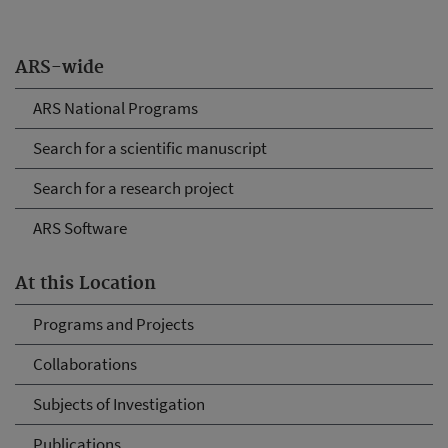
ARS-wide
ARS National Programs
Search for a scientific manuscript
Search for a research project
ARS Software
At this Location
Programs and Projects
Collaborations
Subjects of Investigation
Publications