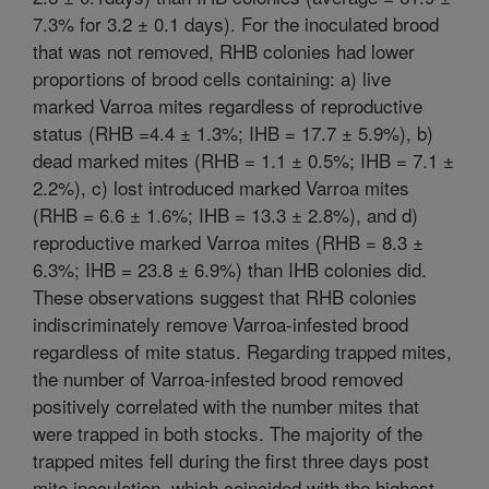
7.3% for 3.2 ± 0.1 days). For the inoculated brood
that was not removed, RHB colonies had lower
proportions of brood cells containing: a) live
marked Varroa mites regardless of reproductive
status (RHB =4.4 ± 1.3%; IHB = 17.7 ± 5.9%), b)
dead marked mites (RHB = 1.1 ± 0.5%; IHB = 7.1 ±
2.2%), c) lost introduced marked Varroa mites
(RHB = 6.6 ± 1.6%; IHB = 13.3 ± 2.8%), and d)
reproductive marked Varroa mites (RHB = 8.3 ±
6.3%; IHB = 23.8 ± 6.9%) than IHB colonies did.
These observations suggest that RHB colonies
indiscriminately remove Varroa-infested brood
regardless of mite status. Regarding trapped mites,
the number of Varroa-infested brood removed
positively correlated with the number mites that
were trapped in both stocks. The majority of the
trapped mites fell during the first three days post
mite inoculation, which coincided with the highest