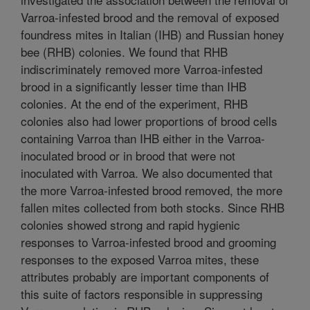
Varroa-infested brood and the removal of exposed
foundress mites in Italian (IHB) and Russian honey
bee (RHB) colonies. We found that RHB
indiscriminately removed more Varroa-infested
brood in a significantly lesser time than IHB
colonies. At the end of the experiment, RHB
colonies also had lower proportions of brood cells
containing Varroa than IHB either in the Varroa-
inoculated brood or in brood that were not
inoculated with Varroa. We also documented that
the more Varroa-infested brood removed, the more
fallen mites collected from both stocks. Since RHB
colonies showed strong and rapid hygienic
responses to Varroa-infested brood and grooming
responses to the exposed Varroa mites, these
attributes probably are important components of
this suite of factors responsible in suppressing