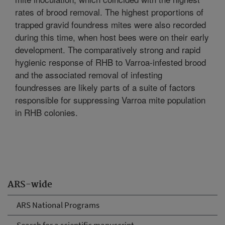
rates of brood removal. The highest proportions of
trapped gravid foundress mites were also recorded
during this time, when host bees were on their early
development. The comparatively strong and rapid
hygienic response of RHB to Varroa-infested brood
and the associated removal of infesting
foundresses are likely parts of a suite of factors
responsible for suppressing Varroa mite population
in RHB colonies.
ARS-wide
ARS National Programs