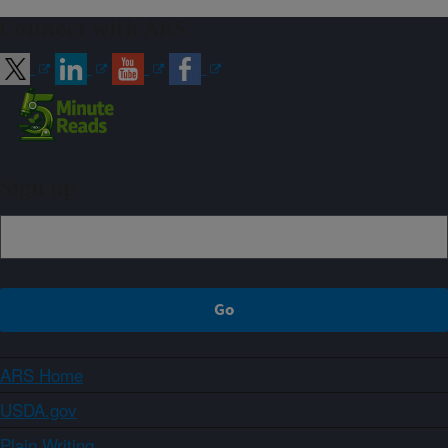
Connect with ARS
Sign up
ARS Home
USDA.gov
Plain Writing