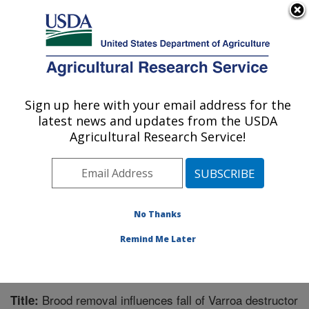
An official website of the United States government
Here's how you know
MENU
Agricultural Research Service
Sign up here with your email address for the
U.S. DEPARTMENT OF AGRICULTURE
latest news and updates from the USDA
Honey Bee Breeding, Genetics, and
Agricultural Research Service!
Physiology Research: Baton Rouge, LA
ARS Home
»
Southeast Area
»
Baton Rouge, Louisiana
»
Honey Bee Lab
»
Research
»
Publications at this
Location
» Publication #304002
No Thanks
Remind Me Later
Brood removal influences fall of Varroa destructor
Title: