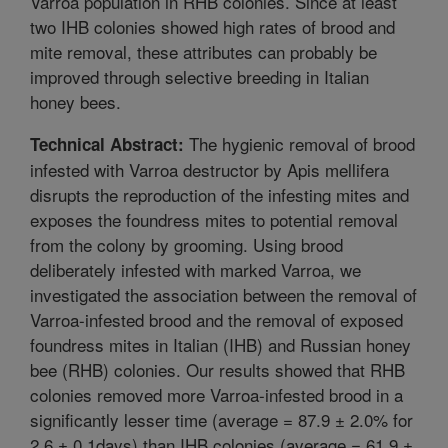
Varroa population in RHB colonies. Since at least
two IHB colonies showed high rates of brood and
mite removal, these attributes can probably be
improved through selective breeding in Italian
honey bees.
The hygienic removal of brood
Technical Abstract:
infested with Varroa destructor by Apis mellifera
disrupts the reproduction of the infesting mites and
exposes the foundress mites to potential removal
from the colony by grooming. Using brood
deliberately infested with marked Varroa, we
investigated the association between the removal of
Varroa-infested brood and the removal of exposed
foundress mites in Italian (IHB) and Russian honey
bee (RHB) colonies. Our results showed that RHB
colonies removed more Varroa-infested brood in a
significantly lesser time (average = 87.9 ± 2.0% for
2.6 ± 0.1days) than IHB colonies (average = 61.9 ±