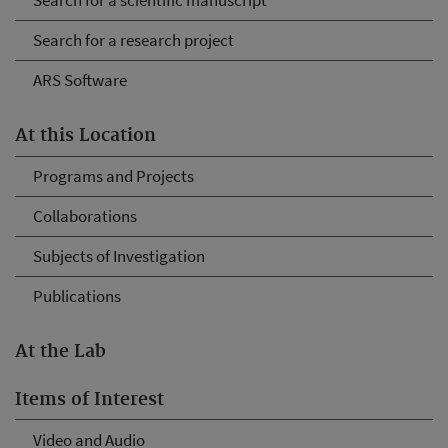
Search for a scientific manuscript
Search for a research project
ARS Software
At this Location
Programs and Projects
Collaborations
Subjects of Investigation
Publications
At the Lab
Items of Interest
Video and Audio