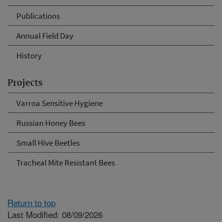
Publications
Annual Field Day
History
Projects
Varroa Sensitive Hygiene
Russian Honey Bees
Small Hive Beetles
Tracheal Mite Resistant Bees
Return to top
Last Modified: 08/09/2026