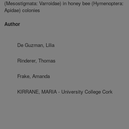
(Mesostigmata: Varroidae) in honey bee (Hymenoptera:
Apidae) colonies
Author
De Guzman, Lilia
Rinderer, Thomas
Frake, Amanda
KIRRANE, MARIA - University College Cork