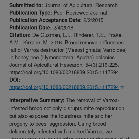
Journal of Apicultural Research
Submitted to:
Peer Reviewed Journal
Publication Type:
2/2/2015
Publication Acceptance Date:
2/4/2016
Publication Date:
De Guzman, L.I., Rinderer, T.E., Frake,
Citation:
A.M., Kirrane, M. 2016. Brood removal influences
fall of Varroa destructor (Mesostigmata: Varroidae)
in honey bee (Hymenoptera: Apidae) colonies.
Journal of Apicultural Research. 54(3):216-225.
https://doi.org/10.1080/00218839.2015.1117294.
DOI:
https://doi.org/10.1080/00218839.2015.1117294
The removal of Varroa-
Interpretive Summary:
infested brood not only disrupts mite reproduction
but also exposes the foundress mite and her
progeny to bees’ aggression. Using brood
deliberately infested with marked Varroa, we
investigated the association between the removal of