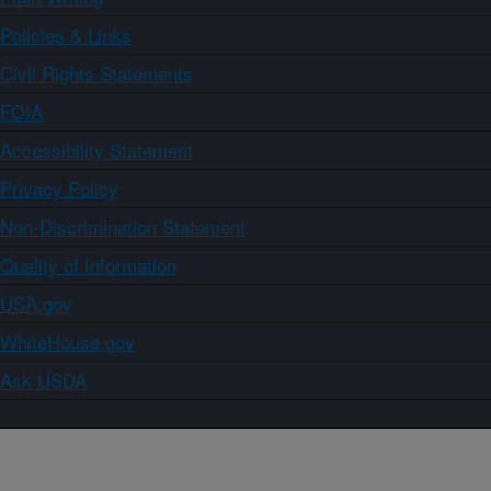
Policies & Links
Civil Rights Statements
FOIA
Accessibility Statement
Privacy Policy
Non-Discrimination Statement
Quality of Information
USA.gov
WhiteHouse.gov
Ask USDA