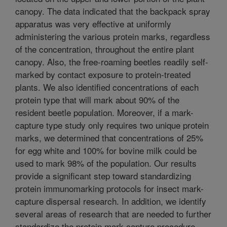
canopy. The data indicated that the backpack spray
apparatus was very effective at uniformly
administering the various protein marks, regardless
of the concentration, throughout the entire plant
canopy. Also, the free-roaming beetles readily self-
marked by contact exposure to protein-treated
plants. We also identified concentrations of each
protein type that will mark about 90% of the
resident beetle population. Moreover, if a mark-
capture type study only requires two unique protein
marks, we determined that concentrations of 25%
for egg white and 100% for bovine milk could be
used to mark 98% of the population. Our results
provide a significant step toward standardizing
protein immunomarking protocols for insect mark-
capture dispersal research. In addition, we identify
several areas of research that are needed to further
standardize the protein mark-capture procedure.