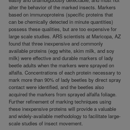
alter the behavior of the marked insects. Markers
based on immunoproteins (specific proteins that
can be chemically detected in minute quantities)
possess these qualities, but are too expensive for
large scale studies. ARS scientists at Maricopa, AZ
found that three inexpensive and commonly
available proteins (egg white, skim milk, and soy
milk) were effective and durable markers of lady
beetle adults when the markers were sprayed on
alfalfa. Concentrations of each protein necessary to
mark more than 90% of lady beetles by direct spray
contact were identified, and the beetles also
acquired the markers from sprayed alfalfa foliage.
Further refinement of marking techniques using
these inexpensive proteins will provide a valuable
and widely-available methodology to facilitate large-
scale studies of insect movement.