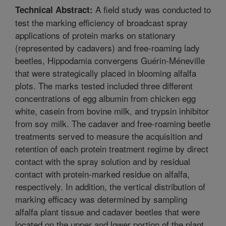
A field study was conducted to
Technical Abstract:
test the marking efficiency of broadcast spray
applications of protein marks on stationary
(represented by cadavers) and free-roaming lady
beetles, Hippodamia convergens Guérin-Méneville
that were strategically placed in blooming alfalfa
plots. The marks tested included three different
concentrations of egg albumin from chicken egg
white, casein from bovine milk, and trypsin inhibitor
from soy milk. The cadaver and free-roaming beetle
treatments served to measure the acquisition and
retention of each protein treatment regime by direct
contact with the spray solution and by residual
contact with protein-marked residue on alfalfa,
respectively. In addition, the vertical distribution of
marking efficacy was determined by sampling
alfalfa plant tissue and cadaver beetles that were
located on the upper and lower portion of the plant