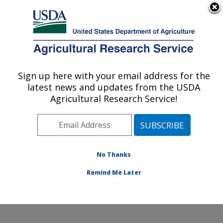
An official website of the United States government
Here's how you know
MENU
Agricultural Research Service
Sign up here with your email address for the
U.S. DEPARTMENT OF AGRICULTURE
latest news and updates from the USDA
Pest Management and Biocontrol
Agricultural Research Service!
Research: Maricopa, AZ
ARS Home
»
Pacific West Area
»
Maricopa, Arizona
»
U.S. Arid Land Agricultural Research Center
»
Pest
Management and Biocontrol Research
»
Research
»
No Thanks
Publications at this Location
» Publication #302738
Remind Me Later