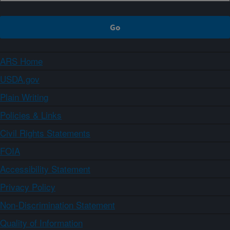
ARS Home
USDA.gov
Plain Writing
Policies & Links
Civil Rights Statements
FOIA
Accessibility Statement
Privacy Policy
Non-Discrimination Statement
Quality of Information