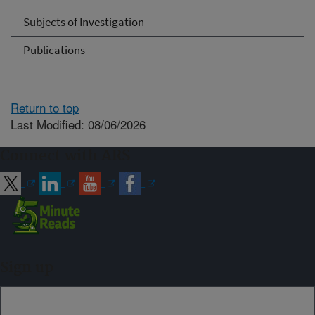
Subjects of Investigation
Publications
Return to top
Last Modified: 08/06/2026
Connect with ARS
Sign up