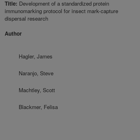
Development of a standardized protein
Title:
immunomarking protocol for insect mark-capture
dispersal research
Author
Hagler, James
Naranjo, Steve
Machtley, Scott
Blackmer, Felisa