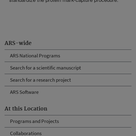
ARS-wide
ARS National Programs
Search for a scientific manuscript
Search for a research project
ARS Software
At this Location
Programs and Projects
Collaborations