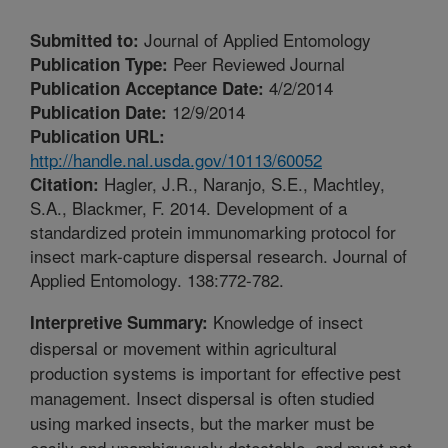
Journal of Applied Entomology
Submitted to:
Peer Reviewed Journal
Publication Type:
4/2/2014
Publication Acceptance Date:
12/9/2014
Publication Date:
Publication URL:
http://handle.nal.usda.gov/10113/60052
Hagler, J.R., Naranjo, S.E., Machtley,
Citation:
S.A., Blackmer, F. 2014. Development of a
standardized protein immunomarking protocol for
insect mark-capture dispersal research. Journal of
Applied Entomology. 138:772-782.
Knowledge of insect
Interpretive Summary:
dispersal or movement within agricultural
production systems is important for effective pest
management. Insect dispersal is often studied
using marked insects, but the marker must be
easily and unambiguously detectable, and must not