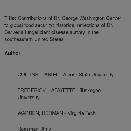
Contributions of Dr. George Washington Carver
Title:
to global food security: historical reflections of Dr.
Carver’s fungal plant disease survey in the
southeastern United States
Author
COLLINS, DANIEL - Alcorn State University
FREDERICK, LAFAYETTE - Tuskegee
University
WARREN, HERMAN - Virginia Tech
Rossman, Amy