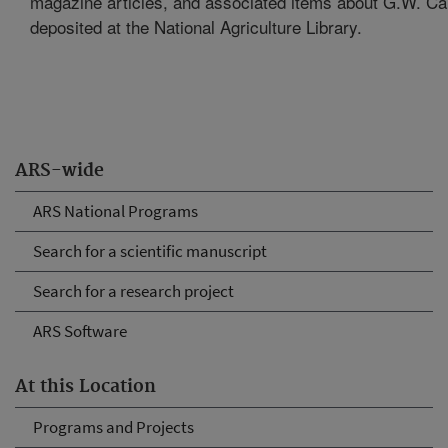
magazine articles, and associated items about G.W. C
deposited at the National Agriculture Library.
ARS-wide
ARS National Programs
Search for a scientific manuscript
Search for a research project
ARS Software
At this Location
Programs and Projects