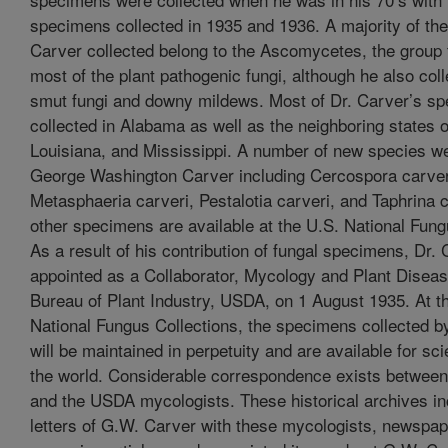
specimens collected in 1935 and 1936. A majority of the 
Carver collected belong to the Ascomycetes, the group 
most of the plant pathogenic fungi, although he also col
smut fungi and downy mildews. Most of Dr. Carver’s s
collected in Alabama as well as the neighboring states o
Louisiana, and Mississippi. A number of new species w
George Washington Carver including Cercospora carver
Metasphaeria carveri, Pestalotia carveri, and Taphrina c
other specimens are available at the U.S. National Fung
As a result of his contribution of fungal specimens, Dr.
appointed as a Collaborator, Mycology and Plant Disea
Bureau of Plant Industry, USDA, on 1 August 1935. At t
National Fungus Collections, the specimens collected b
will be maintained in perpetuity and are available for sc
the world. Considerable correspondence exists between
and the USDA mycologists. These historical archives in
letters of G.W. Carver with these mycologists, newspape