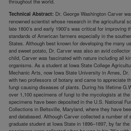
throughout the world.
Dr. George Washington Carver was
Technical Abstract:
renowned scientist whose research in the agricultural s
late 1800’s and early 1900’s was critical for improving th
standards of American farmers especially in the southe
States. Although best known for developing the many u
and sweet potato, Dr. Carver was also an avid collector 
child, Carver was fascinated with nature including all ki
organisms. As a student at Iowa State College Agricult
Mechanic Arts, now Iowa State University in Ames, Dr.
with two professors of botany and came to appreciate th
fungi causing diseases of plants. During his lifetime G.
over 1,100 specimens of fungi to the mycologists at t
specimens have been deposited in the U.S. National Fu
Collections in Beltsville, Maryland, where they have b
and databased. Although Carver collected a number of
graduate student at Iowa State in 1896–1897, by far the 
specimens were collected when he was in his 70’s with