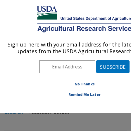
An official website of the United States government
Here's how you know
MENU
Agricultural Research Service
Sign up here with your email address for the lat
U.S. DEPARTMENT OF AGRICULTURE
updates from the USDA Agricultural Research
Mycology and Nematology Genetic
Diversity and Biology Laboratory:
Beltsville, MD
ARS Home
»
Northeast Area
»
Beltsville, Maryland
No Thanks
(BARC)
»
Beltsville Agricultural Research Center
»
Remind Me Later
Mycology and Nematology Genetic Diversity and
Biology Laboratory
»
Research
»
Publications at this
Location
» Publication #302601