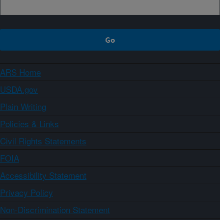
ARS Home
USDA.gov
Plain Writing
Policies & Links
Civil Rights Statements
FOIA
Accessibility Statement
Privacy Policy
Non-Discrimination Statement