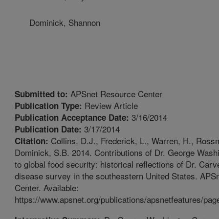
Dominick, Shannon
APSnet Resource Center
Submitted to:
Review Article
Publication Type:
3/16/2014
Publication Acceptance Date:
3/17/2014
Publication Date:
Collins, D.J., Frederick, L., Warren, H., Ross
Citation:
Dominick, S.B. 2014. Contributions of Dr. George Wash
to global food security: historical reflections of Dr. Carv
disease survey in the southeastern United States. APS
Center. Available:
https://www.apsnet.org/publications/apsnetfeatures/pag