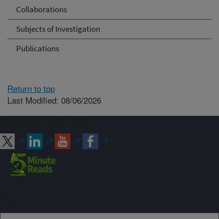
Collaborations
Subjects of Investigation
Publications
Return to top
Last Modified: 08/06/2026
Connect with ARS
Sign up