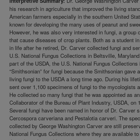
Dr. George Washington Carver 
Interpretive Summary:
his research in agriculture that improved the living stan
American farmers especially in the southern United Stat
known for developing the many uses of peanut and swee
However, he was also very interested in fungi, a group 
that cause diseases of crop plants. Both as a student in
in life after he retired, Dr. Carver collected fungi and se
U.S. National Fungus Collections in Beltsville, Maryland.
part of the USDA, the U.S. National Fungus Collections 
“Smithsonian” for fungi because the Smithsonian gave all
living fungi to the USDA a long time ago. During his life
sent over 1,100 specimens of fungi to the mycologists 
He collected so many fungi that he was appointed as an o
Collaborator of the Bureau of Plant Industry, USDA, on 
Several fungi have been named in honor of Dr. Carver 
Cercospora carveriana and Pestalotia carveri. The spe
collected by George Washington Carver are still preserv
National Fungus Collections where they are available to