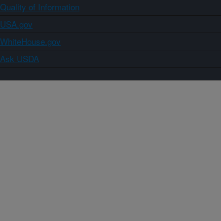
Quality of Information
USA.gov
WhiteHouse.gov
Ask USDA