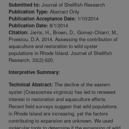
Journal of Shellfish Research
Submitted to:
Abstract Only
Publication Type:
1/10/2014
Publication Acceptance Date:
8/1/2014
Publication Date:
Jarris, H., Brown, D., Gomez-Chiarri, M.,
Citation:
Proestou, D.A. 2014. Assessing the contribution of
aquaculture and restoration to wild oyster
populations in Rhode Island. Journal of Shellfish
Research. 33(2):620.
Interpretive Summary:
The decline of the eastern
Technical Abstract:
oyster (Crassostrea virginica) has led to renewed
interest in restoration and aquaculture efforts.
Recent field surveys suggest that wild populations
in Rhode Island are increasing, yet the factors
contributing to expansion are unknown. We used
molecular tools to determine if the expansion of wild