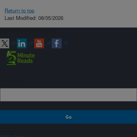
Return to top
Last Modified: 08/05/2026
Connect with ARS
Sign up
ARS Home