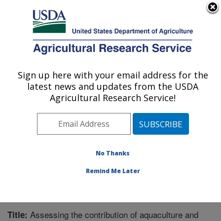
An official website of the United States government
Here's how you know
MENU
Agricultural Research Service
Sign up here with your email address for the
U.S. DEPARTMENT OF AGRICULTURE
latest news and updates from the USDA
National Cold Water Marine Aquaculture
Agricultural Research Service!
Center: Orono, ME
ARS Home
»
Northeast Area
»
Orono, Maine
»
National
Cold Water Marine Aquaculture Center
»
Research
»
Publications at this Location
» Publication #301968
No Thanks
Remind Me Later
Assessing the contribution of aquaculture and
Title: