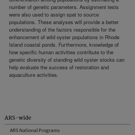
number of genetic parameters. Assignment tests
were also used to assign spat to source
populations. These analyses will provide a better
understanding of the factors responsible for the
enhancement of wild oyster populations in Rhode
Island coastal ponds. Furthermore, knowledge of
how specific human activities contribute to the
genetic diversity of standing wild oyster stocks can
help evaluate the success of restoration and
aquaculture activities.
ARS-wide
ARS National Programs