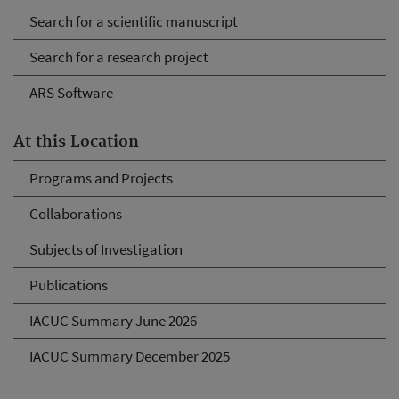
Search for a scientific manuscript
Search for a research project
ARS Software
At this Location
Programs and Projects
Collaborations
Subjects of Investigation
Publications
IACUC Summary June 2026
IACUC Summary December 2025