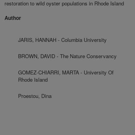
restoration to wild oyster populations in Rhode Island
Author
JARIS, HANNAH - Columbia University
BROWN, DAVID - The Nature Conservancy
GOMEZ-CHIARRI, MARTA - University Of
Rhode Island
Proestou, Dina