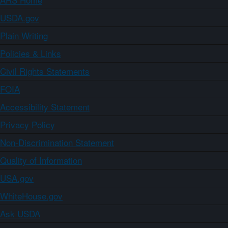
USDA.gov
Plain Writing
Policies & Links
Civil Rights Statements
FOIA
Accessibility Statement
Privacy Policy
Non-Discrimination Statement
Quality of Information
USA.gov
WhiteHouse.gov
Ask USDA