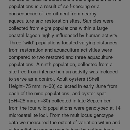
populations is a result of self-seeding or a
consequence of recruitment from nearby
aquaculture and restoration sites. Samples were
collected from eight populations within a large
coastal lagoon highly influenced by human activity.
Three “wild” populations located varying distances
from restoration and aquaculture activities were
compared to two restored and three aquaculture
populations. A ninth population, collected from a
site free from intense human activity was included
to serve as a control. Adult oysters (Shell
Height=75 mm; n=30) collected in early June from
each of the nine populations, and oyster spat
(SH=25 mm; n=30) collected in late September
from the four wild populations were genotyped at 14
microsatellite loci. From the multilocus genotype
data we measured the extent of variation within and
differentiation among populations by estimating a