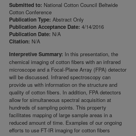
National Cotton Council Beltwide
Submitted to:
Cotton Conference
Abstract Only
Publication Type:
4/14/2016
Publication Acceptance Date:
N/A
Publication Date:
N/A
Citation:
In this presentation, the
Interpretive Summary:
chemical imaging of cotton fibers with an infrared
microscope and a Focal-Plane Array (FPA) detector
will be discussed. Infrared spectroscopy can
provide us with information on the structure and
quality of cotton fibers. In addition, FPA detectors
allow for simultaneous spectral acquisition at
hundreds of sampling points. This property
facilitates mapping of large sample areas in a
reduced amount of time. Examples of our ongoing
efforts to use FT-IR imaging for cotton fibers