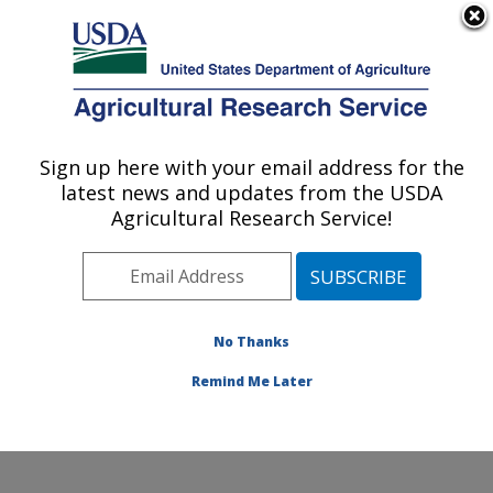
An official website of the United States government
Here's how you know
MENU
Agricultural Research Service
Sign up here with your email address for the
U.S. DEPARTMENT OF AGRICULTURE
latest news and updates from the USDA
Cotton Structure and Quality Research:
Agricultural Research Service!
New Orleans, LA
ARS Home
»
Southeast Area
»
New Orleans, Louisiana
»
Southern Regional Research Center
»
Cotton
Structure and Quality Research
»
Research
»
No Thanks
Publications at this Location
» Publication #301676
Remind Me Later