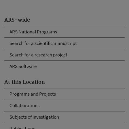
ARS-wide
ARS National Programs
Search for a scientific manuscript
Search for a research project
ARS Software
At this Location
Programs and Projects
Collaborations
Subjects of Investigation
Publications