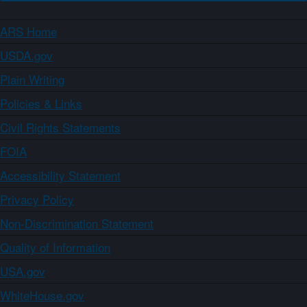
ARS Home
USDA.gov
Plain Writing
Policies & Links
Civil Rights Statements
FOIA
Accessibility Statement
Privacy Policy
Non-Discrimination Statement
Quality of Information
USA.gov
WhiteHouse.gov