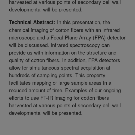
harvested at various points of secondary cell wall
developmental will be presented.
In this presentation, the
Technical Abstract:
chemical imaging of cotton fibers with an infrared
microscope and a Focal-Plane Array (FPA) detector
will be discussed. Infrared spectroscopy can
provide us with information on the structure and
quality of cotton fibers. In addition, FPA detectors
allow for simultaneous spectral acquisition at
hundreds of sampling points. This property
facilitates mapping of large sample areas in a
reduced amount of time. Examples of our ongoing
efforts to use FT-IR imaging for cotton fibers
harvested at various points of secondary cell wall
developmental will be presented.