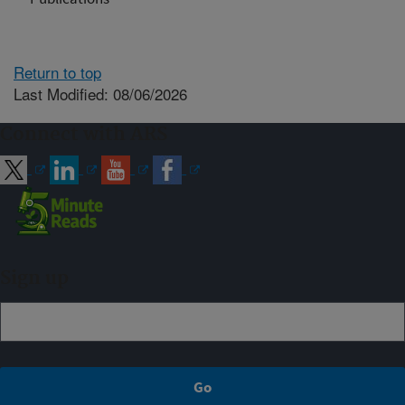
Return to top
Last Modified: 08/06/2026
Connect with ARS
Sign up