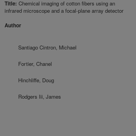
Chemical imaging of cotton fibers using an
Title:
infrared microscope and a focal-plane array detector
Author
Santiago Cintron, Michael
Fortier, Chanel
Hinchliffe, Doug
Rodgers Iii, James