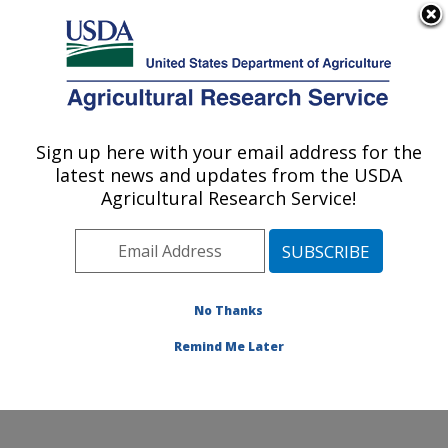
An official website of the United States government
Here's how you know
MENU
Agricultural Research Service
Sign up here with your email address for the
U.S. DEPARTMENT OF AGRICULTURE
latest news and updates from the USDA
Physiology and Pathology of Tree Fruits
Agricultural Research Service!
Research: Wenatchee, WA
ARS Home
»
Pacific West Area
»
Wenatchee,
Washington
»
Physiology and Pathology of Tree Fruits
Research
»
Research
»
Publications at this Location
»
No Thanks
Publication #301526
Remind Me Later