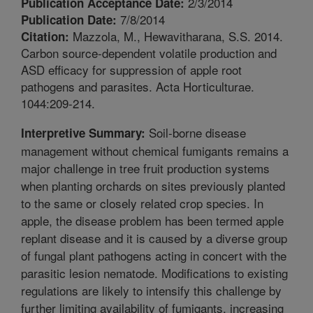
2/3/2014
Publication Acceptance Date:
7/8/2014
Publication Date:
Mazzola, M., Hewavitharana, S.S. 2014.
Citation:
Carbon source-dependent volatile production and
ASD efficacy for suppression of apple root
pathogens and parasites. Acta Horticulturae.
1044:209-214.
Soil-borne disease
Interpretive Summary:
management without chemical fumigants remains a
major challenge in tree fruit production systems
when planting orchards on sites previously planted
to the same or closely related crop species. In
apple, the disease problem has been termed apple
replant disease and it is caused by a diverse group
of fungal plant pathogens acting in concert with the
parasitic lesion nematode. Modifications to existing
regulations are likely to intensify this challenge by
further limiting availability of fumigants, increasing