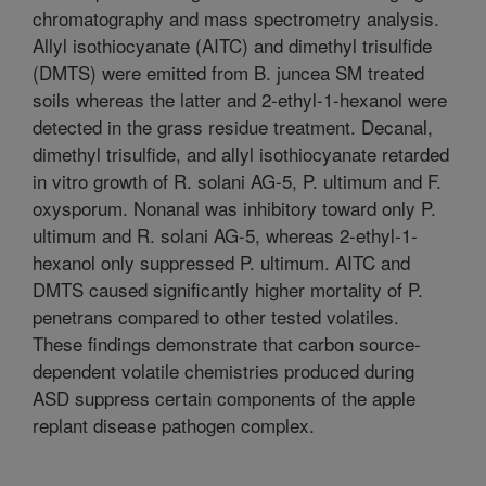
chromatography and mass spectrometry analysis.
Allyl isothiocyanate (AITC) and dimethyl trisulfide
(DMTS) were emitted from B. juncea SM treated
soils whereas the latter and 2-ethyl-1-hexanol were
detected in the grass residue treatment. Decanal,
dimethyl trisulfide, and allyl isothiocyanate retarded
in vitro growth of R. solani AG-5, P. ultimum and F.
oxysporum. Nonanal was inhibitory toward only P.
ultimum and R. solani AG-5, whereas 2-ethyl-1-
hexanol only suppressed P. ultimum. AITC and
DMTS caused significantly higher mortality of P.
penetrans compared to other tested volatiles.
These findings demonstrate that carbon source-
dependent volatile chemistries produced during
ASD suppress certain components of the apple
replant disease pathogen complex.