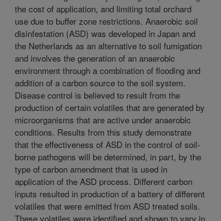
the cost of application, and limiting total orchard
use due to buffer zone restrictions. Anaerobic soil
disinfestation (ASD) was developed in Japan and
the Netherlands as an alternative to soil fumigation
and involves the generation of an anaerobic
environment through a combination of flooding and
addition of a carbon source to the soil system.
Disease control is believed to result from the
production of certain volatiles that are generated by
microorganisms that are active under anaerobic
conditions. Results from this study demonstrate
that the effectiveness of ASD in the control of soil-
borne pathogens will be determined, in part, by the
type of carbon amendment that is used in
application of the ASD process. Different carbon
inputs resulted in production of a battery of different
volatiles that were emitted from ASD treated soils.
These volatiles were identified and shown to vary in