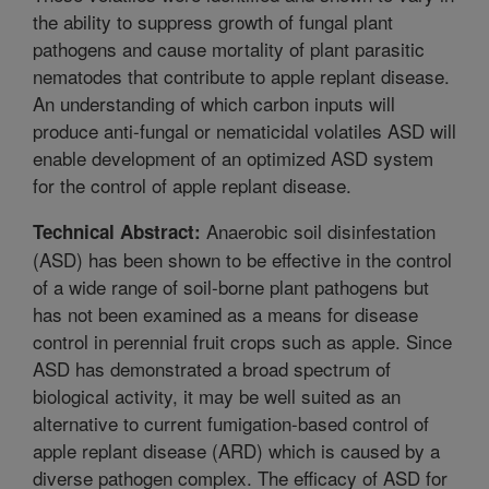
the ability to suppress growth of fungal plant
pathogens and cause mortality of plant parasitic
nematodes that contribute to apple replant disease.
An understanding of which carbon inputs will
produce anti-fungal or nematicidal volatiles ASD will
enable development of an optimized ASD system
for the control of apple replant disease.
Anaerobic soil disinfestation
Technical Abstract:
(ASD) has been shown to be effective in the control
of a wide range of soil-borne plant pathogens but
has not been examined as a means for disease
control in perennial fruit crops such as apple. Since
ASD has demonstrated a broad spectrum of
biological activity, it may be well suited as an
alternative to current fumigation-based control of
apple replant disease (ARD) which is caused by a
diverse pathogen complex. The efficacy of ASD for