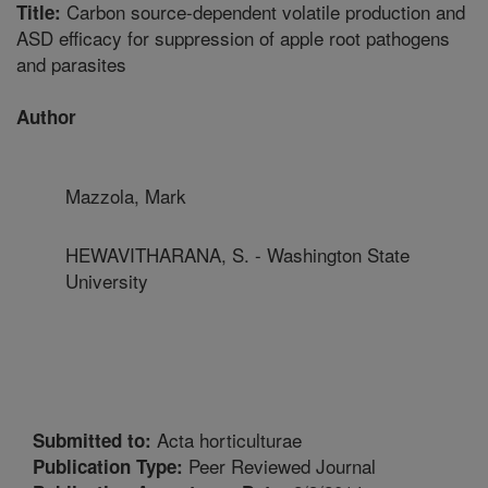
Carbon source-dependent volatile production and
Title:
ASD efficacy for suppression of apple root pathogens
and parasites
Author
Mazzola, Mark
HEWAVITHARANA, S. - Washington State
University
Acta horticulturae
Submitted to:
Peer Reviewed Journal
Publication Type: