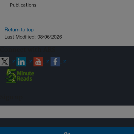
Publications
Return to top
Last Modified: 08/06/2026
Connect with ARS
Sign up