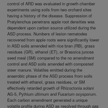
control of ARD was evaluated in growth chamber
experiments using soils from two orchard sites
having a history of the disease. Suppression of
Pratylenchus penetrans apple root densities was
dependent upon carbon source utilized during the
ASD process. Numbers of lesion nematodes
recovered from apple roots were significantly lower
in ASD soils amended with rice bran (RB), grass
residues (GR), ethanol (ET), or Brassica juncea
seed meal (SM) compared to the no amendment
control and ASD soils amended with composted
steer manure. Volatiles emitted during the
anaerobic phase of the ASD process from soils
treated with ethanol, grass residues, or SM
effectively retarded growth of Rhizoctonia solani
AG-5, Pythium ultimum and Fusarium oxysporum.
Each carbon amendment generated a unique
volatile profile during ASD as resolved through gas