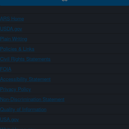
ARS Home
USDA.gov
Plain Writing
Policies & Links
Civil Rights Statements
FOIA
Accessibility Statement
Privacy Policy
Non-Discrimination Statement
Quality of Information
USA.gov