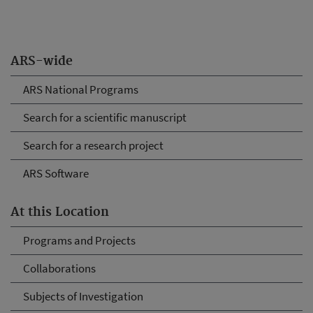
ARS-wide
ARS National Programs
Search for a scientific manuscript
Search for a research project
ARS Software
At this Location
Programs and Projects
Collaborations
Subjects of Investigation