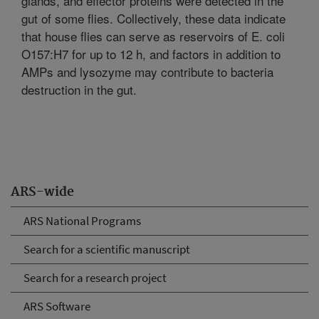
glands, and effector proteins were detected in the
gut of some flies. Collectively, these data indicate
that house flies can serve as reservoirs of E. coli
O157:H7 for up to 12 h, and factors in addition to
AMPs and lysozyme may contribute to bacteria
destruction in the gut.
ARS-wide
ARS National Programs
Search for a scientific manuscript
Search for a research project
ARS Software