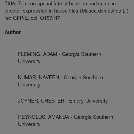
Temporospatial fate of bacteria and immune
Title:
effector expression in house flies (Musca domestica L.)
fed GFP-E. coli O157:H7
Author
FLEMING, ADAM - Georgia Southern
University
KUMAR, NAVEEN - Georgia Southern
University
JOYNER, CHESTER - Emory University
REYNOLDS, AMANDA - Georgia Southern
University