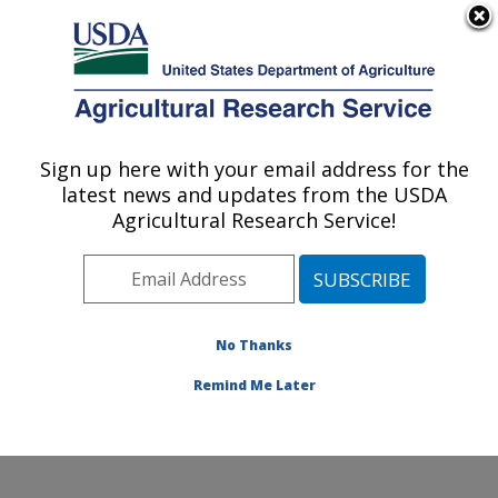
An official website of the United States government
Here's how you know
MENU
Agricultural Research Service
Sign up here with your email address for the
U.S. DEPARTMENT OF AGRICULTURE
latest news and updates from the USDA
Arthropod-borne Animal Diseases
Agricultural Research Service!
Research: Manhattan, KS
ARS Home
»
Plains Area
»
Manhattan, Kansas
»
Center for Grain and Animal Health Research
»
ABADRU
»
Research
»
Publications at this Location
»
No Thanks
Publication #301172
Remind Me Later