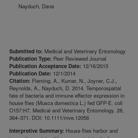
Nayduch, Dana
Medical and Veterinary Entomology
Submitted to:
Peer Reviewed Journal
Publication Type:
12/16/2013
Publication Acceptance Date:
12/1/2014
Publication Date:
Fleming, A., Kumar, N., Joyner, C.J.,
Citation:
Reynolds, A., Nayduch, D. 2014. Temporospatial
fate of bacteria and immune effector expression in
house flies (Musca domestica L.) fed GFP-E. coli
O157:H7. Medical and Veterinary Entomology. 28,
364–371. DOI: 10.1111/mve.12056
House flies harbor and
Interpretive Summary: