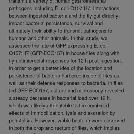
transmit a variety of human gastrointestinal
pathogens including E. coli O157:H7. Interactions
between ingested bacteria and the fly gut directly
impact bacterial persistence, survival and
ultimately their ability to transmit pathogens to
humans and other animals. In this study, we
assessed the fate of GFP-expressing E. coli
O157:H7 (GFP-ECO157) in house flies along with
fly antimicrobial responses for 12 h post-ingestion,
in order to get a better idea of the location and
persistence of bacteria harbored inside of flies as
well as their defense responses to bacteria. In flies
fed GFP-ECO157, culture and microscopy revealed
a steady decrease in bacterial load over 12 h,
which was likely attributable to the combined
effects of immobilization, lysis and excretion by
peristalsis. However, viable bacteria were observed
in both the crop and rectum of flies, which implies