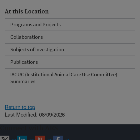
At this Location
Programs and Projects
Collaborations
Subjects of Investigation
Publications
IACUC (Institutional Animal Care Use Committee) -
Summaries
Return to top
Last Modified: 08/09/2026
Connect with ARS