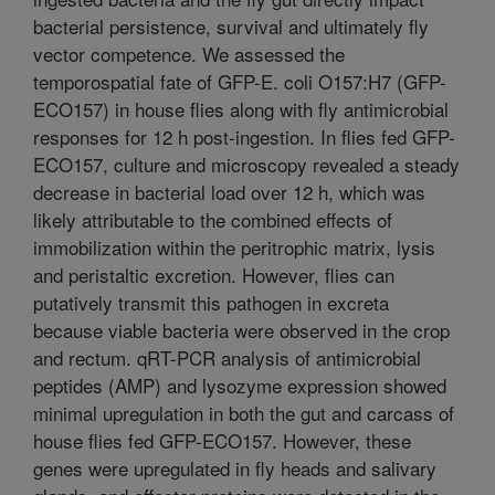
bacterial persistence, survival and ultimately fly
vector competence. We assessed the
temporospatial fate of GFP-E. coli O157:H7 (GFP-
ECO157) in house flies along with fly antimicrobial
responses for 12 h post-ingestion. In flies fed GFP-
ECO157, culture and microscopy revealed a steady
decrease in bacterial load over 12 h, which was
likely attributable to the combined effects of
immobilization within the peritrophic matrix, lysis
and peristaltic excretion. However, flies can
putatively transmit this pathogen in excreta
because viable bacteria were observed in the crop
and rectum. qRT-PCR analysis of antimicrobial
peptides (AMP) and lysozyme expression showed
minimal upregulation in both the gut and carcass of
house flies fed GFP-ECO157. However, these
genes were upregulated in fly heads and salivary