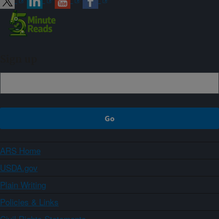
Sign up
ARS Home
USDA.gov
Plain Writing
Policies & Links
Civil Rights Statements