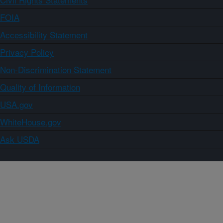
FOIA
Accessibility Statement
Privacy Policy
Non-Discrimination Statement
Quality of Information
USA.gov
WhiteHouse.gov
Ask USDA