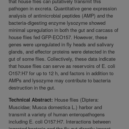
that house flies can putatively transmit this
pathogen in excreta. Quantitative gene expression
analysis of antimicrobial peptides (AMP) and the
bacteria-digesting enzyme lysozyme showed
minimal upregulation in both the gut and carcass of
house flies fed GFP-ECO157. However, these
genes were upregulated in fly heads and salivary
glands, and effector proteins were detected in the
gut of some flies. Collectively, these data indicate
that house flies can serve as reservoirs of E. coli
O157:H7 for up to 12 h, and factors in addition to
AMPs and lysozyme may contribute to bacteria
destruction in the gut.
House flies (Diptera:
Technical Abstract:
Muscidae; Musca domestica L.) harbor and
transmit a variety of human enteropathogens
including E. coli O157:H7. Interactions between
ingested bacteria and the fly gut directly impact