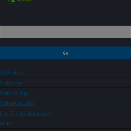
Sign up
ARS Home
USDA.gov
Plain Writing
Policies & Links
Civil Rights Statements
FOIA