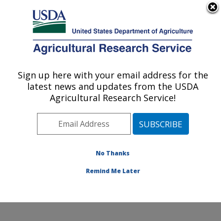
An official website of the United States government
Here's how you know
MENU
Agricultural Research Service
Sign up here with your email address for the
U.S. DEPARTMENT OF AGRICULTURE
latest news and updates from the USDA
Produce Safety and Microbiology Research:
Agricultural Research Service!
Albany, CA
ARS Home
»
Pacific West Area
»
Albany, California
»
Western Regional Research Center
»
Produce Safety
and Microbiology Research
»
Research
»
Publications
No Thanks
at this Location
» Publication #300586
Remind Me Later