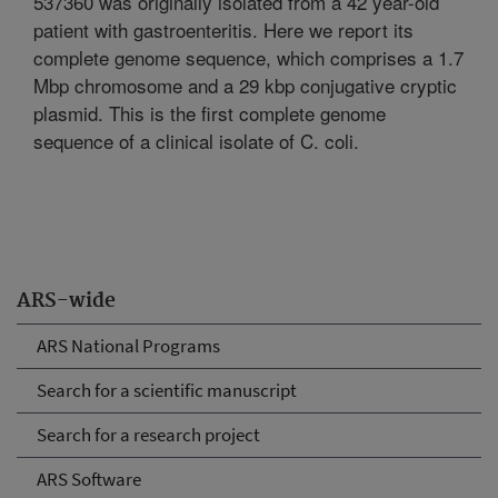
537360 was originally isolated from a 42 year-old
patient with gastroenteritis. Here we report its
complete genome sequence, which comprises a 1.7
Mbp chromosome and a 29 kbp conjugative cryptic
plasmid. This is the first complete genome
sequence of a clinical isolate of C. coli.
ARS-wide
ARS National Programs
Search for a scientific manuscript
Search for a research project
ARS Software