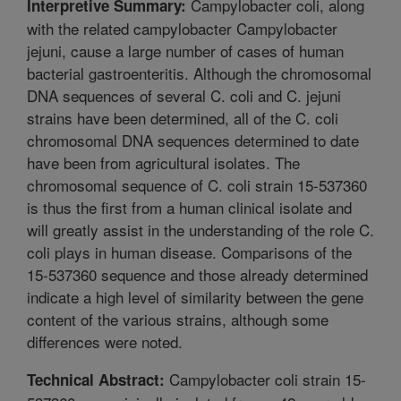
Campylobacter coli, along
Interpretive Summary:
with the related campylobacter Campylobacter
jejuni, cause a large number of cases of human
bacterial gastroenteritis. Although the chromosomal
DNA sequences of several C. coli and C. jejuni
strains have been determined, all of the C. coli
chromosomal DNA sequences determined to date
have been from agricultural isolates. The
chromosomal sequence of C. coli strain 15-537360
is thus the first from a human clinical isolate and
will greatly assist in the understanding of the role C.
coli plays in human disease. Comparisons of the
15-537360 sequence and those already determined
indicate a high level of similarity between the gene
content of the various strains, although some
differences were noted.
Campylobacter coli strain 15-
Technical Abstract: