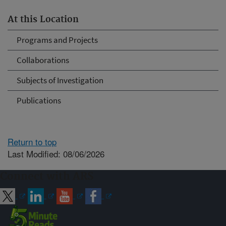
At this Location
Programs and Projects
Collaborations
Subjects of Investigation
Publications
Return to top
Last Modified: 08/06/2026
Connect with ARS