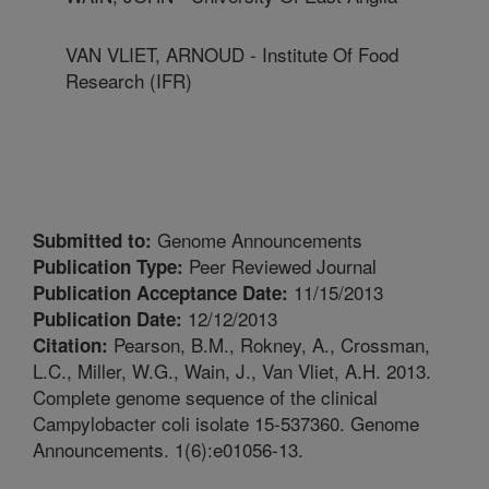
VAN VLIET, ARNOUD - Institute Of Food
Research (IFR)
Genome Announcements
Submitted to:
Peer Reviewed Journal
Publication Type:
11/15/2013
Publication Acceptance Date:
12/12/2013
Publication Date:
Pearson, B.M., Rokney, A., Crossman,
Citation:
L.C., Miller, W.G., Wain, J., Van Vliet, A.H. 2013.
Complete genome sequence of the clinical
Campylobacter coli isolate 15-537360. Genome
Announcements. 1(6):e01056-13.