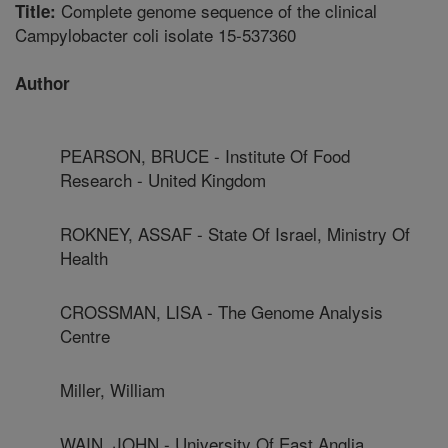
Complete genome sequence of the clinical
Title:
Campylobacter coli isolate 15-537360
Author
PEARSON, BRUCE - Institute Of Food
Research - United Kingdom
ROKNEY, ASSAF - State Of Israel, Ministry Of
Health
CROSSMAN, LISA - The Genome Analysis
Centre
Miller, William
WAIN, JOHN - University Of East Anglia